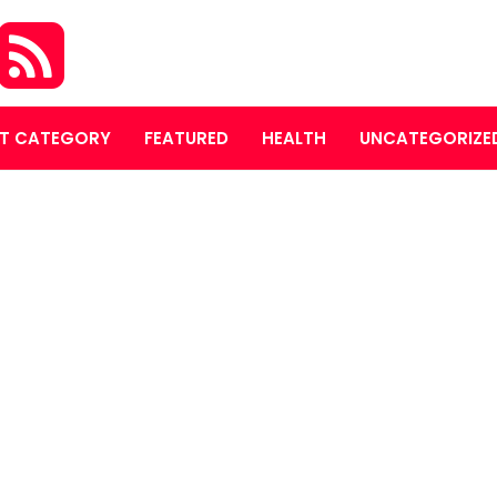
T CATEGORY
FEATURED
HEALTH
UNCATEGORIZE