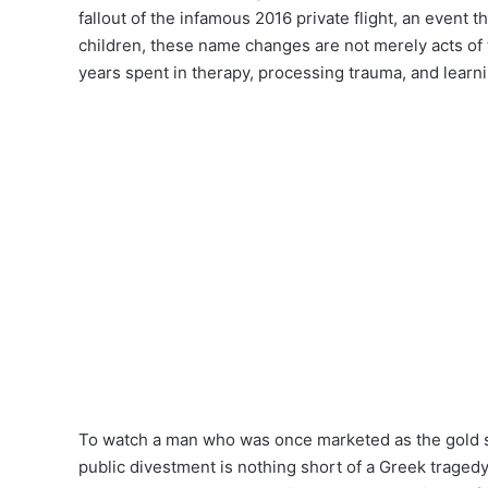
fallout of the infamous 2016 private flight, an event t
children, these name changes are not merely acts of 
years spent in therapy, processing trauma, and learni
To watch a man who was once marketed as the gold st
public divestment is nothing short of a Greek tragedy.