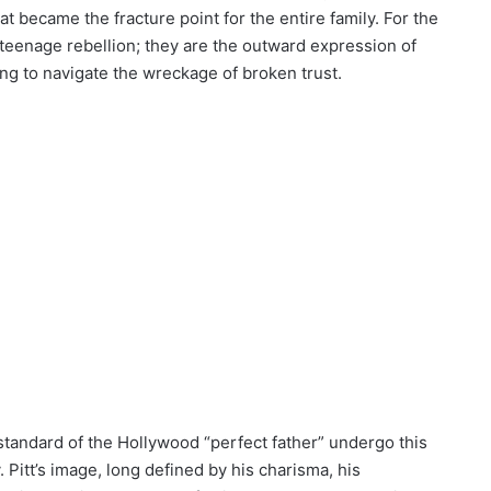
hat became the fracture point for the entire family. For the
teenage rebellion; they are the outward expression of
ng to navigate the wreckage of broken trust.
andard of the Hollywood “perfect father” undergo this
 Pitt’s image, long defined by his charisma, his