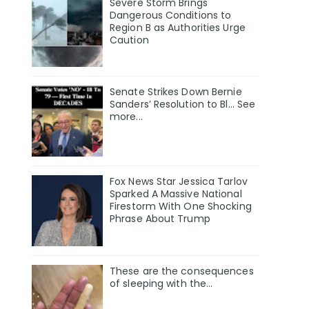
Severe Storm Brings
Dangerous Conditions to
Region B as Authorities Urge
Caution
Senate Strikes Down Bernie
Sanders’ Resolution to Bl... See
more...
Fox News Star Jessica Tarlov
Sparked A Massive National
Firestorm With One Shocking
Phrase About Trump
These are the consequences
of sleeping with the…