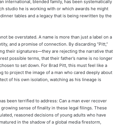
an international, blended family, has been systematically
hich studio he is working with or which awards he might
y dinner tables and a legacy that is being rewritten by the
ot be overstated. A name is more than just a label on a
ntity, and a promise of connection. By discarding “Pitt,”
ng their signatures—they are rejecting the narrative that
arest possible terms, that their father’s name is no longer
chosen to set down. For Brad Pitt, this must feel like a
ing to project the image of a man who cared deeply about
tect of his own isolation, watching as his lineage is
has been terrified to address: Can a man ever recover
a growing sense of finality in these legal filings. These
lculated, reasoned decisions of young adults who have
 matured in the shadow of a global media firestorm,