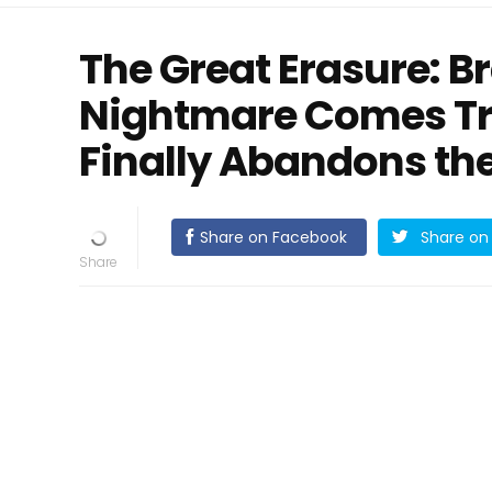
The Great Erasure: Br
Nightmare Comes Tru
Finally Abandons th
Share on Facebook
Share on 