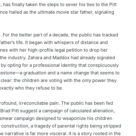
has finally taken the steps to sever his ties to the Pitt
nce hailed as the ultimate movie star father, signaling
For the better part of a decade, the public has tracked
father’s life. It began with whispers of distance and
nes with her high-profile legal petition to drop her
the industry. Zahara and Maddox had already signaled
y opting for a professional identity that conspicuously
 milestone—a graduation and a name change that seems to
clear: the children are voting with the only power they
exactly who they refuse to be.
rofound, irreconcilable pain. The public has been fed
 Brad Pitt suggest a campaign of calculated alienation,
ted smear campaign designed to weaponize his children
al construction, a tragedy of parental rights being stripped
e narrative is far more visceral. It is a story rooted in the