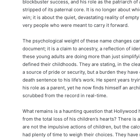
blockbuster success, and his role as the patriarch of 
stripped of its paternal core. It is no longer about w
win; it is about the quiet, devastating reality of empt
very people who were meant to carry it forward.
The psychological weight of these name changes cann
document; it is a claim to ancestry, a reflection of ide
these young adults are doing more than just simplifyi
defined their childhoods. They are stating, in the cle
a source of pride or security, but a burden they have 
death sentence to his life’s work. He spent years try
his role as a parent, yet he now finds himself an archi
scrubbed from the record in real-time.
What remains is a haunting question that Hollywood 
from the total loss of his children’s hearts? There is 
are not the impulsive actions of children, but the ca
had plenty of time to weigh their choices. They have