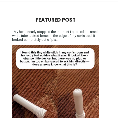
FEATURED POST
My heart nearly stopped the moment I spotted the small
white tube tucked beneath the edge of my son’s bed. It
looked completely out of pla...