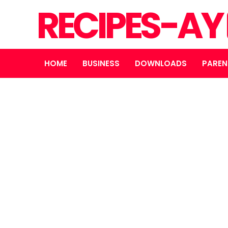
RECIPES-AY
HOME
BUSINESS
DOWNLOADS
PAREN