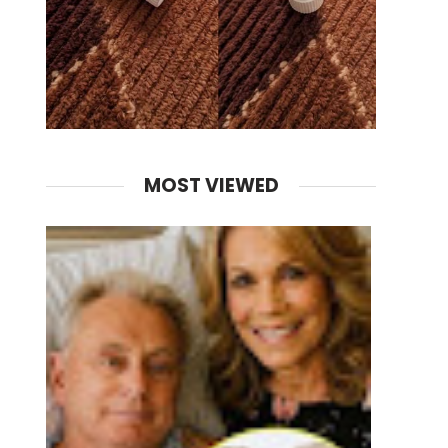
MOST VIEWED