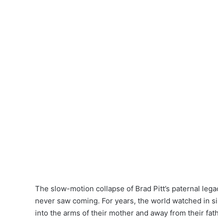
The slow-motion collapse of Brad Pitt’s paternal lega
never saw coming. For years, the world watched in sil
into the arms of their mother and away from their fat