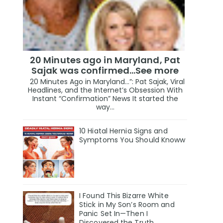
20 Minutes ago in Maryland, Pat
Sajak was confirmed...See more
20 Minutes Ago in Maryland…”: Pat Sajak, Viral
Headlines, and the Internet’s Obsession With
Instant “Confirmation” News It started the
way...
10 Hiatal Hernia Signs and
Symptoms You Should Knoww
I Found This Bizarre White
Stick in My Son’s Room and
Panic Set In—Then I
Discovered the Truth