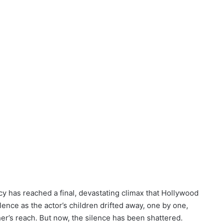
cy has reached a final, devastating climax that Hollywood
ence as the actor’s children drifted away, one by one,
her’s reach. But now, the silence has been shattered.