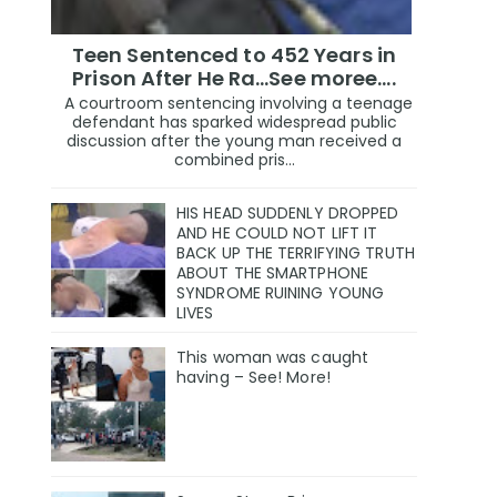
Teen Sentenced to 452 Years in
Prison After He Ra...See moree....
A courtroom sentencing involving a teenage
defendant has sparked widespread public
discussion after the young man received a
combined pris...
HIS HEAD SUDDENLY DROPPED
AND HE COULD NOT LIFT IT
BACK UP THE TERRIFYING TRUTH
ABOUT THE SMARTPHONE
SYNDROME RUINING YOUNG
LIVES
This woman was caught
having – See! More!