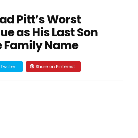
ad Pitt’s Worst
e as His Last Son
e Family Name
Twitter
Share on Pinterest