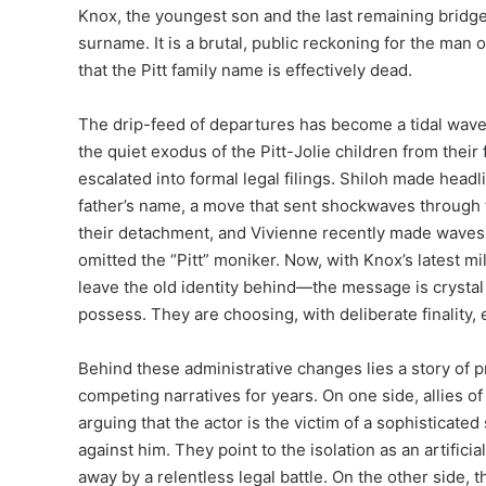
Knox, the youngest son and the last remaining bridge, 
surname. It is a brutal, public reckoning for the man o
that the Pitt family name is effectively dead.
The drip-feed of departures has become a tidal wave. 
the quiet exodus of the Pitt-Jolie children from their 
escalated into formal legal filings. Shiloh made headli
father’s name, a move that sent shockwaves through 
their detachment, and Vivienne recently made waves b
omitted the “Pitt” moniker. Now, with Knox’s latest
leave the old identity behind—the message is crystal 
possess. They are choosing, with deliberate finality, 
Behind these administrative changes lies a story of p
competing narratives for years. On one side, allies of
arguing that the actor is the victim of a sophistica
against him. They point to the isolation as an artifici
away by a relentless legal battle. On the other side, th