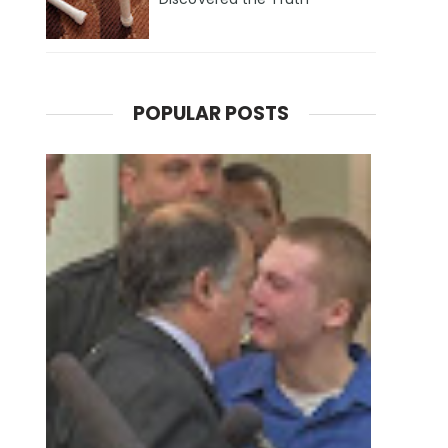
POPULAR POSTS