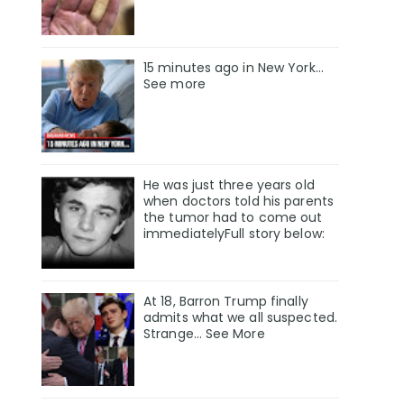
15 minutes ago in New York...
See more
He was just three years old
when doctors told his parents
the tumor had to come out
immediatelyFull story below:
At 18, Barron Trump finally
admits what we all suspected.
Strange… See More