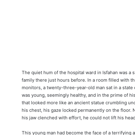
The quiet hum of the hospital ward in Isfahan was a s
family there just hours before. In a room filled with t
monitors, a twenty-three-year-old man sat in a state 
was young, seemingly healthy, and in the prime of his
that looked more like an ancient statue crumbling un
his chest, his gaze locked permanently on the floor
his jaw clenched with effort, he could not lift his hea
This young man had become the face of a terrifyin