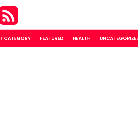
T CATEGORY
FEATURED
HEALTH
UNCATEGORIZE