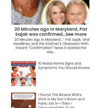
20 Minutes ago in Maryland, Pat
Sajak was confirmed...See more
20 Minutes Ago in Maryland…”: Pat Sajak, Viral
Headlines, and the Internet’s Obsession With
Instant “Confirmation” News It started the
way...
10 Hiatal Hernia Signs and
Symptoms You Should Knoww
I Found This Bizarre White
Stick in My Son’s Room and
Panic Set In—Then I
Discovered the Truth