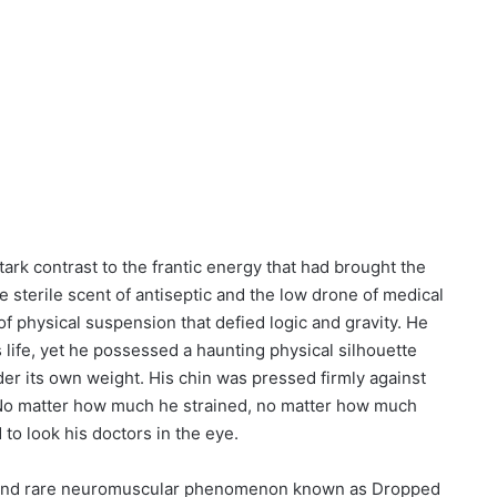
tark contrast to the frantic energy that had brought the
he sterile scent of antiseptic and the low drone of medical
of physical suspension that defied logic and gravity. He
 life, yet he possessed a haunting physical silhouette
der its own weight. His chin was pressed firmly against
. No matter how much he strained, no matter how much
d to look his doctors in the eye.
g and rare neuromuscular phenomenon known as Dropped