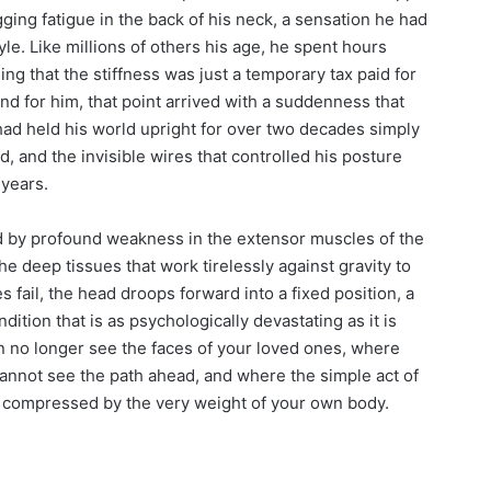
ing fatigue in the back of his neck, a sensation he had
le. Like millions of others his age, he spent hours
 that the stiffness was just a temporary tax paid for
and for him, that point arrived with a suddenness that
ad held his world upright for over two decades simply
, and the invisible wires that controlled his posture
 years.
 by profound weakness in the extensor muscles of the
 deep tissues that work tirelessly against gravity to
fail, the head droops forward into a fixed position, a
dition that is as psychologically devastating as it is
an no longer see the faces of your loved ones, where
not see the path ahead, and where the simple act of
s compressed by the very weight of your own body.