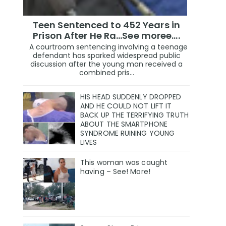
Teen Sentenced to 452 Years in
Prison After He Ra...See moree....
A courtroom sentencing involving a teenage
defendant has sparked widespread public
discussion after the young man received a
combined pris...
HIS HEAD SUDDENLY DROPPED
AND HE COULD NOT LIFT IT
BACK UP THE TERRIFYING TRUTH
ABOUT THE SMARTPHONE
SYNDROME RUINING YOUNG
LIVES
This woman was caught
having – See! More!