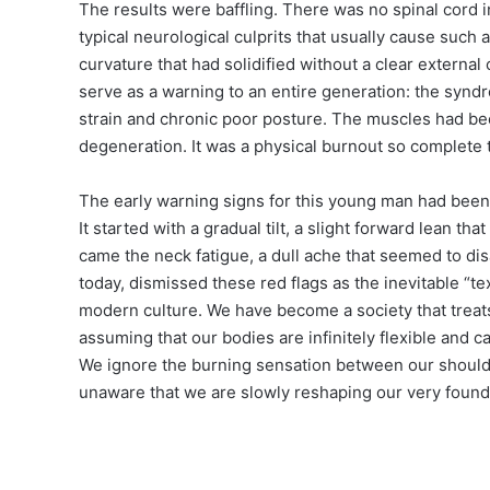
The results were baffling. There was no spinal cord i
typical neurological culprits that usually cause such a
curvature that had solidified without a clear extern
serve as a warning to an entire generation: the synd
strain and chronic poor posture. The muscles had been
degeneration. It was a physical burnout so complete th
The early warning signs for this young man had bee
It started with a gradual tilt, a slight forward lean 
came the neck fatigue, a dull ache that seemed to dis
today, dismissed these red flags as the inevitable “
modern culture. We have become a society that treats
assuming that our bodies are infinitely flexible and c
We ignore the burning sensation between our shoulde
unaware that we are slowly reshaping our very found