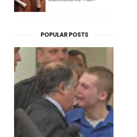
POPULAR POSTS