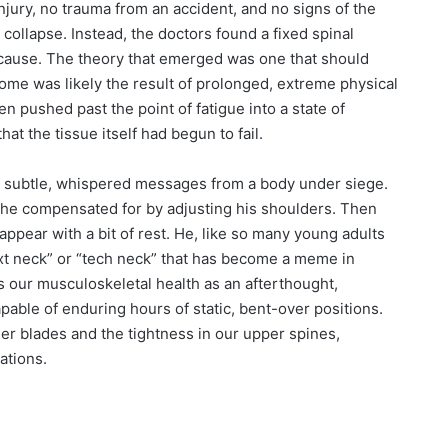
njury, no trauma from an accident, and no signs of the
 collapse. Instead, the doctors found a fixed spinal
al cause. The theory that emerged was one that should
rome was likely the result of prolonged, extreme physical
 pushed past the point of fatigue into a state of
at the tissue itself had begun to fail.
n subtle, whispered messages from a body under siege.
that he compensated for by adjusting his shoulders. Then
appear with a bit of rest. He, like so many young adults
text neck” or “tech neck” that has become a meme in
 our musculoskeletal health as an afterthought,
apable of enduring hours of static, bent-over positions.
r blades and the tightness in our upper spines,
ations.