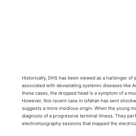
Historically, DHS has been viewed as a harbinger of 
associated with devastating systemic diseases like A
these cases, the dropped head is a symptom of a mu
However, this recent case in Isfahan has sent shoc
suggests a more insidious origin. When the young man
diagnosis of a progressive terminal illness. They per
electromyography sessions that mapped the electrica