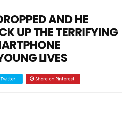
DROPPED AND HE
ACK UP THE TERRIFYING
MARTPHONE
YOUNG LIVES
Twitter
Share on Pinterest