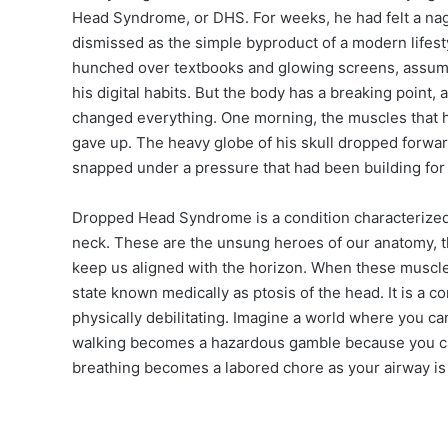
Head Syndrome, or DHS. For weeks, he had felt a nagg
dismissed as the simple byproduct of a modern lifesty
hunched over textbooks and glowing screens, assuming
his digital habits. But the body has a breaking point, 
changed everything. One morning, the muscles that h
gave up. The heavy globe of his skull dropped forward
snapped under a pressure that had been building for
Dropped Head Syndrome is a condition characterized
neck. These are the unsung heroes of our anatomy, the
keep us aligned with the horizon. When these muscles 
state known medically as ptosis of the head. It is a con
physically debilitating. Imagine a world where you c
walking becomes a hazardous gamble because you can
breathing becomes a labored chore as your airway i