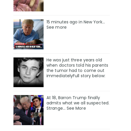
15 minutes ago in New York...
See more
He was just three years old
when doctors told his parents
the tumor had to come out
immediatelyFull story below:
At 18, Barron Trump finally
admits what we all suspected.
Strange… See More