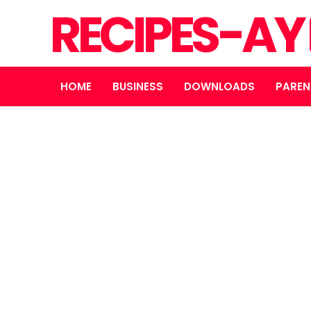
RECIPES-AY
HOME
BUSINESS
DOWNLOADS
PAREN