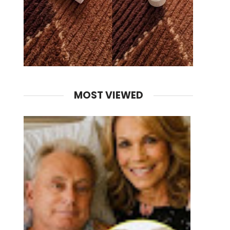
MOST VIEWED