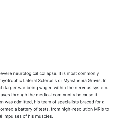
severe neurological collapse. It is most commonly
myotrophic Lateral Sclerosis or Myasthenia Gravis. In
ch larger war being waged within the nervous system.
kwaves through the medical community because it
 was admitted, his team of specialists braced for a
formed a battery of tests, from high-resolution MRIs to
l impulses of his muscles.