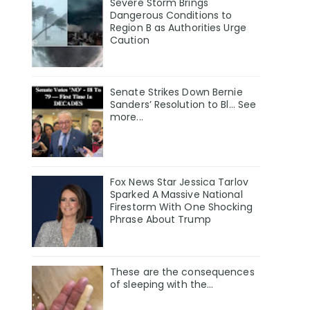
Severe Storm Brings
Dangerous Conditions to
Region B as Authorities Urge
Caution
Senate Strikes Down Bernie
Sanders’ Resolution to Bl... See
more...
Fox News Star Jessica Tarlov
Sparked A Massive National
Firestorm With One Shocking
Phrase About Trump
These are the consequences
of sleeping with the…