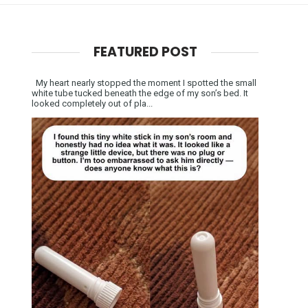
FEATURED POST
My heart nearly stopped the moment I spotted the small
white tube tucked beneath the edge of my son’s bed. It
looked completely out of pla...