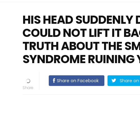
HIS HEAD SUDDENLY 
COULD NOT LIFT IT B
TRUTH ABOUT THE S
SYNDROME RUINING 
Share on Facebook
Share on 