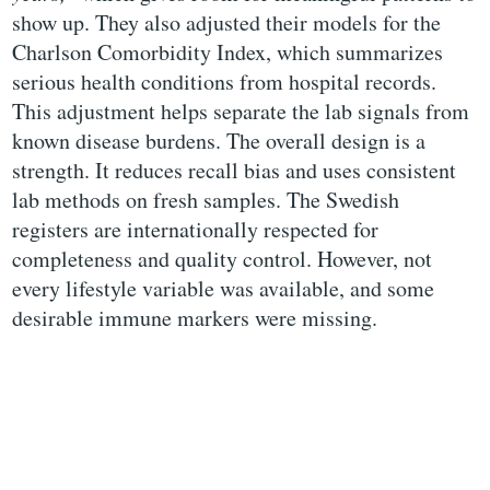
show up. They also adjusted their models for the
Charlson Comorbidity Index, which summarizes
serious health conditions from hospital records.
This adjustment helps separate the lab signals from
known disease burdens. The overall design is a
strength. It reduces recall bias and uses consistent
lab methods on fresh samples. The Swedish
registers are internationally respected for
completeness and quality control. However, not
every lifestyle variable was available, and some
desirable immune markers were missing.