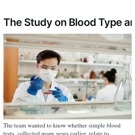
The Study on Blood Type a
The team wanted to know whether simple blood
tests, collected many years earlier, relate to