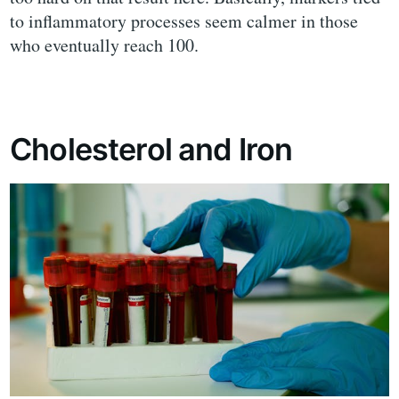
to inflammatory processes seem calmer in those
who eventually reach 100.
Cholesterol and Iron