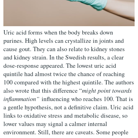
Uric acid forms when the body breaks down
purines. High levels can crystallize in joints and
cause gout. They can also relate to kidney stones
and kidney strain. In the Swedish results, a clear
dose-response appeared. The lowest uric acid
quintile had almost twice the chance of reaching
100 compared with the highest quintile. The authors
also wrote that this difference “
might point towards
inflammation”
influencing who reaches 100. That is
a gentle hypothesis, not a definitive claim. Uric acid
links to oxidative stress and metabolic disease, so
lower values may signal a calmer internal
environment. Still, there are caveats. Some people