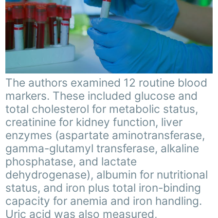
The authors examined 12 routine blood
markers. These included glucose and
total cholesterol for metabolic status,
creatinine for kidney function, liver
enzymes (aspartate aminotransferase,
gamma-glutamyl transferase, alkaline
phosphatase, and lactate
dehydrogenase), albumin for nutritional
status, and iron plus total iron-binding
capacity for anemia and iron handling.
Uric acid was also measured,