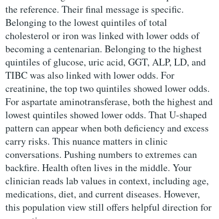
the reference. Their final message is specific.
Belonging to the lowest quintiles of total
cholesterol or iron was linked with lower odds of
becoming a centenarian. Belonging to the highest
quintiles of glucose, uric acid, GGT, ALP, LD, and
TIBC was also linked with lower odds. For
creatinine, the top two quintiles showed lower odds.
For aspartate aminotransferase, both the highest and
lowest quintiles showed lower odds. That U-shaped
pattern can appear when both deficiency and excess
carry risks. This nuance matters in clinic
conversations. Pushing numbers to extremes can
backfire. Health often lives in the middle. Your
clinician reads lab values in context, including age,
medications, diet, and current diseases. However,
this population view still offers helpful direction for