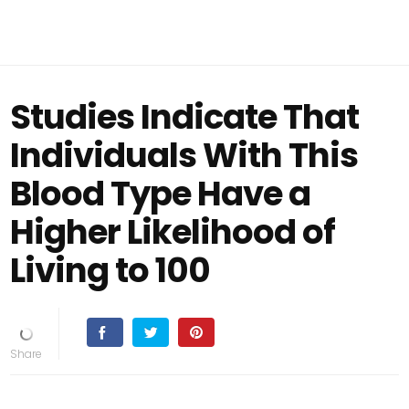
Studies Indicate That
Individuals With This
Blood Type Have a
Higher Likelihood of
Living to 100