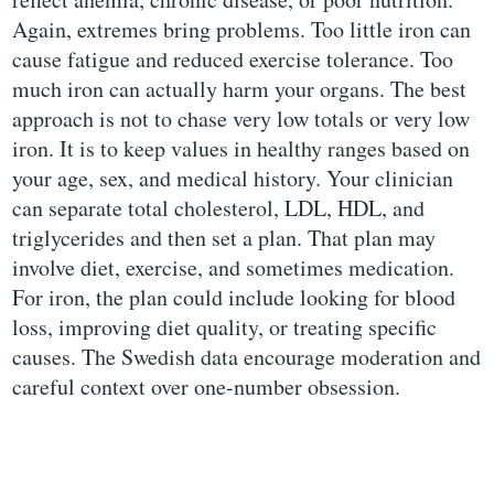
Again, extremes bring problems. Too little iron can
cause fatigue and reduced exercise tolerance. Too
much iron can actually harm your organs. The best
approach is not to chase very low totals or very low
iron. It is to keep values in healthy ranges based on
your age, sex, and medical history. Your clinician
can separate total cholesterol, LDL, HDL, and
triglycerides and then set a plan. That plan may
involve diet, exercise, and sometimes medication.
For iron, the plan could include looking for blood
loss, improving diet quality, or treating specific
causes. The Swedish data encourage moderation and
careful context over one-number obsession.