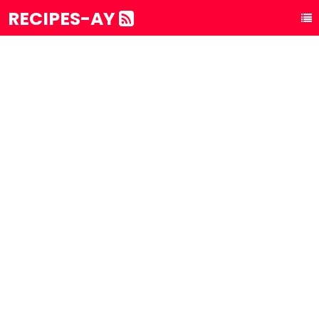
RECIPES-AY