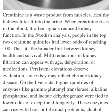
Creatinine is a waste product from muscles. Healthy
kidneys filter it into the urine. When creatinine rises
in the blood, it often signals reduced kidney
function. In the Swedish analysis, people in the top
two creatinine quintiles had lower odds of reaching
100. That fits the broader link between kidney
health and survival. Mild reductions in kidney
filtration can appear with age, dehydration, or
medications. Persistent elevations deserve
evaluation, since they may reflect chronic kidney
disease. On the liver side, higher quintiles of
enzymes like gamma-glutamyl transferase, alkaline
phosphatase, and lactate dehydrogenase were tied to
lower odds of exceptional longevity. These enzymes
can rise with liver or bile duct problems, alcohol