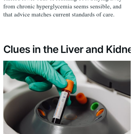
from chronic hyperglycemia seems sensible, and
that advice matches current standards of care.
Clues in the Liver and Kidn