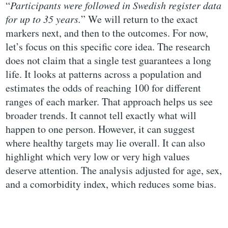
“
Participants were followed in Swedish register data
for up to 35 years.
” We will return to the exact
markers next, and then to the outcomes. For now,
let’s focus on this specific core idea. The research
does not claim that a single test guarantees a long
life. It looks at patterns across a population and
estimates the odds of reaching 100 for different
ranges of each marker. That approach helps us see
broader trends. It cannot tell exactly what will
happen to one person. However, it can suggest
where healthy targets may lie overall. It can also
highlight which very low or very high values
deserve attention. The analysis adjusted for age, sex,
and a comorbidity index, which reduces some bias.