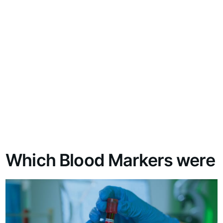
Which Blood Markers were 