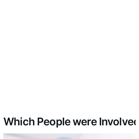
Which People were Involved