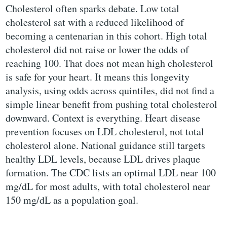
Cholesterol often sparks debate. Low total
cholesterol sat with a reduced likelihood of
becoming a centenarian in this cohort. High total
cholesterol did not raise or lower the odds of
reaching 100. That does not mean high cholesterol
is safe for your heart. It means this longevity
analysis, using odds across quintiles, did not find a
simple linear benefit from pushing total cholesterol
downward. Context is everything. Heart disease
prevention focuses on LDL cholesterol, not total
cholesterol alone. National guidance still targets
healthy LDL levels, because LDL drives plaque
formation. The CDC lists an optimal LDL near 100
mg/dL for most adults, with total cholesterol near
150 mg/dL as a population goal.