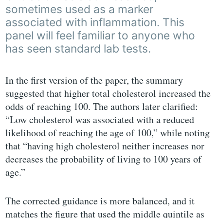
sometimes used as a marker
associated with inflammation. This
panel will feel familiar to anyone who
has seen standard lab tests.
In the first version of the paper, the summary
suggested that higher total cholesterol increased the
odds of reaching 100. The authors later clarified:
“Low cholesterol was associated with a reduced
likelihood of reaching the age of 100,” while noting
that “having high cholesterol neither increases nor
decreases the probability of living to 100 years of
age.”
The corrected guidance is more balanced, and it
matches the figure that used the middle quintile as