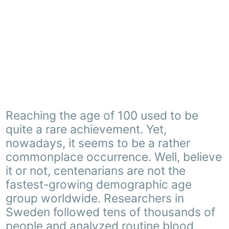
Reaching the age of 100 used to be
quite a rare achievement. Yet,
nowadays, it seems to be a rather
commonplace occurrence. Well, believe
it or not, centenarians are not the
fastest-growing demographic age
group worldwide. Researchers in
Sweden followed tens of thousands of
people and analyzed routine blood