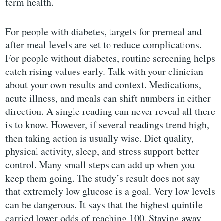
term health.
For people with diabetes, targets for premeal and
after meal levels are set to reduce complications.
For people without diabetes, routine screening helps
catch rising values early. Talk with your clinician
about your own results and context. Medications,
acute illness, and meals can shift numbers in either
direction. A single reading can never reveal all there
is to know. However, if several readings trend high,
then taking action is usually wise. Diet quality,
physical activity, sleep, and stress support better
control. Many small steps can add up when you
keep them going. The study’s result does not say
that extremely low glucose is a goal. Very low levels
can be dangerous. It says that the highest quintile
carried lower odds of reaching 100. Staying away