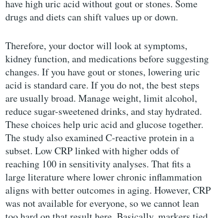
have high uric acid without gout or stones. Some
drugs and diets can shift values up or down.
Therefore, your doctor will look at symptoms,
kidney function, and medications before suggesting
changes. If you have gout or stones, lowering uric
acid is standard care. If you do not, the best steps
are usually broad. Manage weight, limit alcohol,
reduce sugar-sweetened drinks, and stay hydrated.
These choices help uric acid and glucose together.
The study also examined C-reactive protein in a
subset. Low CRP linked with higher odds of
reaching 100 in sensitivity analyses. That fits a
large literature where lower chronic inflammation
aligns with better outcomes in aging. However, CRP
was not available for everyone, so we cannot lean
too hard on that result here. Basically, markers tied