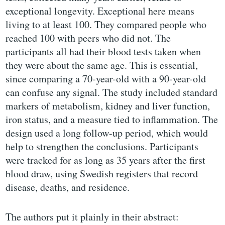
exceptional longevity. Exceptional here means
living to at least 100. They compared people who
reached 100 with peers who did not. The
participants all had their blood tests taken when
they were about the same age. This is essential,
since comparing a 70-year-old with a 90-year-old
can confuse any signal. The study included standard
markers of metabolism, kidney and liver function,
iron status, and a measure tied to inflammation. The
design used a long follow-up period, which would
help to strengthen the conclusions. Participants
were tracked for as long as 35 years after the first
blood draw, using Swedish registers that record
disease, deaths, and residence.
The authors put it plainly in their abstract: