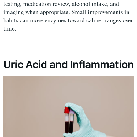
testing, medication review, alcohol intake, and
imaging when appropriate. Small improvements in
habits can move enzymes toward calmer ranges over
time.
Uric Acid and Inflammation