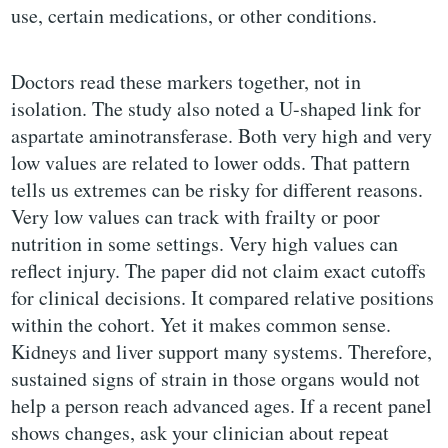
use, certain medications, or other conditions.
Doctors read these markers together, not in
isolation. The study also noted a U-shaped link for
aspartate aminotransferase. Both very high and very
low values are related to lower odds. That pattern
tells us extremes can be risky for different reasons.
Very low values can track with frailty or poor
nutrition in some settings. Very high values can
reflect injury. The paper did not claim exact cutoffs
for clinical decisions. It compared relative positions
within the cohort. Yet it makes common sense.
Kidneys and liver support many systems. Therefore,
sustained signs of strain in those organs would not
help a person reach advanced ages. If a recent panel
shows changes, ask your clinician about repeat