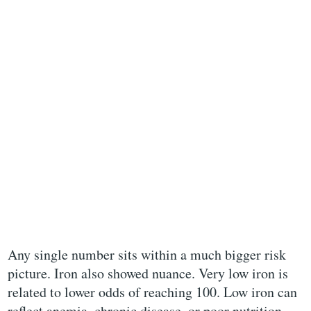
Any single number sits within a much bigger risk
picture. Iron also showed nuance. Very low iron is
related to lower odds of reaching 100. Low iron can
reflect anemia, chronic disease, or poor nutrition.