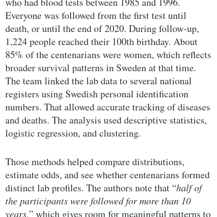
who had blood tests between 1985 and 1996.
Everyone was followed from the first test until
death, or until the end of 2020. During follow-up,
1,224 people reached their 100th birthday. About
85% of the centenarians were women, which reflects
broader survival patterns in Sweden at that time.
The team linked the lab data to several national
registers using Swedish personal identification
numbers. That allowed accurate tracking of diseases
and deaths. The analysis used descriptive statistics,
logistic regression, and clustering.
Those methods helped compare distributions,
estimate odds, and see whether centenarians formed
distinct lab profiles. The authors note that “
half of
the participants were followed for more than 10
years,
” which gives room for meaningful patterns to