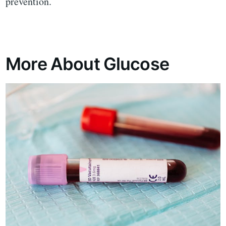
prevention.
More About Glucose