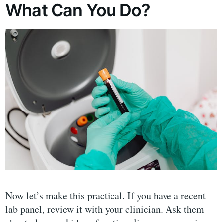
What Can You Do?
Now let’s make this practical. If you have a recent
lab panel, review it with your clinician. Ask them