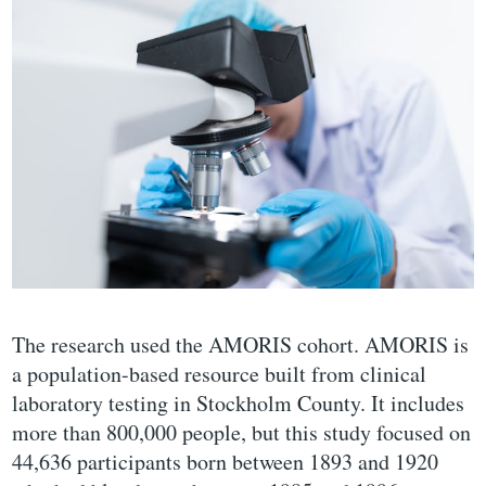
The research used the AMORIS cohort. AMORIS is
a population-based resource built from clinical
laboratory testing in Stockholm County. It includes
more than 800,000 people, but this study focused on
44,636 participants born between 1893 and 1920