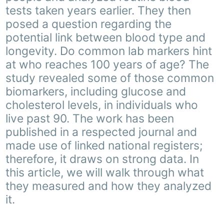
tests taken years earlier. They then
posed a question regarding the
potential link between blood type and
longevity. Do common lab markers hint
at who reaches 100 years of age? The
study revealed some of those common
biomarkers, including glucose and
cholesterol levels, in individuals who
live past 90. The work has been
published in a respected journal and
made use of linked national registers;
therefore, it draws on strong data. In
this article, we will walk through what
they measured and how they analyzed
it.