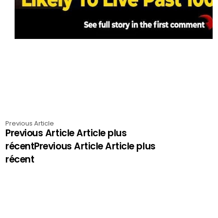
Previous Article
Previous Article Article plus
récentPrevious Article Article plus
récent