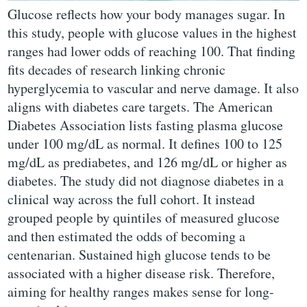
Glucose reflects how your body manages sugar. In
this study, people with glucose values in the highest
ranges had lower odds of reaching 100. That finding
fits decades of research linking chronic
hyperglycemia to vascular and nerve damage. It also
aligns with diabetes care targets. The American
Diabetes Association lists fasting plasma glucose
under 100 mg/dL as normal. It defines 100 to 125
mg/dL as prediabetes, and 126 mg/dL or higher as
diabetes. The study did not diagnose diabetes in a
clinical way across the full cohort. It instead
grouped people by quintiles of measured glucose
and then estimated the odds of becoming a
centenarian. Sustained high glucose tends to be
associated with a higher disease risk. Therefore,
aiming for healthy ranges makes sense for long-