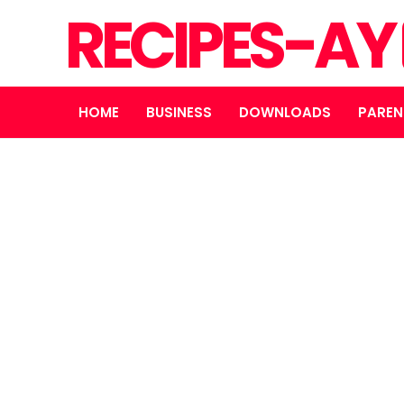
RECIPES-AY
HOME
BUSINESS
DOWNLOADS
PAREN