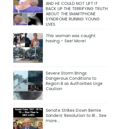
AND HE COULD NOT LIFT IT
BACK UP THE TERRIFYING TRUTH
ABOUT THE SMARTPHONE
SYNDROME RUINING YOUNG
LIVES
This woman was caught
having – See! More!
Severe Storm Brings
Dangerous Conditions to
Region B as Authorities Urge
Caution
Senate Strikes Down Bernie
Sanders’ Resolution to Bl... See
more...