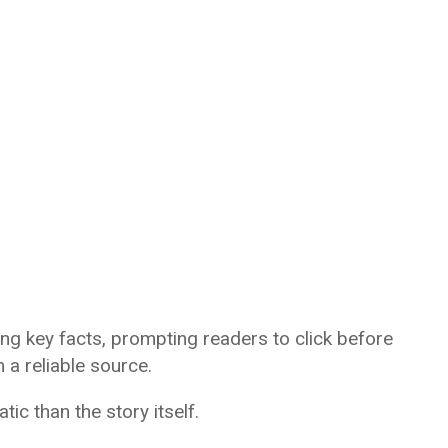
ng key facts, prompting readers to click before
a reliable source.
ic than the story itself.