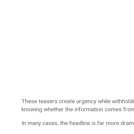
These teasers create urgency while withholdi
knowing whether the information comes from 
In many cases, the headline is far more dramat