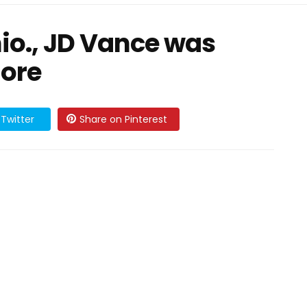
io., JD Vance was
ore
Twitter
Share on Pinterest