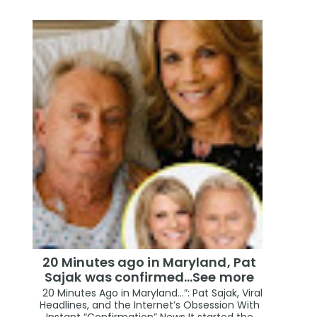
20 Minutes ago in Maryland, Pat
Sajak was confirmed...See more
20 Minutes Ago in Maryland…”: Pat Sajak, Viral
Headlines, and the Internet’s Obsession With