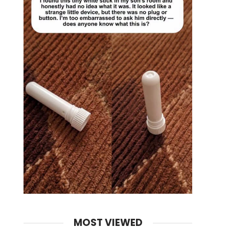
MOST VIEWED