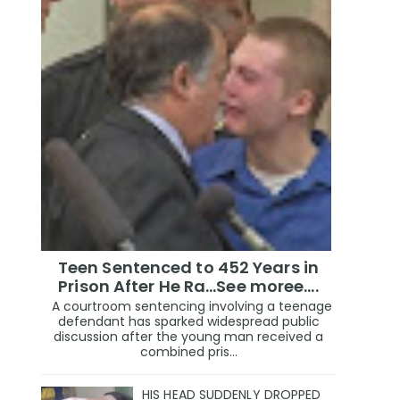
Teen Sentenced to 452 Years in
Prison After He Ra...See moree....
A courtroom sentencing involving a teenage
defendant has sparked widespread public
discussion after the young man received a
combined pris...
HIS HEAD SUDDENLY DROPPED