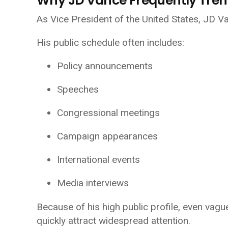
Why JD Vance Frequently Tren
As Vice President of the United States, JD Va
His public schedule often includes:
Policy announcements
Speeches
Congressional meetings
Campaign appearances
International events
Media interviews
Because of his high public profile, even vag
quickly attract widespread attention.