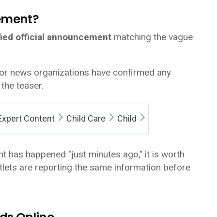
cement?
fied official announcement
matching the vague
jor news organizations have confirmed any
the teaser.
Expert Content
Child Care
Child
t has happened "just minutes ago," it is worth
lets are reporting the same information before