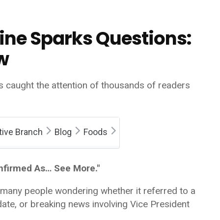
ine Sparks Questions:
w
s caught the attention of thousands of readers
tive Branch
Blog
Foods
nfirmed As… See More."
 many people wondering whether it referred to a
ate, or breaking news involving Vice President