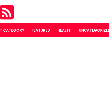
T CATEGORY
FEATURED
HEALTH
UNCATEGORIZE