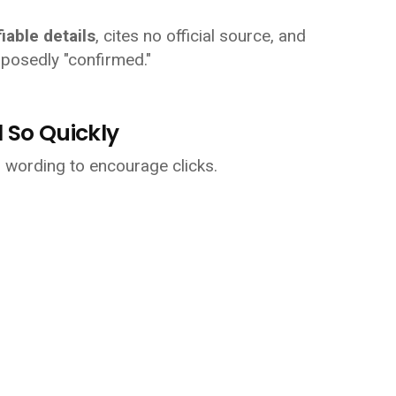
fiable details
, cites no official source, and
posedly "confirmed."
 So Quickly
n wording to encourage clicks.