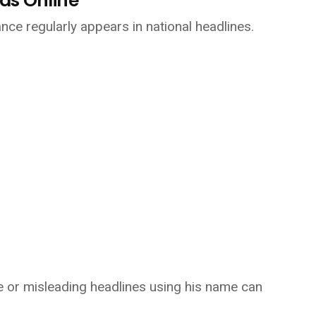
ds Online
nce regularly appears in national headlines.
ue or misleading headlines using his name can