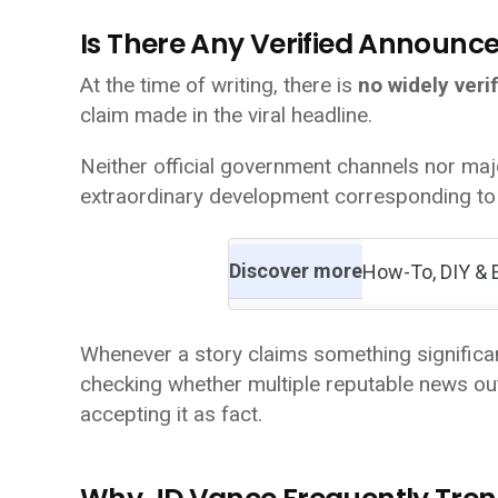
Is There Any Verified Announ
At the time of writing, there is
no widely veri
claim made in the viral headline.
Neither official government channels nor ma
extraordinary development corresponding to 
Discover more
How-To, DIY & 
Whenever a story claims something significan
checking whether multiple reputable news out
accepting it as fact.