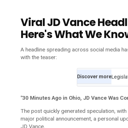
Viral JD Vance Headl
Here's What We Kno
A headline spreading across social media ha
with the teaser:
Discover more
Legisla
"30 Minutes Ago in Ohio, JD Vance Was Co
The post quickly generated speculation, with
major political announcement, a personal upd
JD Vance.