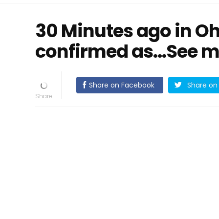
30 Minutes ago in Oh
confirmed as…See m
Share on Facebook
Share on 