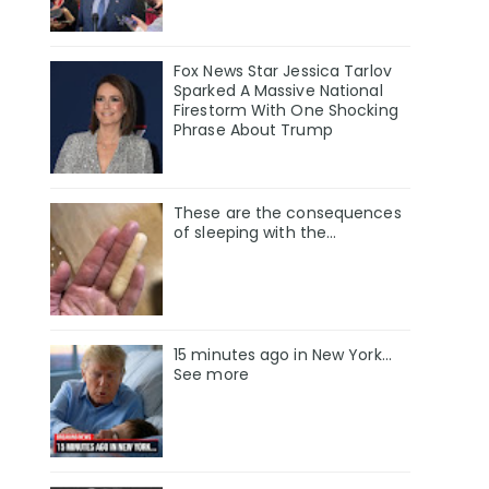
Fox News Star Jessica Tarlov
Sparked A Massive National
Firestorm With One Shocking
Phrase About Trump
These are the consequences
of sleeping with the…
15 minutes ago in New York...
See more