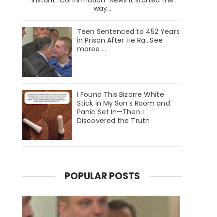
Instant “Confirmation” News It started the
way...
Teen Sentenced to 452 Years
in Prison After He Ra...See
moree....
I Found This Bizarre White
Stick in My Son’s Room and
Panic Set In—Then I
Discovered the Truth
POPULAR POSTS