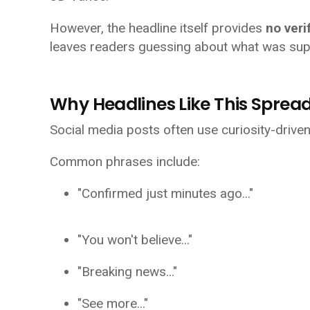
However, the headline itself provides
no veri
leaves readers guessing about what was sup
Why Headlines Like This Spread
Social media posts often use curiosity-drive
Common phrases include:
"Confirmed just minutes ago..."
"You won't believe..."
"Breaking news..."
"See more..."