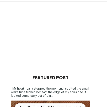
FEATURED POST
My heart nearly stopped the moment I spotted the small
white tube tucked beneath the edge of my son’s bed. It
looked completely out of pla...