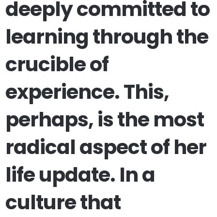
deeply committed to
learning through the
crucible of
experience. This,
perhaps, is the most
radical aspect of her
life update. In a
culture that