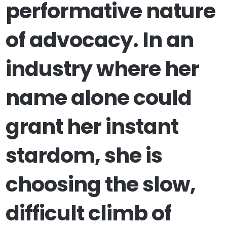
performative nature
of advocacy. In an
industry where her
name alone could
grant her instant
stardom, she is
choosing the slow,
difficult climb of