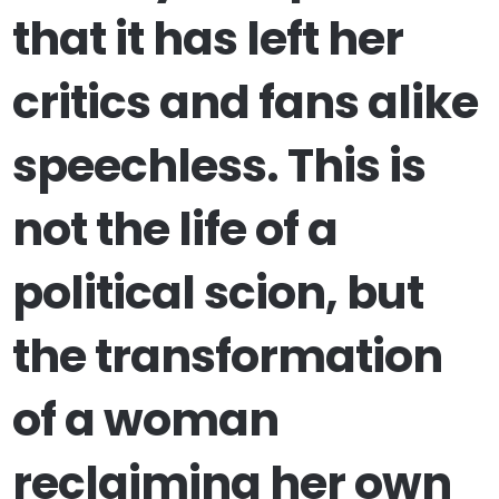
that it has left her
critics and fans alike
speechless. This is
not the life of a
political scion, but
the transformation
of a woman
reclaiming her own