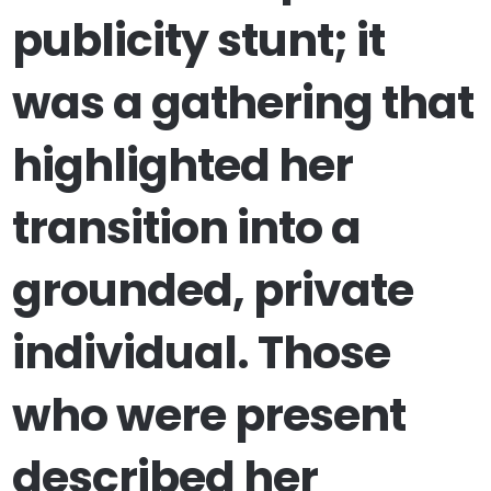
publicity stunt; it
was a gathering that
highlighted her
transition into a
grounded, private
individual. Those
who were present
described her