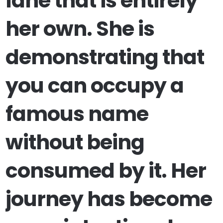
lane that is entirely
her own. She is
demonstrating that
you can occupy a
famous name
without being
consumed by it. Her
journey has become