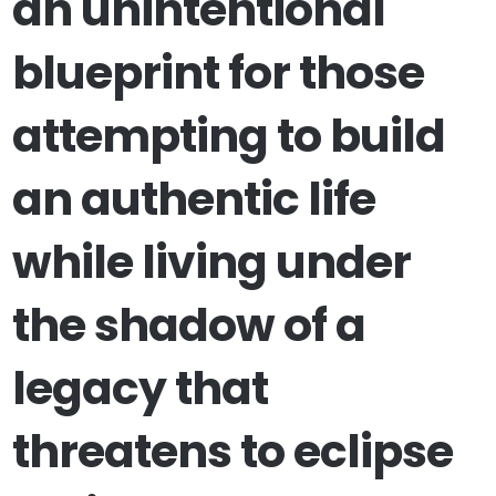
an unintentional
blueprint for those
attempting to build
an authentic life
while living under
the shadow of a
legacy that
threatens to eclipse