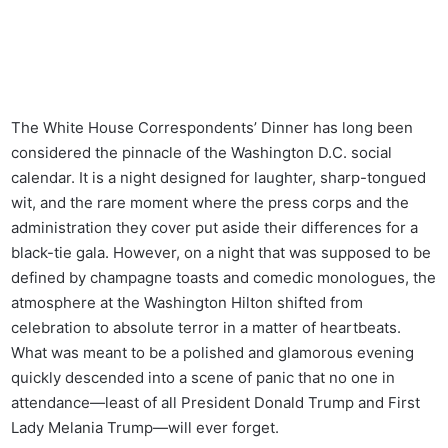
The White House Correspondents’ Dinner has long been
considered the pinnacle of the Washington D.C. social
calendar. It is a night designed for laughter, sharp-tongued
wit, and the rare moment where the press corps and the
administration they cover put aside their differences for a
black-tie gala. However, on a night that was supposed to be
defined by champagne toasts and comedic monologues, the
atmosphere at the Washington Hilton shifted from
celebration to absolute terror in a matter of heartbeats.
What was meant to be a polished and glamorous evening
quickly descended into a scene of panic that no one in
attendance—least of all President Donald Trump and First
Lady Melania Trump—will ever forget.