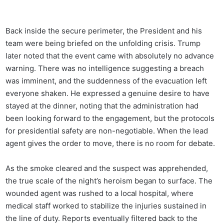
Back inside the secure perimeter, the President and his
team were being briefed on the unfolding crisis. Trump
later noted that the event came with absolutely no advance
warning. There was no intelligence suggesting a breach
was imminent, and the suddenness of the evacuation left
everyone shaken. He expressed a genuine desire to have
stayed at the dinner, noting that the administration had
been looking forward to the engagement, but the protocols
for presidential safety are non-negotiable. When the lead
agent gives the order to move, there is no room for debate.
As the smoke cleared and the suspect was apprehended,
the true scale of the night’s heroism began to surface. The
wounded agent was rushed to a local hospital, where
medical staff worked to stabilize the injuries sustained in
the line of duty. Reports eventually filtered back to the