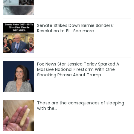
Senate Strikes Down Bernie Sanders’
Resolution to Bl... See more...
Fox News Star Jessica Tarlov Sparked A
Massive National Firestorm With One
Shocking Phrase About Trump
These are the consequences of sleeping
with the…