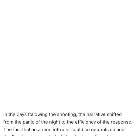
In the days following the shooting, the narrative shifted
from the panic of the night to the efficiency of the response.
The fact that an armed intruder could be neutralized and