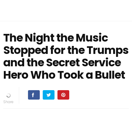
The Night the Music
Stopped for the Trumps
and the Secret Service
Hero Who Took a Bullet