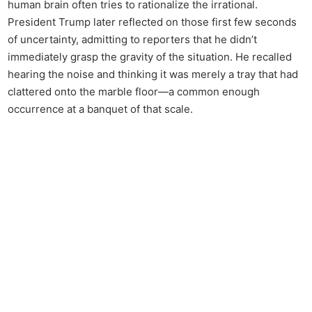
human brain often tries to rationalize the irrational.
President Trump later reflected on those first few seconds
of uncertainty, admitting to reporters that he didn’t
immediately grasp the gravity of the situation. He recalled
hearing the noise and thinking it was merely a tray that had
clattered onto the marble floor—a common enough
occurrence at a banquet of that scale.