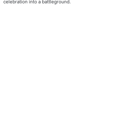
celebration into a battleground.