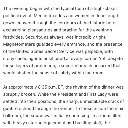
The evening began with the typical hum of a high-stakes
political event. Men in tuxedos and women in floor-length
gowns moved through the corridors of the historic hotel,
exchanging pleasantries and bracing for the evening’s
festivities. Security, as always, was incredibly tight.
Magnetometers guarded every entrance, and the presence
of the United States Secret Service was palpable, with
stony-faced agents positioned at every corner. Yet, despite
these layers of protection, a security breach occurred that
would shatter the sense of safety within the room.
At approximately 8:35 p.m. ET, the rhythm of the dinner was
abruptly broken. While the President and First Lady were
settled into their positions, the sharp, unmistakable crack of
gunfire echoed through the venue. To those inside the main
ballroom, the sound was initially confusing. In a room filled
with heavy catering equipment and bustling staff, the