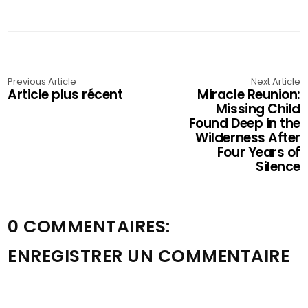
Previous Article
Next Article
Article plus récent
Miracle Reunion:
Missing Child
Found Deep in the
Wilderness After
Four Years of
Silence
0 COMMENTAIRES:
ENREGISTRER UN COMMENTAIRE