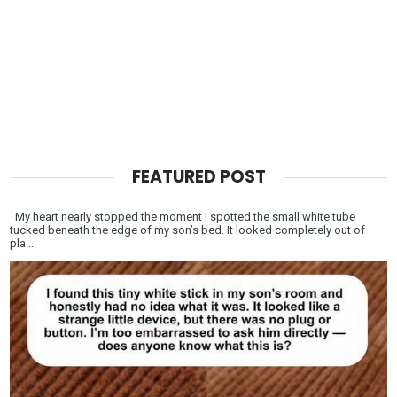
FEATURED POST
My heart nearly stopped the moment I spotted the small white tube
tucked beneath the edge of my son’s bed. It looked completely out of
pla...