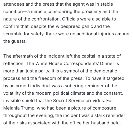
attendees and the press that the agent was in stable
condition—a miracle considering the proximity and the
nature of the confrontation. Officials were also able to
confirm that, despite the widespread panic and the
scramble for safety, there were no additional injuries among
the guests.
The aftermath of the incident left the capital in a state of
reflection. The White House Correspondents’ Dinner is
more than just a party; it is a symbol of the democratic
process and the freedom of the press. To have it targeted
by an armed individual was a sobering reminder of the
volatility of the modern political climate and the constant,
invisible shield that the Secret Service provides. For
Melania Trump, who had been a picture of composure
throughout the evening, the incident was a stark reminder
of the risks associated with the office her husband held.