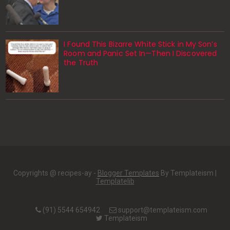
I Found This Bizarre White Stick in My Son’s
Room and Panic Set In—Then I Discovered
the Truth
Copyrights @ recipes-ay -
Blogger Templates
By Templateism |
Templatelib
(91) 5544 654942
support@templateism.com
Templateism