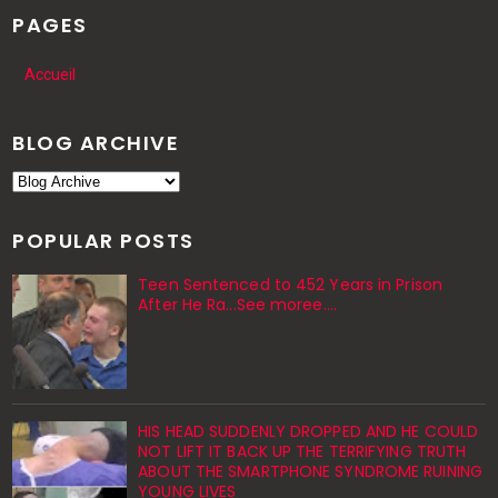
PAGES
Accueil
BLOG ARCHIVE
POPULAR POSTS
Teen Sentenced to 452 Years in Prison
After He Ra...See moree....
HIS HEAD SUDDENLY DROPPED AND HE COULD
NOT LIFT IT BACK UP THE TERRIFYING TRUTH
ABOUT THE SMARTPHONE SYNDROME RUINING
YOUNG LIVES