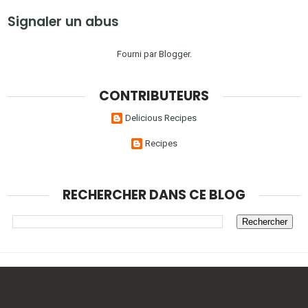
Signaler un abus
Fourni par
Blogger
.
CONTRIBUTEURS
Delicious Recipes
Recipes
RECHERCHER DANS CE BLOG