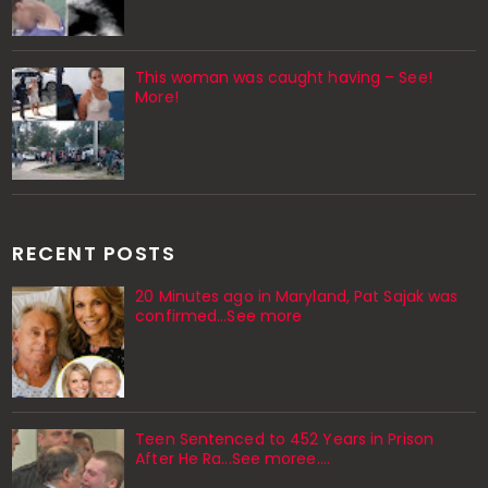
This woman was caught having – See!
More!
RECENT POSTS
20 Minutes ago in Maryland, Pat Sajak was
confirmed...See more
Teen Sentenced to 452 Years in Prison
After He Ra...See moree....