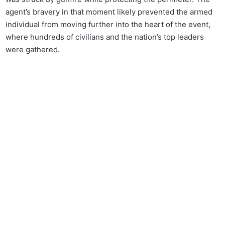
agent’s bravery in that moment likely prevented the armed
individual from moving further into the heart of the event,
where hundreds of civilians and the nation’s top leaders
were gathered.