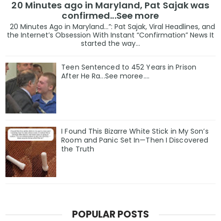
20 Minutes ago in Maryland, Pat Sajak was
confirmed...See more
20 Minutes Ago in Maryland…”: Pat Sajak, Viral Headlines, and
the Internet’s Obsession With Instant “Confirmation” News It
started the way...
Teen Sentenced to 452 Years in Prison
After He Ra...See moree....
I Found This Bizarre White Stick in My Son’s
Room and Panic Set In—Then I Discovered
the Truth
POPULAR POSTS