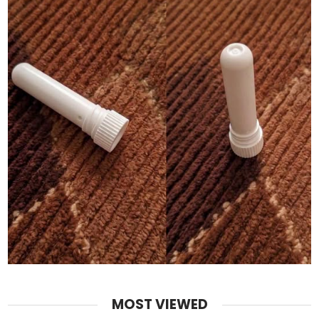
MOST VIEWED