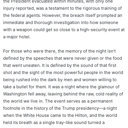
the President evacuated within minutes, with only one
injury reported, was a testament to the rigorous training of
the federal agents. However, the breach itself prompted an
immediate and thorough investigation into how someone
with a weapon could get so close to a high-security event at
a major hotel.
For those who were there, the memory of the night isn’t
defined by the speeches that were never given or the food
that went uneaten. It is defined by the sound of that first
shot and the sight of the most powerful people in the world
being rushed into the dark by men and women willing to
take a bullet for them. It was a night where the glamour of
Washington fell away, leaving behind the raw, cold reality of
the world we live in. The event serves as a permanent
footnote in the history of the Trump presidency—a night
when the White House came to the Hilton, and the world
held its breath as a single tray-like sound turned a