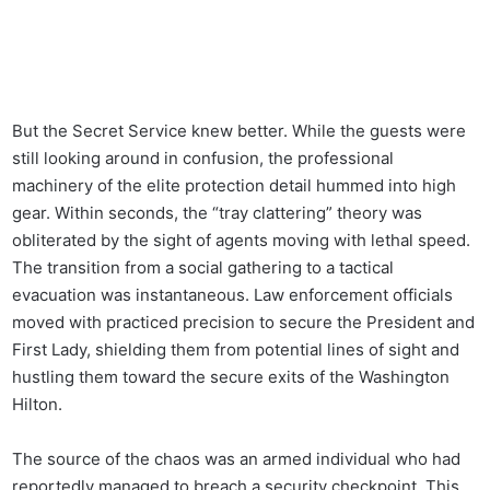
But the Secret Service knew better. While the guests were
still looking around in confusion, the professional
machinery of the elite protection detail hummed into high
gear. Within seconds, the “tray clattering” theory was
obliterated by the sight of agents moving with lethal speed.
The transition from a social gathering to a tactical
evacuation was instantaneous. Law enforcement officials
moved with practiced precision to secure the President and
First Lady, shielding them from potential lines of sight and
hustling them toward the secure exits of the Washington
Hilton.
The source of the chaos was an armed individual who had
reportedly managed to breach a security checkpoint. This