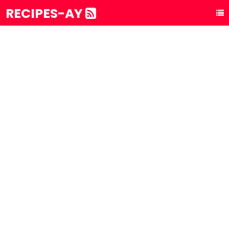
RECIPES-AY