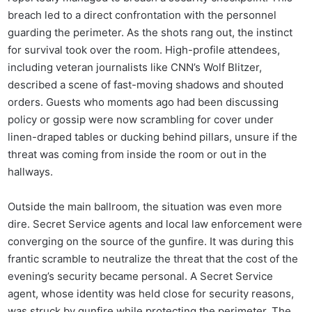
breach led to a direct confrontation with the personnel
guarding the perimeter. As the shots rang out, the instinct
for survival took over the room. High-profile attendees,
including veteran journalists like CNN’s Wolf Blitzer,
described a scene of fast-moving shadows and shouted
orders. Guests who moments ago had been discussing
policy or gossip were now scrambling for cover under
linen-draped tables or ducking behind pillars, unsure if the
threat was coming from inside the room or out in the
hallways.
Outside the main ballroom, the situation was even more
dire. Secret Service agents and local law enforcement were
converging on the source of the gunfire. It was during this
frantic scramble to neutralize the threat that the cost of the
evening’s security became personal. A Secret Service
agent, whose identity was held close for security reasons,
was struck by gunfire while protecting the perimeter. The