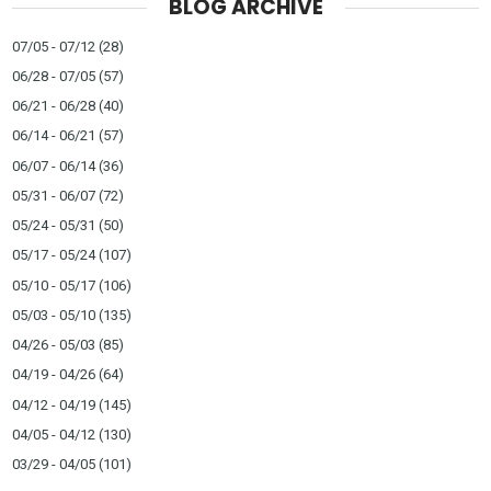
BLOG ARCHIVE
07/05 - 07/12
(28)
06/28 - 07/05
(57)
06/21 - 06/28
(40)
06/14 - 06/21
(57)
06/07 - 06/14
(36)
05/31 - 06/07
(72)
05/24 - 05/31
(50)
05/17 - 05/24
(107)
05/10 - 05/17
(106)
05/03 - 05/10
(135)
04/26 - 05/03
(85)
04/19 - 04/26
(64)
04/12 - 04/19
(145)
04/05 - 04/12
(130)
03/29 - 04/05
(101)