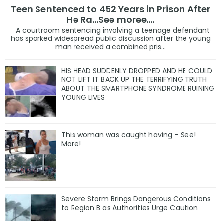
Teen Sentenced to 452 Years in Prison After
He Ra...See moree....
A courtroom sentencing involving a teenage defendant
has sparked widespread public discussion after the young
man received a combined pris...
HIS HEAD SUDDENLY DROPPED AND HE COULD
NOT LIFT IT BACK UP THE TERRIFYING TRUTH
ABOUT THE SMARTPHONE SYNDROME RUINING
YOUNG LIVES
This woman was caught having – See!
More!
Severe Storm Brings Dangerous Conditions
to Region B as Authorities Urge Caution