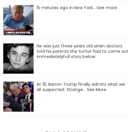
15 minutes ago in New York... See more
He was just three years old when doctors
told his parents the tumor had to come out
immediatelyFull story below:
At 18, Barron Trump finally admits what we
all suspected. Strange… See More