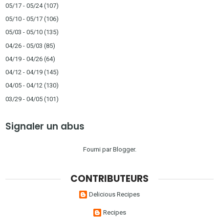
05/17 - 05/24
(107)
05/10 - 05/17
(106)
05/03 - 05/10
(135)
04/26 - 05/03
(85)
04/19 - 04/26
(64)
04/12 - 04/19
(145)
04/05 - 04/12
(130)
03/29 - 04/05
(101)
Signaler un abus
Fourni par
Blogger
.
CONTRIBUTEURS
Delicious Recipes
Recipes