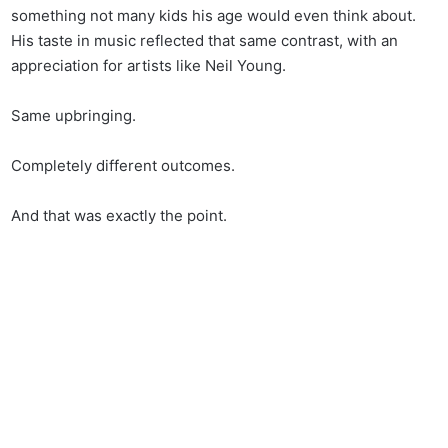
something not many kids his age would even think about.
His taste in music reflected that same contrast, with an
appreciation for artists like Neil Young.
Same upbringing.
Completely different outcomes.
And that was exactly the point.