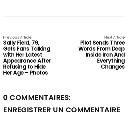
Previous Article
Next Article
Sally Field, 79,
Pilot Sends Three
Gets Fans Talking
Words From Deep
with Her Latest
Inside Iran And
Appearance After
Everything
Refusing to Hide
Changes
Her Age – Photos
0 COMMENTAIRES:
ENREGISTRER UN COMMENTAIRE