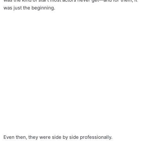
was just the beginning.
Even then, they were side by side professionally.