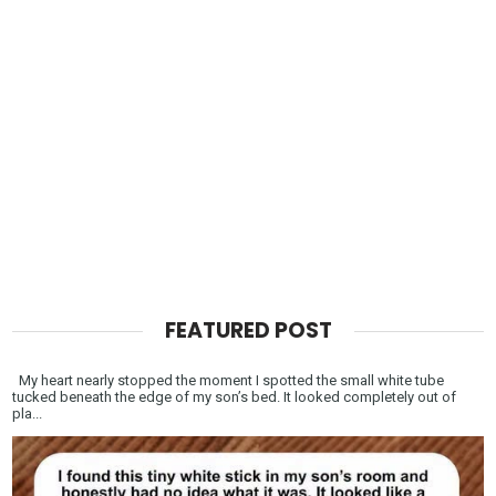
FEATURED POST
My heart nearly stopped the moment I spotted the small white tube
tucked beneath the edge of my son’s bed. It looked completely out of
pla...