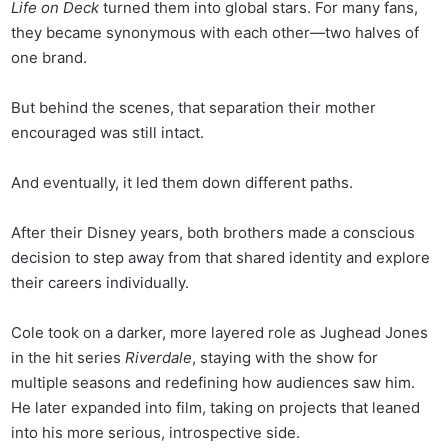
Life on Deck
turned them into global stars. For many fans,
they became synonymous with each other—two halves of
one brand.
But behind the scenes, that separation their mother
encouraged was still intact.
And eventually, it led them down different paths.
After their Disney years, both brothers made a conscious
decision to step away from that shared identity and explore
their careers individually.
Cole took on a darker, more layered role as Jughead Jones
in the hit series
Riverdale
, staying with the show for
multiple seasons and redefining how audiences saw him.
He later expanded into film, taking on projects that leaned
into his more serious, introspective side.