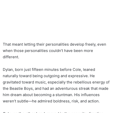
That meant letting their personalities develop freely, even
when those personalities couldn’t have been more
different.
Dylan, born just fifteen minutes before Cole, leaned
naturally toward being outgoing and expressive. He
gravitated toward music, especially the rebellious energy of
the Beastie Boys, and had an adventurous streak that made
him dream about becoming a stuntman. His influences
weren’t subtle—he admired boldness, risk, and action.