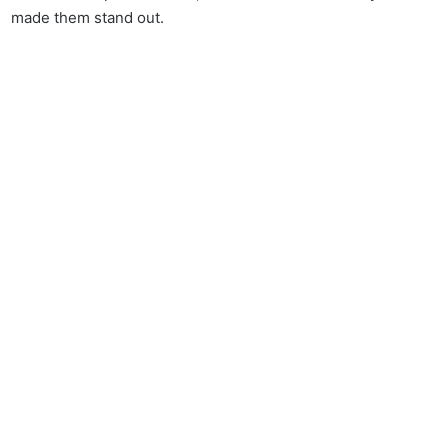
made them stand out.