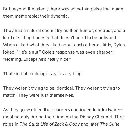
But beyond the talent, there was something else that made
them memorable: their dynamic.
They had a natural chemistry built on humor, contrast, and a
kind of sibling honesty that doesn’t need to be polished.
When asked what they liked about each other as kids, Dylan
joked, “He’s a nut.” Cole’s response was even sharper:
“Nothing. Except he’s really nice.”
That kind of exchange says everything.
They weren’t trying to be identical. They weren’t trying to
match. They were just themselves.
As they grew older, their careers continued to intertwine—
most notably during their time on the Disney Channel. Their
roles in
The Suite Life of Zack & Cody
and later
The Suite