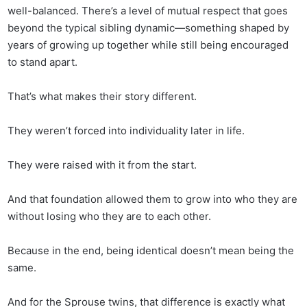
well-balanced. There’s a level of mutual respect that goes
beyond the typical sibling dynamic—something shaped by
years of growing up together while still being encouraged
to stand apart.
That’s what makes their story different.
They weren’t forced into individuality later in life.
They were raised with it from the start.
And that foundation allowed them to grow into who they are
without losing who they are to each other.
Because in the end, being identical doesn’t mean being the
same.
And for the Sprouse twins, that difference is exactly what