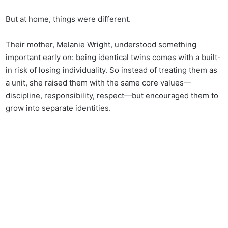
But at home, things were different.
Their mother, Melanie Wright, understood something
important early on: being identical twins comes with a built-
in risk of losing individuality. So instead of treating them as
a unit, she raised them with the same core values—
discipline, responsibility, respect—but encouraged them to
grow into separate identities.