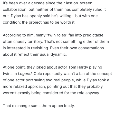
It’s been over a decade since their last on-screen
collaboration, but neither of them has completely ruled it
out. Dylan has openly said he’s willing—but with one
condition: the project has to be worth it.
According to him, many “twin roles” fall into predictable,
often cheesy territory. That’s not something either of them
is interested in revisiting. Even their own conversations
about it reflect their usual dynamic.
At one point, they joked about actor Tom Hardy playing
twins in
Legend
. Cole reportedly wasn’t a fan of the concept
of one actor portraying two real people, while Dylan took a
more relaxed approach, pointing out that they probably
weren’t exactly being considered for the role anyway.
That exchange sums them up perfectly.