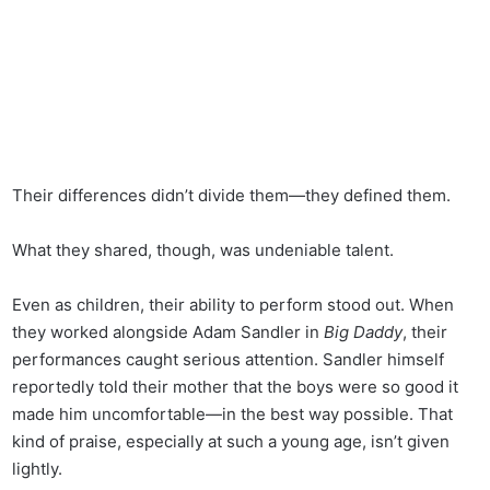
Their differences didn’t divide them—they defined them.
What they shared, though, was undeniable talent.
Even as children, their ability to perform stood out. When
they worked alongside Adam Sandler in
Big Daddy
, their
performances caught serious attention. Sandler himself
reportedly told their mother that the boys were so good it
made him uncomfortable—in the best way possible. That
kind of praise, especially at such a young age, isn’t given
lightly.