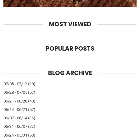
MOST VIEWED
POPULAR POSTS
BLOG ARCHIVE
07/05 - 07/12
(28)
06/28 - 07/05
(57)
06/21 - 06/28
(40)
06/14 - 06/21
(57)
06/07 - 06/14
(36)
05/31 - 06/07
(72)
05/24 - 05/31
(50)