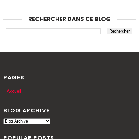
RECHERCHER DANS CE BLOG
PAGES
Accueil
BLOG ARCHIVE
POPULAR POSTS