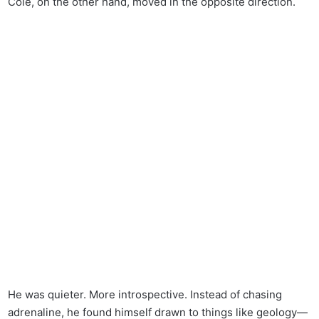
Cole, on the other hand, moved in the opposite direction.
He was quieter. More introspective. Instead of chasing
adrenaline, he found himself drawn to things like geology—