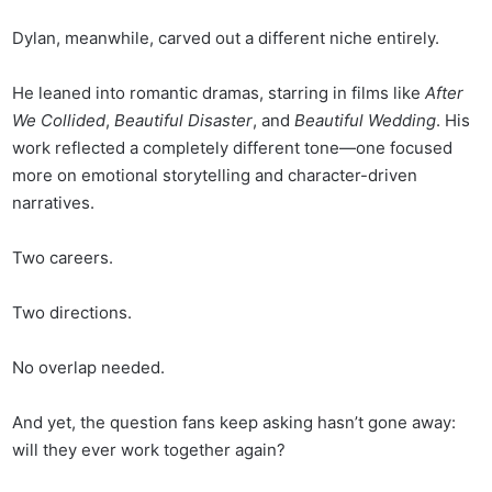
Dylan, meanwhile, carved out a different niche entirely.
He leaned into romantic dramas, starring in films like
After
We Collided
,
Beautiful Disaster
, and
Beautiful Wedding
. His
work reflected a completely different tone—one focused
more on emotional storytelling and character-driven
narratives.
Two careers.
Two directions.
No overlap needed.
And yet, the question fans keep asking hasn’t gone away:
will they ever work together again?