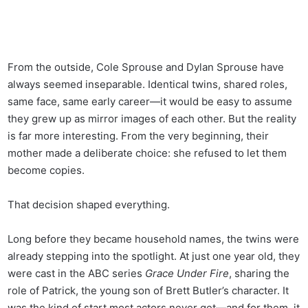
From the outside, Cole Sprouse and Dylan Sprouse have
always seemed inseparable. Identical twins, shared roles,
same face, same early career—it would be easy to assume
they grew up as mirror images of each other. But the reality
is far more interesting. From the very beginning, their
mother made a deliberate choice: she refused to let them
become copies.
That decision shaped everything.
Long before they became household names, the twins were
already stepping into the spotlight. At just one year old, they
were cast in the ABC series
Grace Under Fire
, sharing the
role of Patrick, the young son of Brett Butler’s character. It
was the kind of start most actors never get—and for them, it