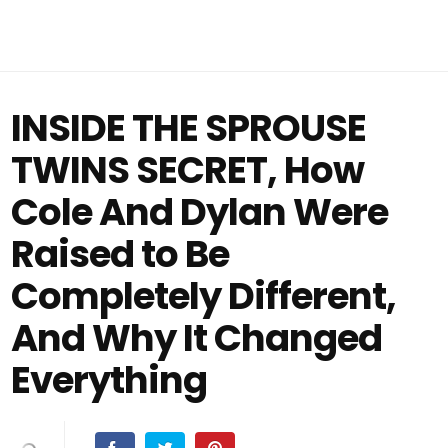
INSIDE THE SPROUSE
TWINS SECRET, How
Cole And Dylan Were
Raised to Be
Completely Different,
And Why It Changed
Everything