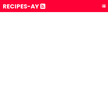
RECIPES-AY