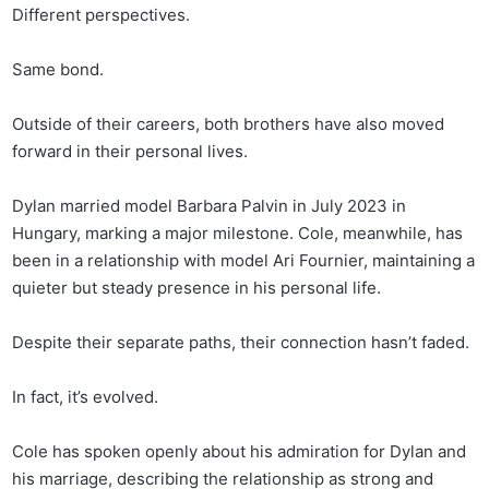
Different perspectives.
Same bond.
Outside of their careers, both brothers have also moved
forward in their personal lives.
Dylan married model Barbara Palvin in July 2023 in
Hungary, marking a major milestone. Cole, meanwhile, has
been in a relationship with model Ari Fournier, maintaining a
quieter but steady presence in his personal life.
Despite their separate paths, their connection hasn’t faded.
In fact, it’s evolved.
Cole has spoken openly about his admiration for Dylan and
his marriage, describing the relationship as strong and