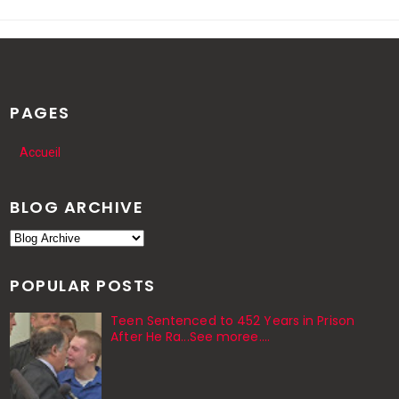
PAGES
Accueil
BLOG ARCHIVE
POPULAR POSTS
Teen Sentenced to 452 Years in Prison
After He Ra...See moree....