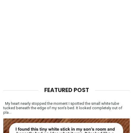
FEATURED POST
My heart nearly stopped the moment I spotted the small white tube
tucked beneath the edge of my son’s bed. It looked completely out of
pla...