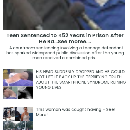
Teen Sentenced to 452 Years in Prison After
He Ra...See moree....
A courtroom sentencing involving a teenage defendant
has sparked widespread public discussion after the young
man received a combined pris...
HIS HEAD SUDDENLY DROPPED AND HE COULD
NOT LIFT IT BACK UP THE TERRIFYING TRUTH
ABOUT THE SMARTPHONE SYNDROME RUINING
YOUNG LIVES
This woman was caught having – See!
More!