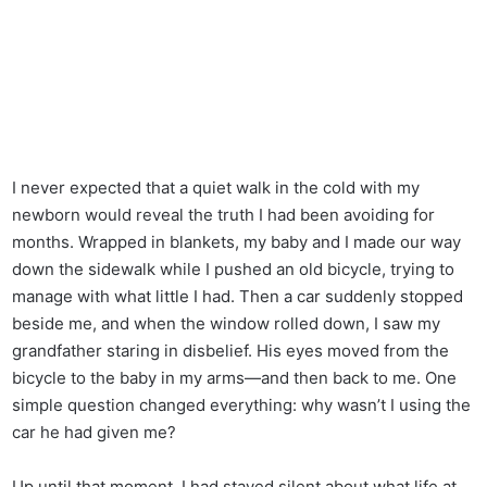
I never expected that a quiet walk in the cold with my
newborn would reveal the truth I had been avoiding for
months. Wrapped in blankets, my baby and I made our way
down the sidewalk while I pushed an old bicycle, trying to
manage with what little I had. Then a car suddenly stopped
beside me, and when the window rolled down, I saw my
grandfather staring in disbelief. His eyes moved from the
bicycle to the baby in my arms—and then back to me. One
simple question changed everything: why wasn’t I using the
car he had given me?
Up until that moment, I had stayed silent about what life at