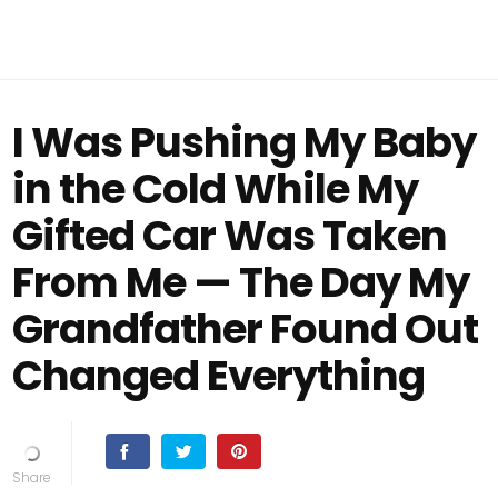
I Was Pushing My Baby
in the Cold While My
Gifted Car Was Taken
From Me — The Day My
Grandfather Found Out
Changed Everything