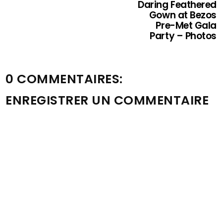
Daring Feathered
Gown at Bezos
Pre-Met Gala
Party – Photos
0 COMMENTAIRES:
ENREGISTRER UN COMMENTAIRE