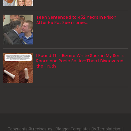
Teen Sentenced to 452 Years in Prison
After He Ra...See moree....
I Found This Bizarre White Stick in My Son’s
Room and Panic Set In—Then I Discovered
the Truth
Copyrights @ recipes-ay -
Blogger Templates
By Templateism |