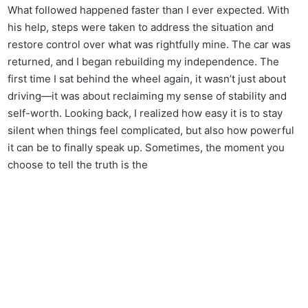
What followed happened faster than I ever expected. With
his help, steps were taken to address the situation and
restore control over what was rightfully mine. The car was
returned, and I began rebuilding my independence. The
first time I sat behind the wheel again, it wasn’t just about
driving—it was about reclaiming my sense of stability and
self-worth. Looking back, I realized how easy it is to stay
silent when things feel complicated, but also how powerful
it can be to finally speak up. Sometimes, the moment you
choose to tell the truth is the