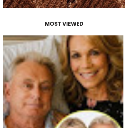
MOST VIEWED