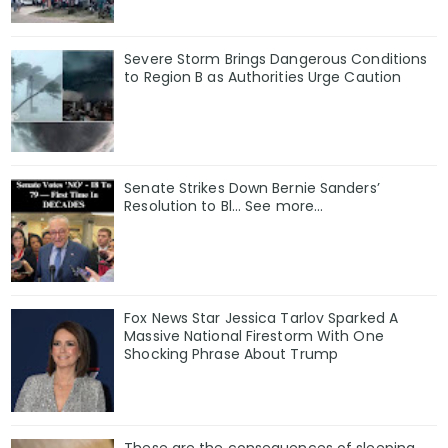
Severe Storm Brings Dangerous Conditions
to Region B as Authorities Urge Caution
Senate Strikes Down Bernie Sanders’
Resolution to Bl... See more...
Fox News Star Jessica Tarlov Sparked A
Massive National Firestorm With One
Shocking Phrase About Trump