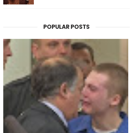
POPULAR POSTS