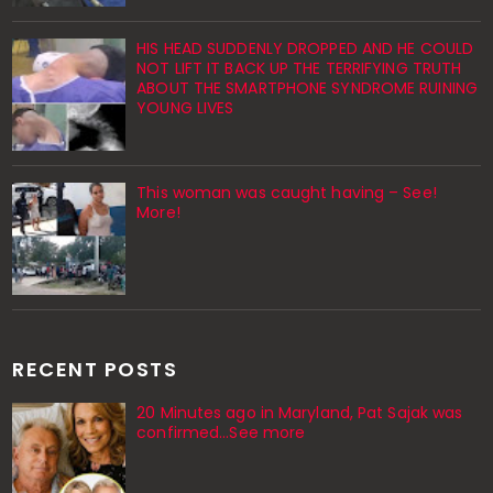
HIS HEAD SUDDENLY DROPPED AND HE COULD
NOT LIFT IT BACK UP THE TERRIFYING TRUTH
ABOUT THE SMARTPHONE SYNDROME RUINING
YOUNG LIVES
This woman was caught having – See!
More!
RECENT POSTS
20 Minutes ago in Maryland, Pat Sajak was
confirmed...See more