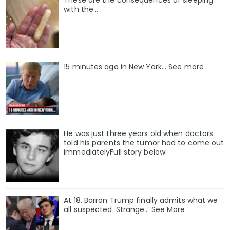
These are the consequences of sleeping
with the…
15 minutes ago in New York... See more
He was just three years old when doctors
told his parents the tumor had to come out
immediatelyFull story below:
At 18, Barron Trump finally admits what we
all suspected. Strange… See More