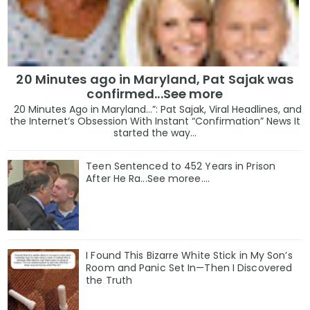
20 Minutes ago in Maryland, Pat Sajak was
confirmed...See more
20 Minutes Ago in Maryland…”: Pat Sajak, Viral Headlines, and
the Internet’s Obsession With Instant “Confirmation” News It
started the way...
Teen Sentenced to 452 Years in Prison
After He Ra...See moree....
I Found This Bizarre White Stick in My Son’s
Room and Panic Set In—Then I Discovered
the Truth