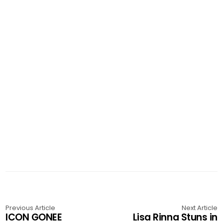
Previous Article
Next Article
ICON GONEE
Lisa Rinna Stuns in