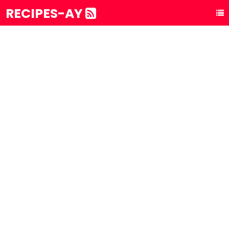
RECIPES-AY