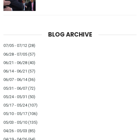
BLOG ARCHIVE
07/05 - 07/12
(28)
06/28 - 07/05
(57)
06/21 - 06/28
(40)
06/14 - 06/21
(57)
06/07 - 06/14
(36)
05/31 - 06/07
(72)
05/24 - 05/31
(50)
05/17 - 05/24
(107)
05/10 - 05/17
(106)
05/03 - 05/10
(135)
04/26 - 05/03
(85)
04/19 - 04/26
(64)