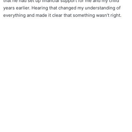
that he had set up financial support for me and my child
years earlier. Hearing that changed my understanding of
everything and made it clear that something wasn’t right.