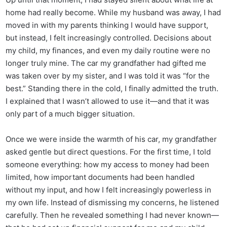
home had really become. While my husband was away, I had
moved in with my parents thinking I would have support,
but instead, I felt increasingly controlled. Decisions about
my child, my finances, and even my daily routine were no
longer truly mine. The car my grandfather had gifted me
was taken over by my sister, and I was told it was “for the
best.” Standing there in the cold, I finally admitted the truth.
I explained that I wasn’t allowed to use it—and that it was
only part of a much bigger situation.
Once we were inside the warmth of his car, my grandfather
asked gentle but direct questions. For the first time, I told
someone everything: how my access to money had been
limited, how important documents had been handled
without my input, and how I felt increasingly powerless in
my own life. Instead of dismissing my concerns, he listened
carefully. Then he revealed something I had never known—