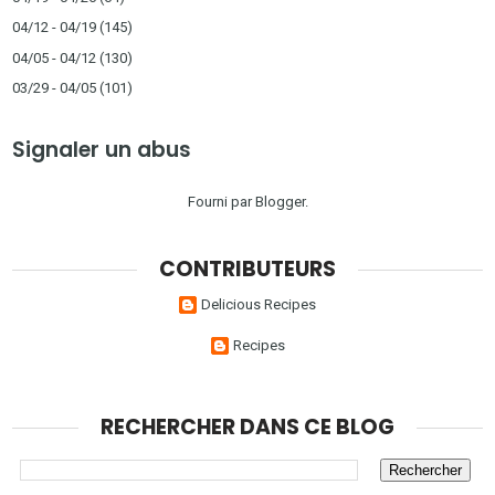
04/12 - 04/19
(145)
04/05 - 04/12
(130)
03/29 - 04/05
(101)
Signaler un abus
Fourni par
Blogger
.
CONTRIBUTEURS
Delicious Recipes
Recipes
RECHERCHER DANS CE BLOG