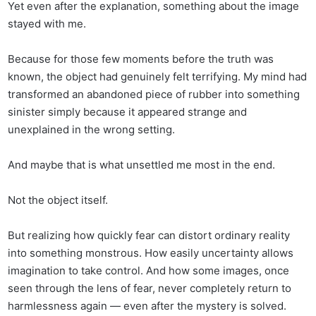
Yet even after the explanation, something about the image
stayed with me.
Because for those few moments before the truth was
known, the object had genuinely felt terrifying. My mind had
transformed an abandoned piece of rubber into something
sinister simply because it appeared strange and
unexplained in the wrong setting.
And maybe that is what unsettled me most in the end.
Not the object itself.
But realizing how quickly fear can distort ordinary reality
into something monstrous. How easily uncertainty allows
imagination to take control. And how some images, once
seen through the lens of fear, never completely return to
harmlessness again — even after the mystery is solved.