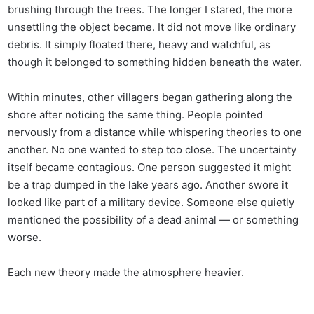
brushing through the trees. The longer I stared, the more
unsettling the object became. It did not move like ordinary
debris. It simply floated there, heavy and watchful, as
though it belonged to something hidden beneath the water.
Within minutes, other villagers began gathering along the
shore after noticing the same thing. People pointed
nervously from a distance while whispering theories to one
another. No one wanted to step too close. The uncertainty
itself became contagious. One person suggested it might
be a trap dumped in the lake years ago. Another swore it
looked like part of a military device. Someone else quietly
mentioned the possibility of a dead animal — or something
worse.
Each new theory made the atmosphere heavier.