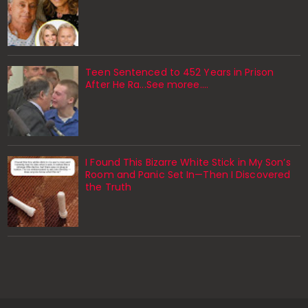
Teen Sentenced to 452 Years in Prison
After He Ra...See moree....
I Found This Bizarre White Stick in My Son’s
Room and Panic Set In—Then I Discovered
the Truth