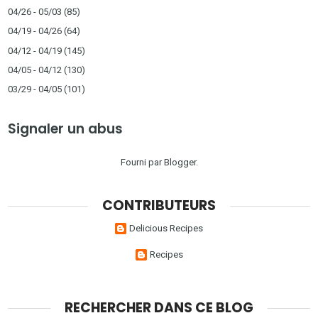
04/26 - 05/03
(85)
04/19 - 04/26
(64)
04/12 - 04/19
(145)
04/05 - 04/12
(130)
03/29 - 04/05
(101)
Signaler un abus
Fourni par
Blogger
.
CONTRIBUTEURS
Delicious Recipes
Recipes
RECHERCHER DANS CE BLOG