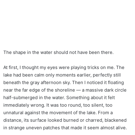
The shape in the water should not have been there.
At first, I thought my eyes were playing tricks on me. The
lake had been calm only moments earlier, perfectly still
beneath the gray afternoon sky. Then I noticed it floating
near the far edge of the shoreline — a massive dark circle
half-submerged in the water. Something about it felt
immediately wrong. It was too round, too silent, too
unnatural against the movement of the lake. From a
distance, its surface looked burned or charred, blackened
in strange uneven patches that made it seem almost alive.