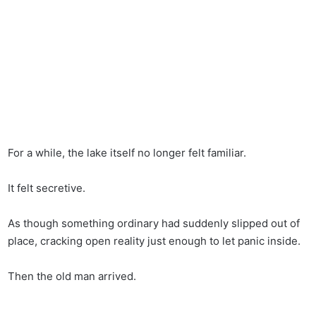
For a while, the lake itself no longer felt familiar.
It felt secretive.
As though something ordinary had suddenly slipped out of
place, cracking open reality just enough to let panic inside.
Then the old man arrived.