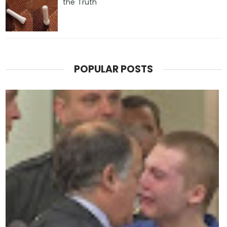
the Truth
POPULAR POSTS