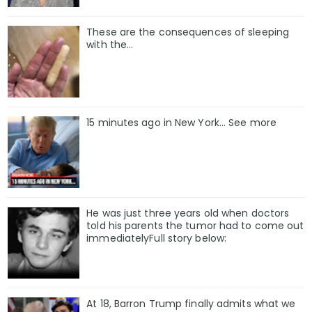
These are the consequences of sleeping
with the…
15 minutes ago in New York... See more
He was just three years old when doctors
told his parents the tumor had to come out
immediatelyFull story below:
At 18, Barron Trump finally admits what we