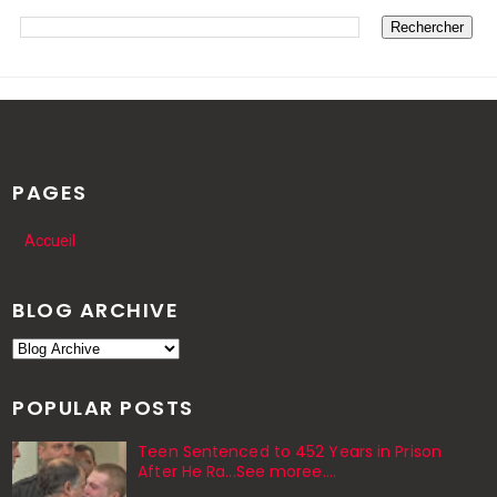
PAGES
Accueil
BLOG ARCHIVE
POPULAR POSTS
Teen Sentenced to 452 Years in Prison
After He Ra...See moree....