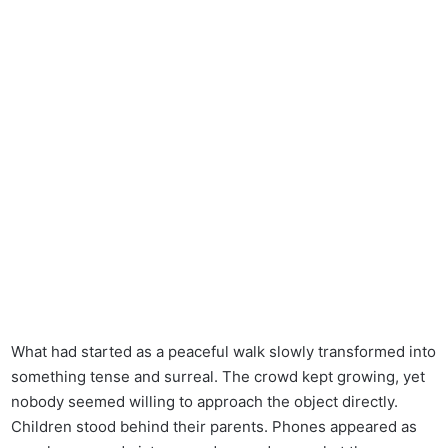
What had started as a peaceful walk slowly transformed into
something tense and surreal. The crowd kept growing, yet
nobody seemed willing to approach the object directly.
Children stood behind their parents. Phones appeared as