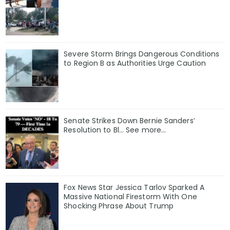
Severe Storm Brings Dangerous Conditions
to Region B as Authorities Urge Caution
Senate Strikes Down Bernie Sanders’
Resolution to Bl... See more...
Fox News Star Jessica Tarlov Sparked A
Massive National Firestorm With One
Shocking Phrase About Trump