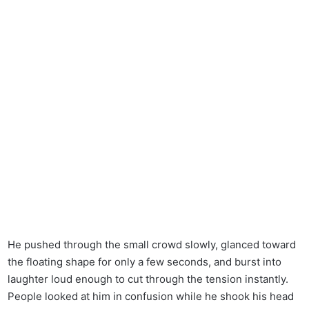
He pushed through the small crowd slowly, glanced toward
the floating shape for only a few seconds, and burst into
laughter loud enough to cut through the tension instantly.
People looked at him in confusion while he shook his head