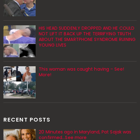
HIS HEAD SUDDENLY DROPPED AND HE COULD
NOT LIFT IT BACK UP THE TERRIFYING TRUTH
ABOUT THE SMARTPHONE SYNDROME RUINING
YOUNG LIVES
This woman was caught having – See!
More!
RECENT POSTS
20 Minutes ago in Maryland, Pat Sajak was
confirmed...See more