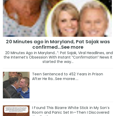
20 Minutes ago in Maryland, Pat Sajak was
confirmed...See more
20 Minutes Ago in Maryland…”: Pat Sajak, Viral Headlines, and
the Internet’s Obsession With Instant “Confirmation” News It
started the way...
Teen Sentenced to 452 Years in Prison
After He Ra...See moree....
I Found This Bizarre White Stick in My Son’s
Room and Panic Set In—Then I Discovered