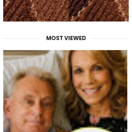
MOST VIEWED