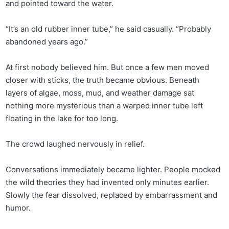
and pointed toward the water.
“It’s an old rubber inner tube,” he said casually. “Probably
abandoned years ago.”
At first nobody believed him. But once a few men moved
closer with sticks, the truth became obvious. Beneath
layers of algae, moss, mud, and weather damage sat
nothing more mysterious than a warped inner tube left
floating in the lake for too long.
The crowd laughed nervously in relief.
Conversations immediately became lighter. People mocked
the wild theories they had invented only minutes earlier.
Slowly the fear dissolved, replaced by embarrassment and
humor.