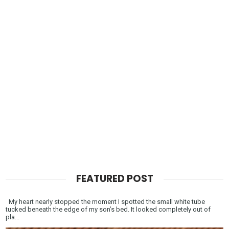
FEATURED POST
My heart nearly stopped the moment I spotted the small white tube
tucked beneath the edge of my son’s bed. It looked completely out of
pla...