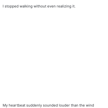
I stopped walking without even realizing it.
My heartbeat suddenly sounded louder than the wind