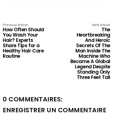
Previous Article
Next Article
How Often Should
The
You Wash Your
Heartbreaking
Hair? Experts
And Heroic
Share Tips for a
Secrets Of The
Healthy Hair Care
Man Inside The
Routine
Machine Who
Became A Global
Legend Despite
Standing Only
Three Feet Tall
0 COMMENTAIRES:
ENREGISTRER UN COMMENTAIRE