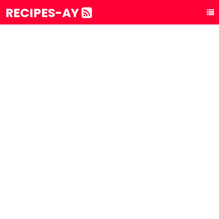
RECIPES-AY