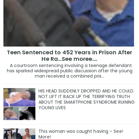
Teen Sentenced to 452 Years in Prison After
He Ra...See moree....
A courtroom sentencing involving a teenage defendant
has sparked widespread public discussion after the young
man received a combined pris...
HIS HEAD SUDDENLY DROPPED AND HE COULD
NOT LIFT IT BACK UP THE TERRIFYING TRUTH
ABOUT THE SMARTPHONE SYNDROME RUINING
YOUNG LIVES
This woman was caught having – See!
More!