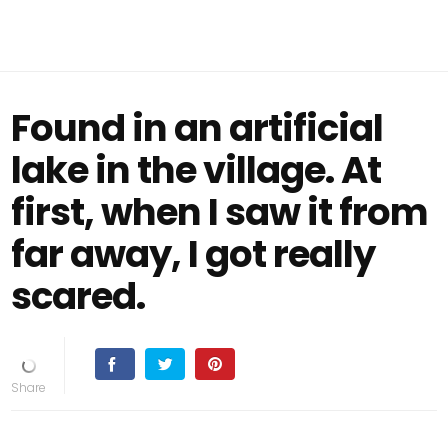
Found in an artificial
lake in the village. At
first, when I saw it from
far away, I got really
scared.