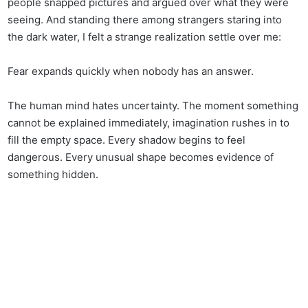
people snapped pictures and argued over what they were
seeing. And standing there among strangers staring into
the dark water, I felt a strange realization settle over me:
Fear expands quickly when nobody has an answer.
The human mind hates uncertainty. The moment something
cannot be explained immediately, imagination rushes in to
fill the empty space. Every shadow begins to feel
dangerous. Every unusual shape becomes evidence of
something hidden.