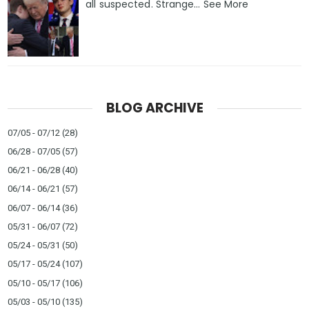
all suspected. Strange… See More
BLOG ARCHIVE
07/05 - 07/12
(28)
06/28 - 07/05
(57)
06/21 - 06/28
(40)
06/14 - 06/21
(57)
06/07 - 06/14
(36)
05/31 - 06/07
(72)
05/24 - 05/31
(50)
05/17 - 05/24
(107)
05/10 - 05/17
(106)
05/03 - 05/10
(135)