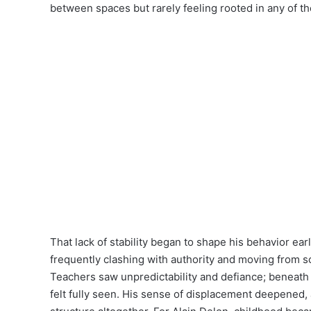
between spaces but rarely feeling rooted in any of t
That lack of stability began to shape his behavior ear
frequently clashing with authority and moving from s
Teachers saw unpredictability and defiance; beneath 
felt fully seen. His sense of displacement deepened,