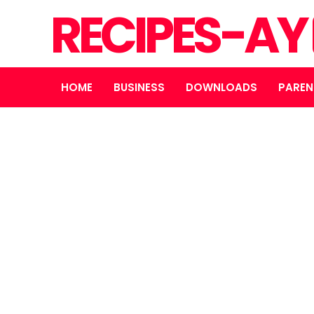
RECIPES-AY
HOME
BUSINESS
DOWNLOADS
PAREN