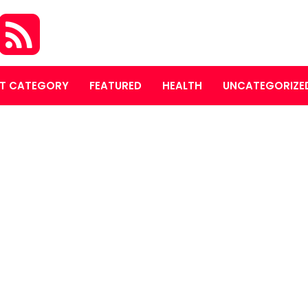
T CATEGORY
FEATURED
HEALTH
UNCATEGORIZE