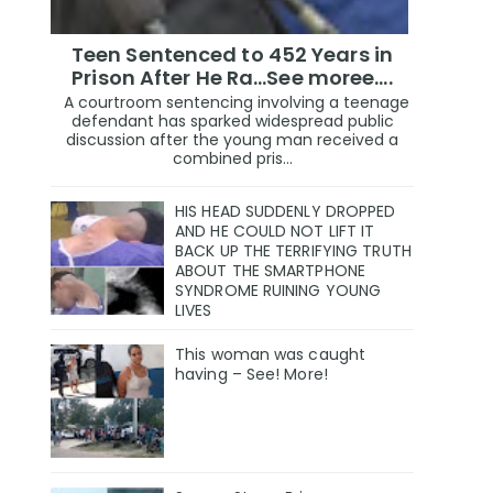
Teen Sentenced to 452 Years in
Prison After He Ra...See moree....
A courtroom sentencing involving a teenage
defendant has sparked widespread public
discussion after the young man received a
combined pris...
HIS HEAD SUDDENLY DROPPED
AND HE COULD NOT LIFT IT
BACK UP THE TERRIFYING TRUTH
ABOUT THE SMARTPHONE
SYNDROME RUINING YOUNG
LIVES
This woman was caught
having – See! More!