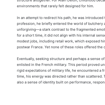
structure altogether. For Alain Delon, childhood bec
environments that rarely felt designed for him.
In an attempt to redirect his path, he was introduced 
profession, he briefly entered the world of butchery 
unforgiving—a stark contrast to the fragmented emot
for a short time, it did not align with his internal sens
modest jobs, including retail work, which exposed him
postwar France. Yet none of these roles offered the d
Eventually, seeking structure and perhaps a sense of 
enlisted in the French military. This period proved un
rigid expectations of military life, he encountered a 
time, his energy was directed rather than scattered. 
also a sense of identity built on performance, responsi