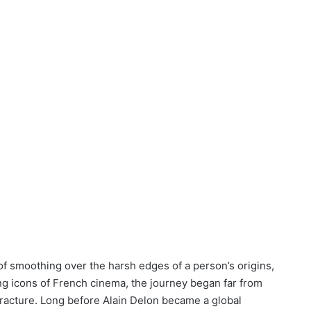
f smoothing over the harsh edges of a person’s origins,
g icons of French cinema, the journey began far from
fracture. Long before Alain Delon became a global