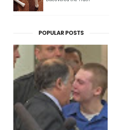
POPULAR POSTS