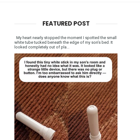
FEATURED POST
My heart nearly stopped the moment I spotted the small
white tube tucked beneath the edge of my son’s bed. It
looked completely out of pla...