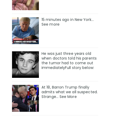
15 minutes ago in New York...
See more
He was just three years old
when doctors told his parents
the tumor had to come out
immediatelyFull story below:
At 18, Barron Trump finally
admits what we all suspected.
Strange… See More