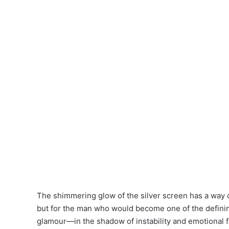
The shimmering glow of the silver screen has a way o
but for the man who would become one of the definin
glamour—in the shadow of instability and emotional 