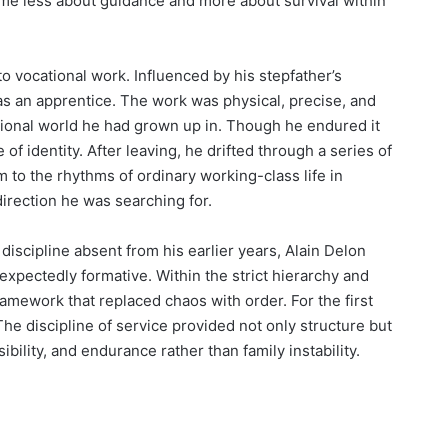
ame less about guidance and more about survival within
to vocational work. Influenced by his stepfather’s
as an apprentice. The work was physical, precise, and
ional world he had grown up in. Though he endured it
e of identity. After leaving, he drifted through a series of
 to the rhythms of ordinary working-class life in
irection he was searching for.
discipline absent from his earlier years, Alain Delon
expectedly formative. Within the strict hierarchy and
framework that replaced chaos with order. For the first
The discipline of service provided not only structure but
bility, and endurance rather than family instability.