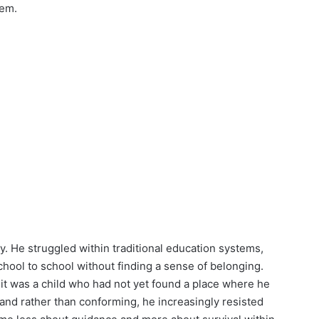
hem.
ly. He struggled within traditional education systems,
chool to school without finding a sense of belonging.
it was a child who had not yet found a place where he
 and rather than conforming, he increasingly resisted