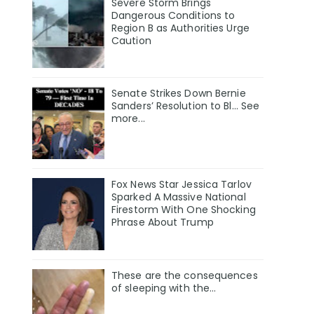
Severe Storm Brings
Dangerous Conditions to
Region B as Authorities Urge
Caution
Senate Strikes Down Bernie
Sanders’ Resolution to Bl... See
more...
Fox News Star Jessica Tarlov
Sparked A Massive National
Firestorm With One Shocking
Phrase About Trump
These are the consequences
of sleeping with the…