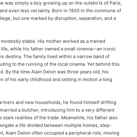
e was simply a boy growing up on the outskirts of Paris,
 and even less certainty. Born in 1935 in the commune of
ivilege, but one marked by disruption, separation, and a
e modestly stable. His mother worked as a trained
 life, while his father owned a small cinema—an ironic
his destiny. The family lived within a narrow band of
uting to the running of the local cinema. Yet behind this
d. By the time Alain Delon was three years old, his
n of his early childhood and setting in motion a long
partners and new households, he found himself drifting
arried a butcher, introducing him to a very different
stark realities of the trade. Meanwhile, his father also
vigate a life divided between multiple homes, step-
ent, Alain Delon often occupied a peripheral role, moving