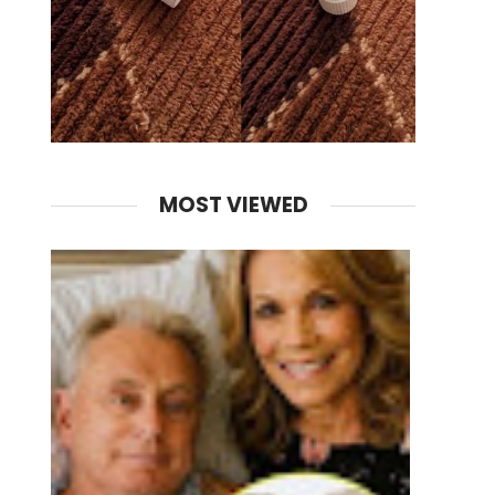
MOST VIEWED