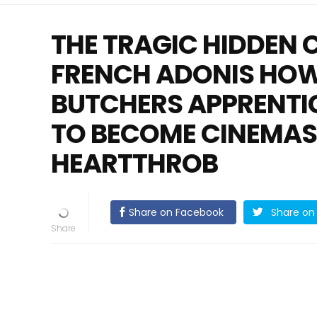
THE TRAGIC HIDDEN 
FRENCH ADONIS HOW
BUTCHERS APPRENTI
TO BECOME CINEMA
HEARTTHROB
Share on Facebook
Share on 