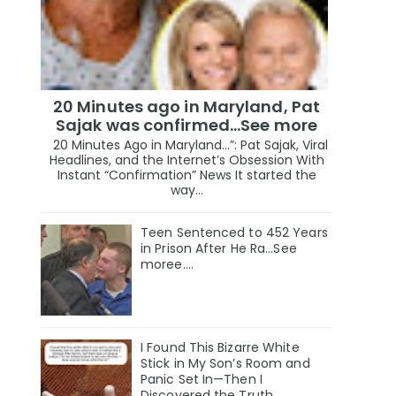
20 Minutes ago in Maryland, Pat
Sajak was confirmed...See more
20 Minutes Ago in Maryland…”: Pat Sajak, Viral
Headlines, and the Internet’s Obsession With
Instant “Confirmation” News It started the
way...
Teen Sentenced to 452 Years
in Prison After He Ra...See
moree....
I Found This Bizarre White
Stick in My Son’s Room and
Panic Set In—Then I
Discovered the Truth