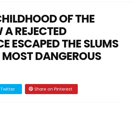
CHILDHOOD OF THE
 A REJECTED
CE ESCAPED THE SLUMS
S MOST DANGEROUS
Twitter
Share on Pinterest