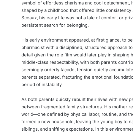
symbol of effortless charisma and cool detachment, h
shaped by a childhood that offered little consistency
Sceaux, his early life was not a tale of comfort or pr
persistent search for belonging.
His early environment appeared, at first glance, to b
pharmacist with a disciplined, structured approach to
detail given the role film would later play in shaping 
middle-class respectability, with both parents contrib
seemingly orderly façade, tension quietly accumulate
parents separated, fracturing the emotional foundatio
period of instability.
As both parents quickly rebuilt their lives with new 
between fragmented family structures. His mother rem
world—one defined by physical labor, routine, and the 
formed a new household, leaving the young boy to na
siblings, and shifting expectations. In this environm