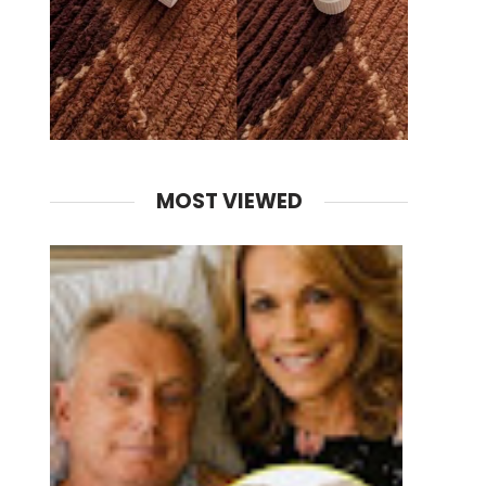
MOST VIEWED