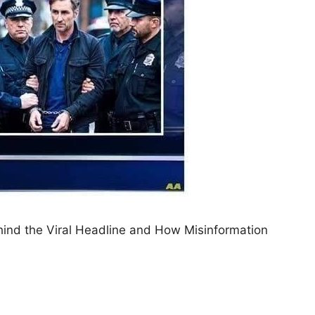
hind the Viral Headline and How Misinformation