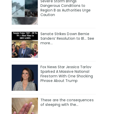
Severe Storm Brings
Dangerous Conditions to
Region B as Authorities Urge
Caution
Senate Strikes Down Bernie
Sanders’ Resolution to Bl... See
more...
Fox News Star Jessica Tarlov
Sparked A Massive National
Firestorm With One Shocking
Phrase About Trump
These are the consequences
of sleeping with the…