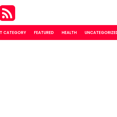
T CATEGORY
FEATURED
HEALTH
UNCATEGORIZE