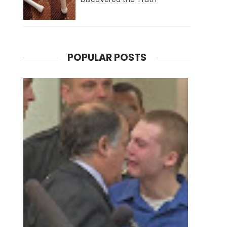
POPULAR POSTS