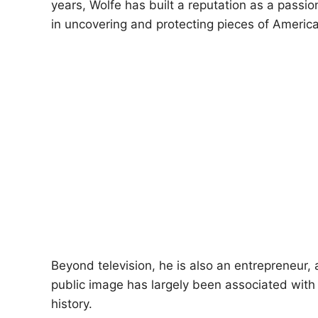
years, Wolfe has built a reputation as a passi
in uncovering and protecting pieces of Americ
Beyond television, he is also an entrepreneur, 
public image has largely been associated with c
history.