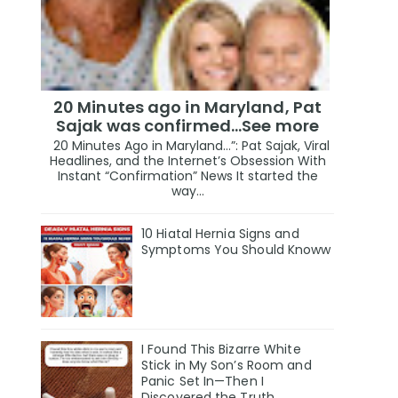
20 Minutes ago in Maryland, Pat
Sajak was confirmed...See more
20 Minutes Ago in Maryland…”: Pat Sajak, Viral
Headlines, and the Internet’s Obsession With
Instant “Confirmation” News It started the
way...
10 Hiatal Hernia Signs and
Symptoms You Should Knoww
I Found This Bizarre White
Stick in My Son’s Room and
Panic Set In—Then I
Discovered the Truth