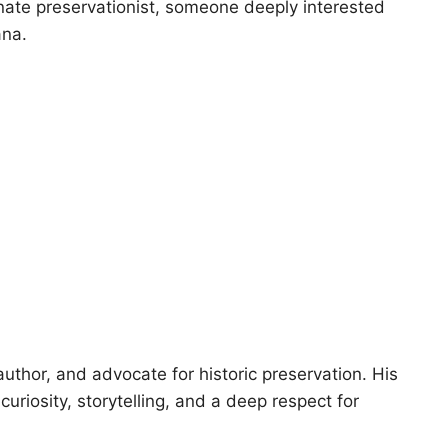
onate preservationist, someone deeply interested
ana.
author, and advocate for historic preservation. His
uriosity, storytelling, and a deep respect for