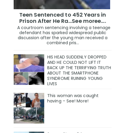
Teen Sentenced to 452 Years in
Prison After He Ra...See moree....
A courtroom sentencing involving a teenage
defendant has sparked widespread public
discussion after the young man received a
combined pris...
HIS HEAD SUDDENLY DROPPED
AND HE COULD NOT LIFT IT
BACK UP THE TERRIFYING TRUTH
ABOUT THE SMARTPHONE
SYNDROME RUINING YOUNG
LIVES
This woman was caught
having – See! More!