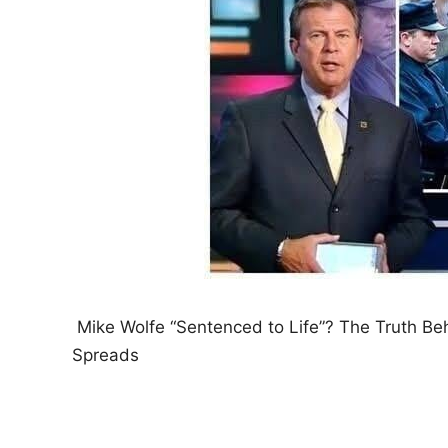
Mike Wolfe “Sentenced to Life”? The Truth Be
Spreads