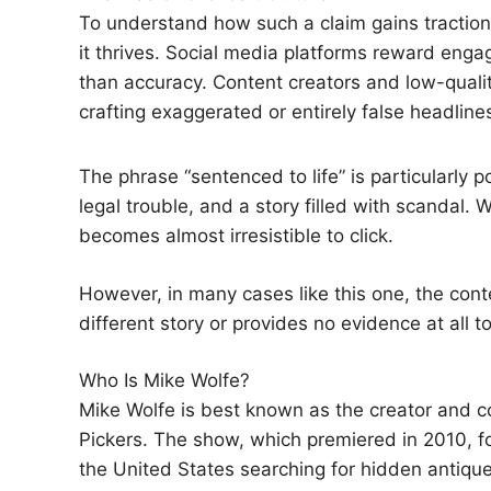
To understand how such a claim gains traction,
it thrives. Social media platforms reward e
than accuracy. Content creators and low-quali
crafting exaggerated or entirely false headlin
The phrase “sentenced to life” is particularly p
legal trouble, and a story filled with scandal. 
becomes almost irresistible to click.
However, in many cases like this one, the cont
different story or provides no evidence at all t
Who Is Mike Wolfe?
Mike Wolfe is best known as the creator and co
Pickers. The show, which premiered in 2010, f
the United States searching for hidden antiques,