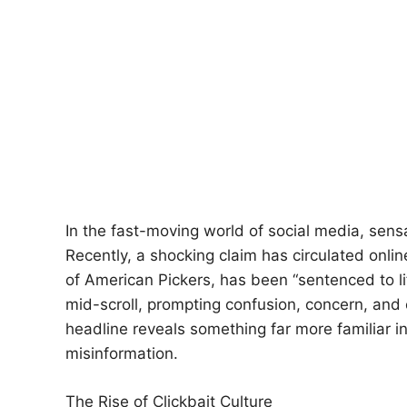
In the fast-moving world of social media, sensa
Recently, a shocking claim has circulated onli
of American Pickers, has been “sentenced to li
mid-scroll, prompting confusion, concern, and 
headline reveals something far more familiar i
misinformation.
The Rise of Clickbait Culture