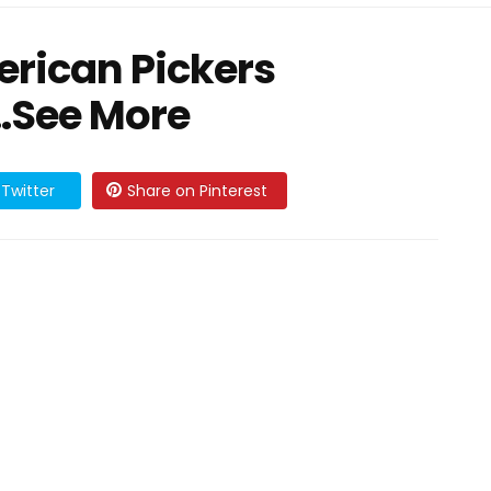
rican Pickers
 …See More
Twitter
Share on Pinterest