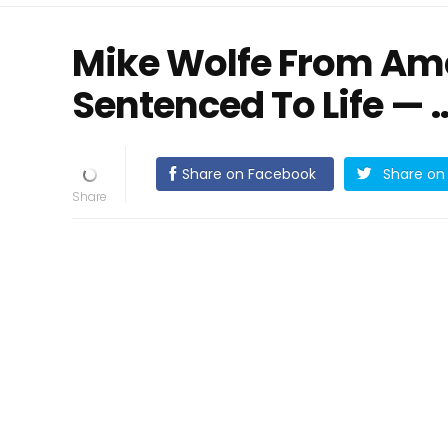
Mike Wolfe From Ame
Sentenced To Life —
Share on Facebook
Share on 