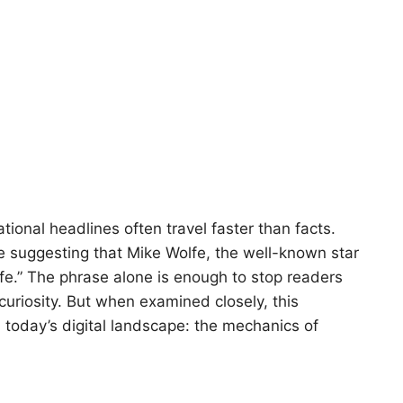
tional headlines often travel faster than facts.
ne suggesting that Mike Wolfe, the well-known star
fe.” The phrase alone is enough to stop readers
curiosity. But when examined closely, this
n today’s digital landscape: the mechanics of