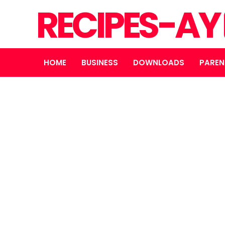
RECIPES-AY
HOME
BUSINESS
DOWNLOADS
PAREN