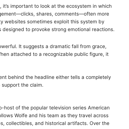
 it’s important to look at the ecosystem in which
ngagement—clicks, shares, comments—often more
ty websites sometimes exploit this system by
es designed to provoke strong emotional reactions.
owerful. It suggests a dramatic fall from grace,
When attached to a recognizable public figure, it
ent behind the headline either tells a completely
o support the claim.
-host of the popular television series American
ollows Wolfe and his team as they travel across
 collectibles, and historical artifacts. Over the