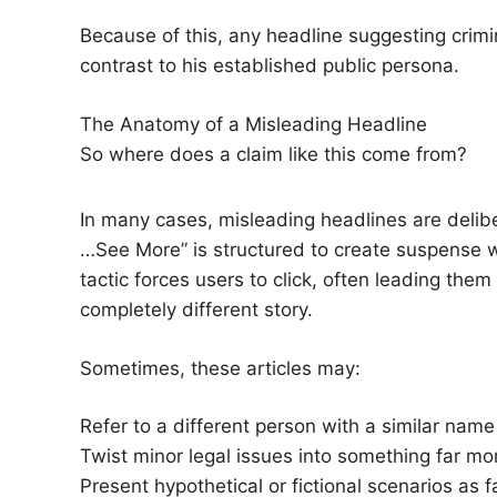
Because of this, any headline suggesting crimina
contrast to his established public persona.
The Anatomy of a Misleading Headline
So where does a claim like this come from?
In many cases, misleading headlines are deli
…See More” is structured to create suspense wh
tactic forces users to click, often leading them
completely different story.
Sometimes, these articles may:
Refer to a different person with a similar name
Twist minor legal issues into something far mo
Present hypothetical or fictional scenarios as f