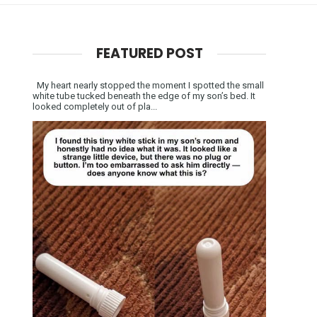
FEATURED POST
My heart nearly stopped the moment I spotted the small
white tube tucked beneath the edge of my son’s bed. It
looked completely out of pla...