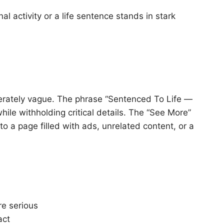
l activity or a life sentence stands in stark
berately vague. The phrase “Sentenced To Life —
ile withholding critical details. The “See More”
 to a page filled with ads, unrelated content, or a
re serious
act