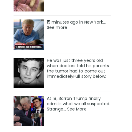
15 minutes ago in New York...
See more
He was just three years old
when doctors told his parents
the tumor had to come out
immediatelyFull story below:
At 18, Barron Trump finally
admits what we all suspected.
Strange… See More