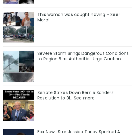
This woman was caught having – See!
More!
Severe Storm Brings Dangerous Conditions
to Region B as Authorities Urge Caution
Senate Strikes Down Bernie Sanders’
Resolution to Bl... See more...
Fox News Star Jessica Tarlov Sparked A