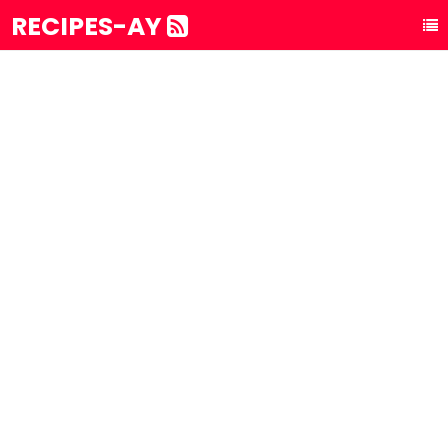
RECIPES-AY