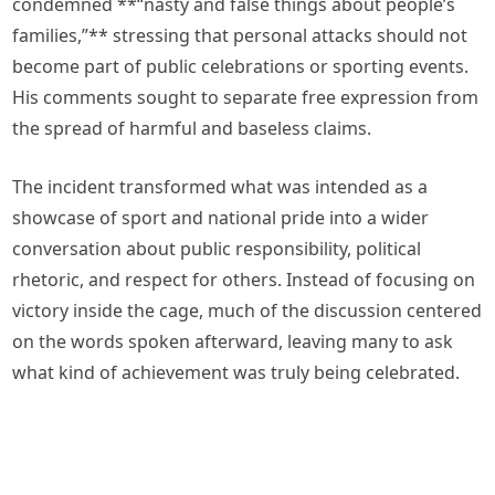
condemned **“nasty and false things about people’s
families,”** stressing that personal attacks should not
become part of public celebrations or sporting events.
His comments sought to separate free expression from
the spread of harmful and baseless claims.
The incident transformed what was intended as a
showcase of sport and national pride into a wider
conversation about public responsibility, political
rhetoric, and respect for others. Instead of focusing on
victory inside the cage, much of the discussion centered
on the words spoken afterward, leaving many to ask
what kind of achievement was truly being celebrated.