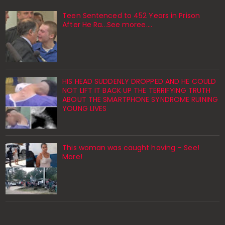
Teen Sentenced to 452 Years in Prison
After He Ra...See moree....
HIS HEAD SUDDENLY DROPPED AND HE COULD
NOT LIFT IT BACK UP THE TERRIFYING TRUTH
ABOUT THE SMARTPHONE SYNDROME RUINING
YOUNG LIVES
This woman was caught having – See!
More!