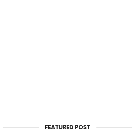
FEATURED POST