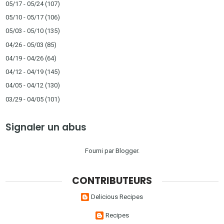
05/17 - 05/24
(107)
05/10 - 05/17
(106)
05/03 - 05/10
(135)
04/26 - 05/03
(85)
04/19 - 04/26
(64)
04/12 - 04/19
(145)
04/05 - 04/12
(130)
03/29 - 04/05
(101)
Signaler un abus
Fourni par
Blogger
.
CONTRIBUTEURS
Delicious Recipes
Recipes