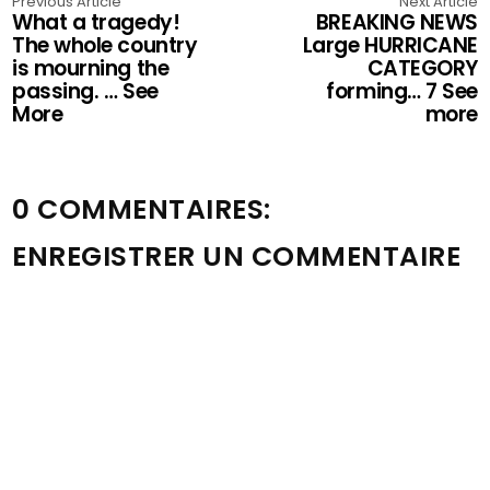
Previous Article
Next Article
What a tragedy!
BREAKING NEWS
The whole country
Large HURRICANE
is mourning the
CATEGORY
passing. … See
forming… 7 See
More
more
0 COMMENTAIRES:
ENREGISTRER UN COMMENTAIRE