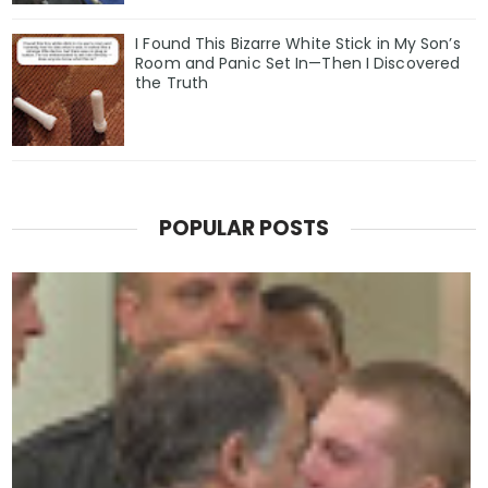
I Found This Bizarre White Stick in My Son’s
Room and Panic Set In—Then I Discovered
the Truth
POPULAR POSTS