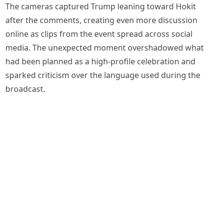
The cameras captured Trump leaning toward Hokit
after the comments, creating even more discussion
online as clips from the event spread across social
media. The unexpected moment overshadowed what
had been planned as a high-profile celebration and
sparked criticism over the language used during the
broadcast.