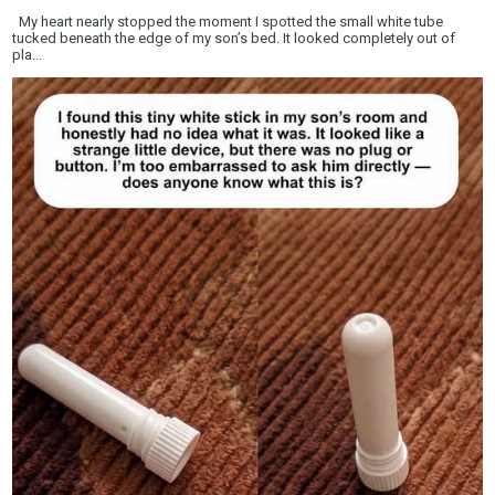
My heart nearly stopped the moment I spotted the small white tube
tucked beneath the edge of my son’s bed. It looked completely out of
pla...