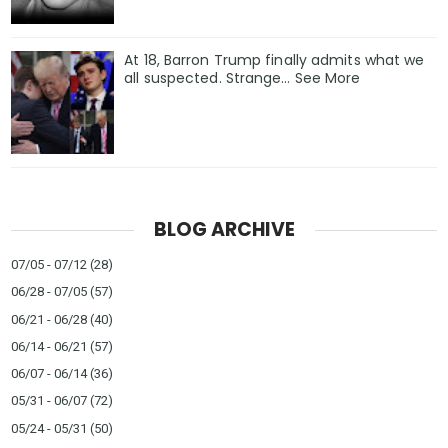
At 18, Barron Trump finally admits what we
all suspected. Strange… See More
BLOG ARCHIVE
07/05 - 07/12
(28)
06/28 - 07/05
(57)
06/21 - 06/28
(40)
06/14 - 06/21
(57)
06/07 - 06/14
(36)
05/31 - 06/07
(72)
05/24 - 05/31
(50)