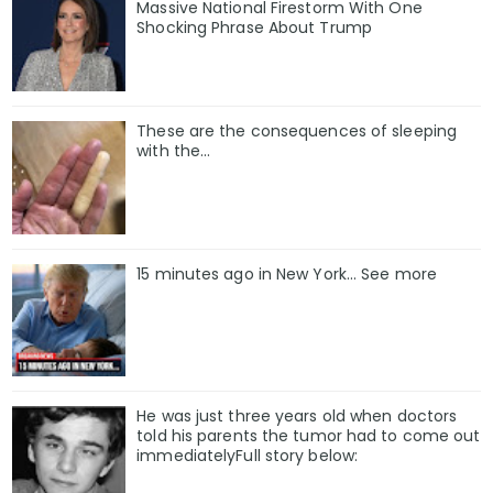
Massive National Firestorm With One
Shocking Phrase About Trump
These are the consequences of sleeping
with the…
15 minutes ago in New York... See more
He was just three years old when doctors
told his parents the tumor had to come out
immediatelyFull story below: