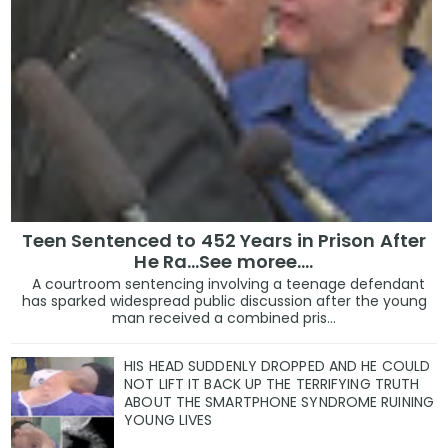
Teen Sentenced to 452 Years in Prison After
He Ra...See moree....
A courtroom sentencing involving a teenage defendant
has sparked widespread public discussion after the young
man received a combined pris...
HIS HEAD SUDDENLY DROPPED AND HE COULD
NOT LIFT IT BACK UP THE TERRIFYING TRUTH
ABOUT THE SMARTPHONE SYNDROME RUINING
YOUNG LIVES