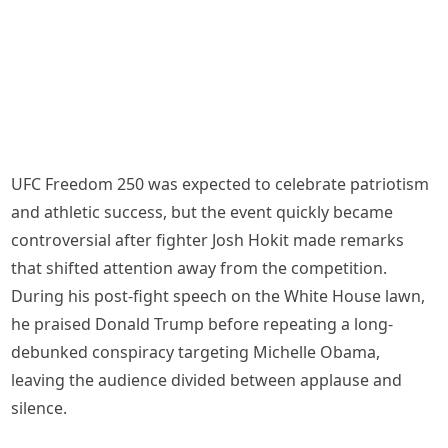
UFC Freedom 250 was expected to celebrate patriotism
and athletic success, but the event quickly became
controversial after fighter Josh Hokit made remarks
that shifted attention away from the competition.
During his post-fight speech on the White House lawn,
he praised Donald Trump before repeating a long-
debunked conspiracy targeting Michelle Obama,
leaving the audience divided between applause and
silence.