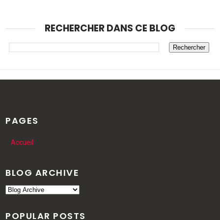
RECHERCHER DANS CE BLOG
PAGES
Accueil
BLOG ARCHIVE
POPULAR POSTS