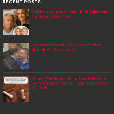
RECENT POSTS
20 Minutes ago in Maryland, Pat Sajak was
confirmed...See more
Teen Sentenced to 452 Years in Prison
After He Ra...See moree....
I Found This Bizarre White Stick in My Son’s
Room and Panic Set In—Then I Discovered
the Truth