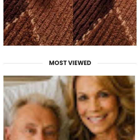
MOST VIEWED