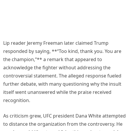
Lip reader Jeremy Freeman later claimed Trump
responded by saying, **“Too kind, thank you. You are
the champion,”** a remark that appeared to
acknowledge the fighter without addressing the
controversial statement. The alleged response fueled
further debate, with many questioning why the insult
itself went unanswered while the praise received
recognition.
As criticism grew, UFC president Dana White attempted
to distance the organization from the controversy. He