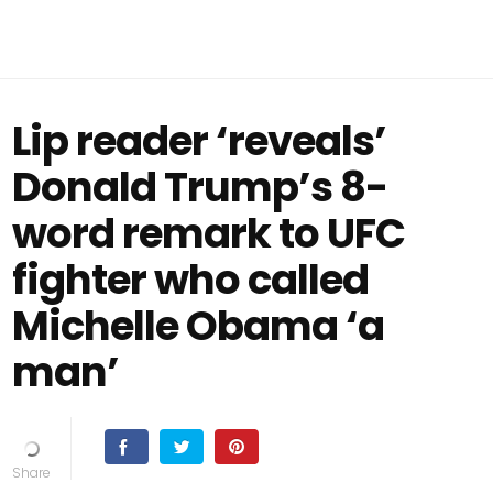
Lip reader ‘reveals’
Donald Trump’s 8-
word remark to UFC
fighter who called
Michelle Obama ‘a
man’