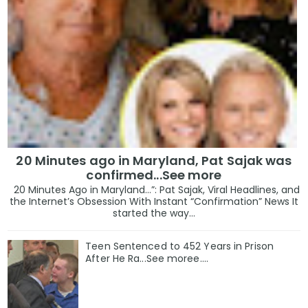
20 Minutes ago in Maryland, Pat Sajak was
confirmed...See more
20 Minutes Ago in Maryland…”: Pat Sajak, Viral Headlines, and
the Internet’s Obsession With Instant “Confirmation” News It
started the way...
Teen Sentenced to 452 Years in Prison
After He Ra...See moree....