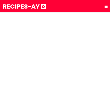
RECIPES-AY