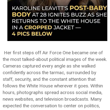
Her first steps off Air Force One became one of
the most talked-about political images of the week.
Cameras captured every angle as she walked
confidently across the tarmac, surrounded by
staff, security, and the constant attention that
follows the White House wherever it goes. Within
hours, photographs spread across social media,
news websites, and television broadcasts. Many
expected the conversation to center on politics,