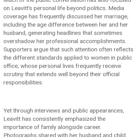
on Leavitt’s personal life beyond politics. Media
coverage has frequently discussed her marriage,
including the age difference between her and her
husband, generating headlines that sometimes
overshadow her professional accomplishments.
Supporters argue that such attention often reflects
the different standards applied to women in public
office, whose personal lives frequently receive
scrutiny that extends well beyond their official
responsibilities.
Yet through interviews and public appearances,
Leavitt has consistently emphasized the
importance of family alongside career.
Photographs shared with her husband and child