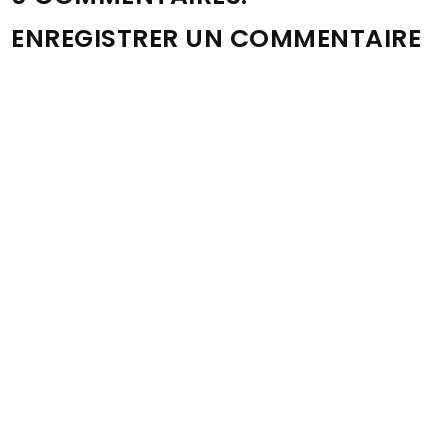
ENREGISTRER UN COMMENTAIRE