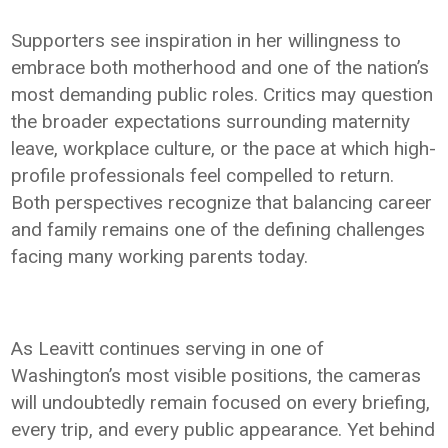
Supporters see inspiration in her willingness to
embrace both motherhood and one of the nation’s
most demanding public roles. Critics may question
the broader expectations surrounding maternity
leave, workplace culture, or the pace at which high-
profile professionals feel compelled to return.
Both perspectives recognize that balancing career
and family remains one of the defining challenges
facing many working parents today.
As Leavitt continues serving in one of
Washington’s most visible positions, the cameras
will undoubtedly remain focused on every briefing,
every trip, and every public appearance. Yet behind