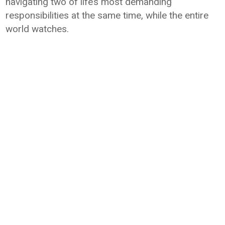
navigating two of life’s most demanding
responsibilities at the same time, while the entire
world watches.