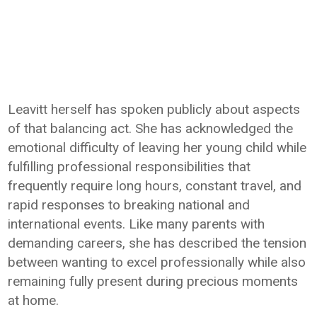
Leavitt herself has spoken publicly about aspects
of that balancing act. She has acknowledged the
emotional difficulty of leaving her young child while
fulfilling professional responsibilities that
frequently require long hours, constant travel, and
rapid responses to breaking national and
international events. Like many parents with
demanding careers, she has described the tension
between wanting to excel professionally while also
remaining fully present during precious moments
at home.