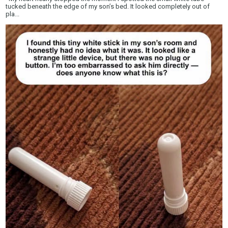
tucked beneath the edge of my son’s bed. It looked completely out of
pla...