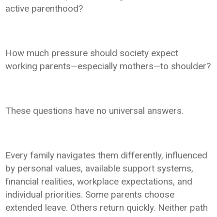
active parenthood?
How much pressure should society expect
working parents—especially mothers—to shoulder?
These questions have no universal answers.
Every family navigates them differently, influenced
by personal values, available support systems,
financial realities, workplace expectations, and
individual priorities. Some parents choose
extended leave. Others return quickly. Neither path