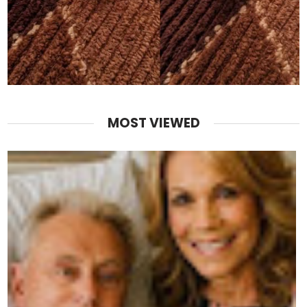
MOST VIEWED