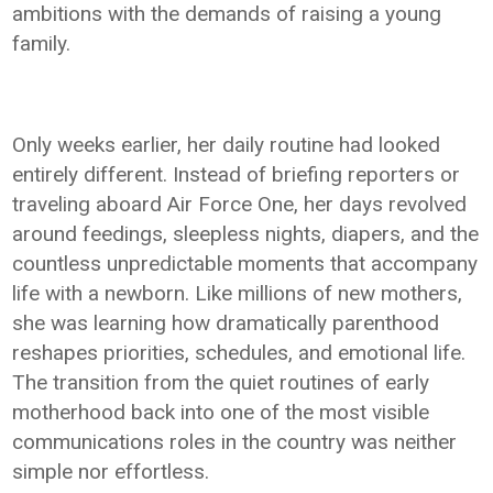
ambitions with the demands of raising a young
family.
Only weeks earlier, her daily routine had looked
entirely different. Instead of briefing reporters or
traveling aboard Air Force One, her days revolved
around feedings, sleepless nights, diapers, and the
countless unpredictable moments that accompany
life with a newborn. Like millions of new mothers,
she was learning how dramatically parenthood
reshapes priorities, schedules, and emotional life.
The transition from the quiet routines of early
motherhood back into one of the most visible
communications roles in the country was neither
simple nor effortless.