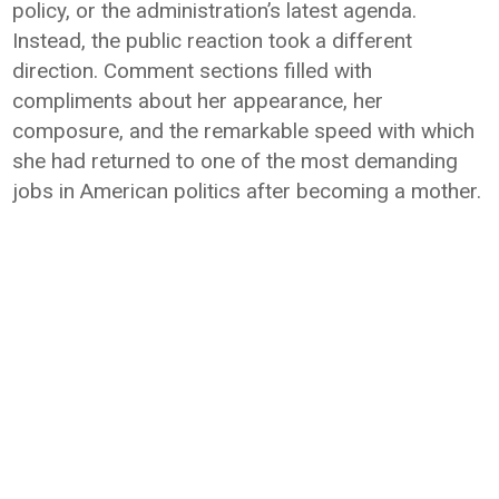
policy, or the administration’s latest agenda.
Instead, the public reaction took a different
direction. Comment sections filled with
compliments about her appearance, her
composure, and the remarkable speed with which
she had returned to one of the most demanding
jobs in American politics after becoming a mother.