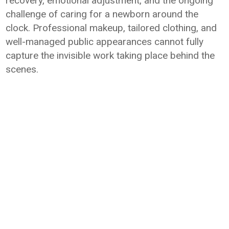
recovery, emotional adjustment, and the ongoing
challenge of caring for a newborn around the
clock. Professional makeup, tailored clothing, and
well-managed public appearances cannot fully
capture the invisible work taking place behind the
scenes.