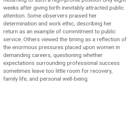
weeks after giving birth inevitably attracted public
attention. Some observers praised her
determination and work ethic, describing her
return as an example of commitment to public
service. Others viewed the timing as a reflection of
the enormous pressures placed upon women in
demanding careers, questioning whether
expectations surrounding professional success
sometimes leave too little room for recovery,
family life, and personal well-being.