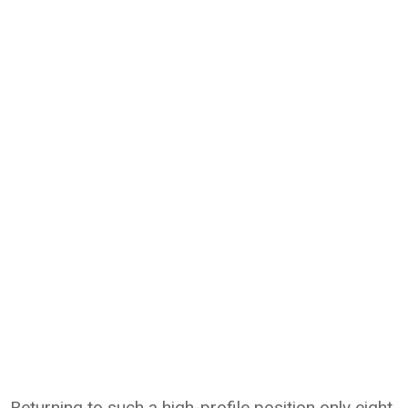
Returning to such a high-profile position only eight