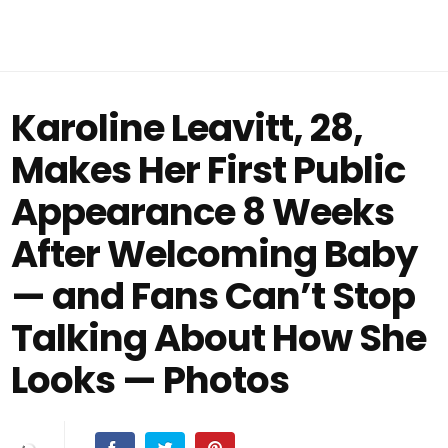
Karoline Leavitt, 28,
Makes Her First Public
Appearance 8 Weeks
After Welcoming Baby
— and Fans Can’t Stop
Talking About How She
Looks — Photos