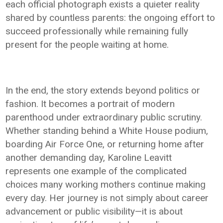
each official photograph exists a quieter reality
shared by countless parents: the ongoing effort to
succeed professionally while remaining fully
present for the people waiting at home.
In the end, the story extends beyond politics or
fashion. It becomes a portrait of modern
parenthood under extraordinary public scrutiny.
Whether standing behind a White House podium,
boarding Air Force One, or returning home after
another demanding day, Karoline Leavitt
represents one example of the complicated
choices many working mothers continue making
every day. Her journey is not simply about career
advancement or public visibility—it is about