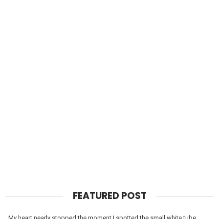
FEATURED POST
My heart nearly stopped the moment I spotted the small white tube