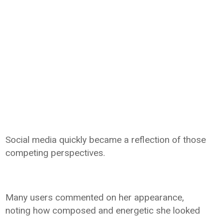
Social media quickly became a reflection of those
competing perspectives.
Many users commented on her appearance,
noting how composed and energetic she looked