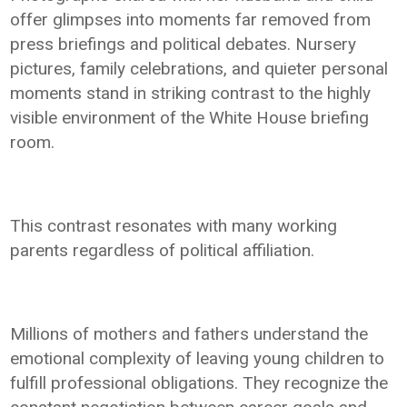
offer glimpses into moments far removed from
press briefings and political debates. Nursery
pictures, family celebrations, and quieter personal
moments stand in striking contrast to the highly
visible environment of the White House briefing
room.
This contrast resonates with many working
parents regardless of political affiliation.
Millions of mothers and fathers understand the
emotional complexity of leaving young children to
fulfill professional obligations. They recognize the