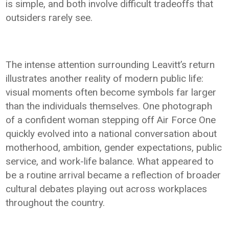
is simple, and both involve difficult tradeoffs that
outsiders rarely see.
The intense attention surrounding Leavitt’s return
illustrates another reality of modern public life:
visual moments often become symbols far larger
than the individuals themselves. One photograph
of a confident woman stepping off Air Force One
quickly evolved into a national conversation about
motherhood, ambition, gender expectations, public
service, and work-life balance. What appeared to
be a routine arrival became a reflection of broader
cultural debates playing out across workplaces
throughout the country.