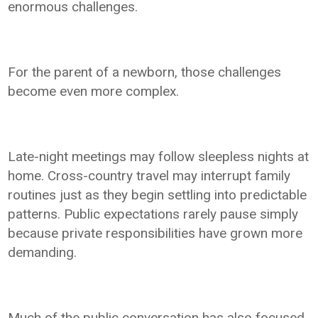
enormous challenges.
For the parent of a newborn, those challenges
become even more complex.
Late-night meetings may follow sleepless nights at
home. Cross-country travel may interrupt family
routines just as they begin settling into predictable
patterns. Public expectations rarely pause simply
because private responsibilities have grown more
demanding.
Much of the public conversation has also focused