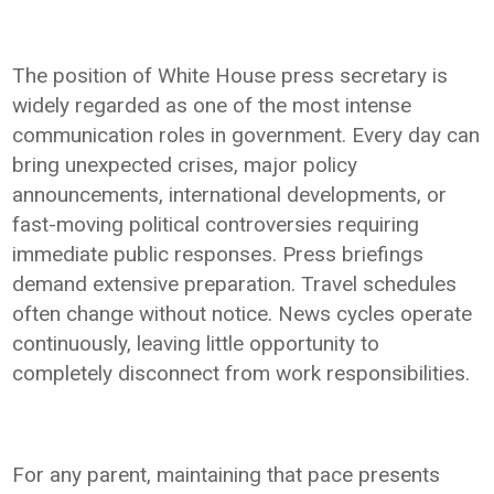
The position of White House press secretary is
widely regarded as one of the most intense
communication roles in government. Every day can
bring unexpected crises, major policy
announcements, international developments, or
fast-moving political controversies requiring
immediate public responses. Press briefings
demand extensive preparation. Travel schedules
often change without notice. News cycles operate
continuously, leaving little opportunity to
completely disconnect from work responsibilities.
For any parent, maintaining that pace presents