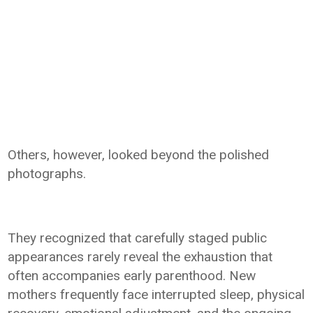
Others, however, looked beyond the polished
photographs.
They recognized that carefully staged public
appearances rarely reveal the exhaustion that
often accompanies early parenthood. New
mothers frequently face interrupted sleep, physical