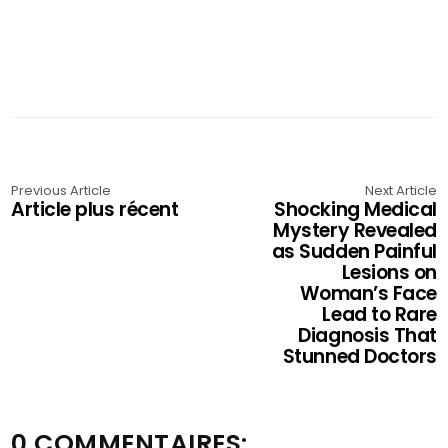
Previous Article
Next Article
Article plus récent
Shocking Medical
Mystery Revealed
as Sudden Painful
Lesions on
Woman’s Face
Lead to Rare
Diagnosis That
Stunned Doctors
0 COMMENTAIRES: