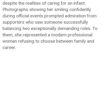
despite the realities of caring for an infant.
Photographs showing her smiling confidently
during official events prompted admiration from
supporters who saw someone successfully
balancing two exceptionally demanding roles. To
them, she represented a modern professional
woman refusing to choose between family and
career.