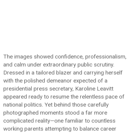
The images showed confidence, professionalism,
and calm under extraordinary public scrutiny.
Dressed in a tailored blazer and carrying herself
with the polished demeanor expected of a
presidential press secretary, Karoline Leavitt
appeared ready to resume the relentless pace of
national politics. Yet behind those carefully
photographed moments stood a far more
complicated reality—one familiar to countless
working parents attempting to balance career