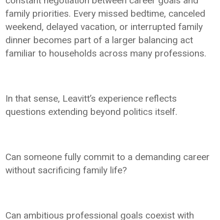
constant negotiation between career goals and
family priorities. Every missed bedtime, canceled
weekend, delayed vacation, or interrupted family
dinner becomes part of a larger balancing act
familiar to households across many professions.
In that sense, Leavitt’s experience reflects
questions extending beyond politics itself.
Can someone fully commit to a demanding career
without sacrificing family life?
Can ambitious professional goals coexist with