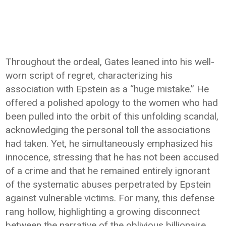
Throughout the ordeal, Gates leaned into his well-
worn script of regret, characterizing his
association with Epstein as a “huge mistake.” He
offered a polished apology to the women who had
been pulled into the orbit of this unfolding scandal,
acknowledging the personal toll the associations
had taken. Yet, he simultaneously emphasized his
innocence, stressing that he has not been accused
of a crime and that he remained entirely ignorant
of the systematic abuses perpetrated by Epstein
against vulnerable victims. For many, this defense
rang hollow, highlighting a growing disconnect
between the narrative of the oblivious billionaire