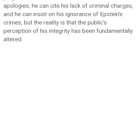
apologies, he can cite his lack of criminal charges,
and he can insist on his ignorance of Epstein’s
crimes, but the reality is that the public’s
perception of his integrity has been fundamentally
altered.