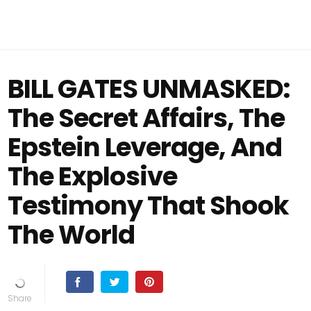
BILL GATES UNMASKED:
The Secret Affairs, The
Epstein Leverage, And
The Explosive
Testimony That Shook
The World