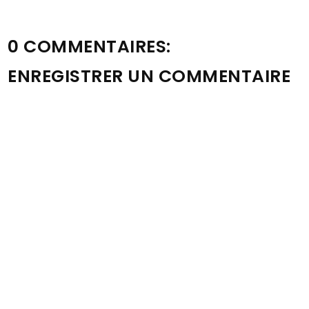
0 COMMENTAIRES:
ENREGISTRER UN COMMENTAIRE