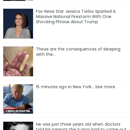
Fox News Star Jessica Tarlov Sparked A
Massive National Firestorm With One
Shocking Phrase About Trump
These are the consequences of sleeping
with the…
15 minutes ago in New York... See more
He was just three years old when doctors
told his parents the tumor had to come out