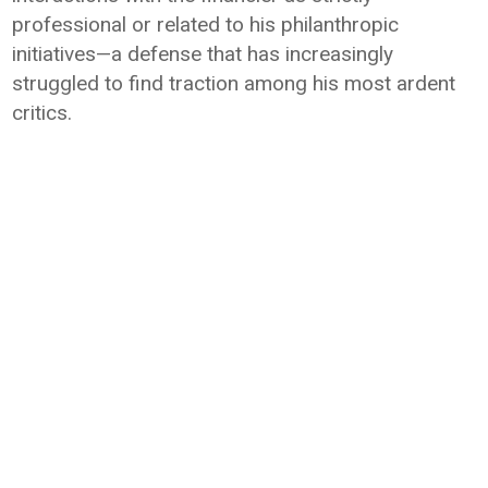
professional or related to his philanthropic
initiatives—a defense that has increasingly
struggled to find traction among his most ardent
critics.