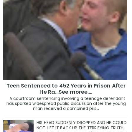
Teen Sentenced to 452 Years in Prison After
He Ra...See moree....
A courtroom sentencing involving a teenage defendant
has sparked widespread public discussion after the young
man received a combined pris...
HIS HEAD SUDDENLY DROPPED AND HE COULD
NOT LIFT IT BACK UP THE TERRIFYING TRUTH