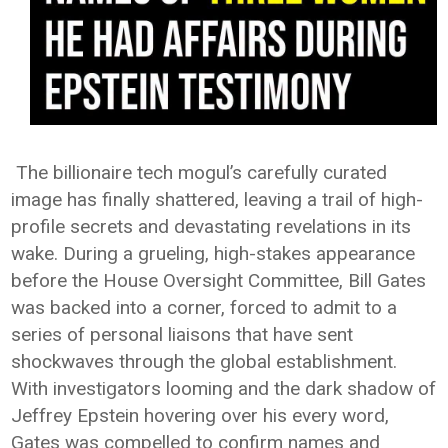
The billionaire tech mogul’s carefully curated
image has finally shattered, leaving a trail of high-
profile secrets and devastating revelations in its
wake. During a grueling, high-stakes appearance
before the House Oversight Committee, Bill Gates
was backed into a corner, forced to admit to a
series of personal liaisons that have sent
shockwaves through the global establishment.
With investigators looming and the dark shadow of
Jeffrey Epstein hovering over his every word,
Gates was compelled to confirm names and