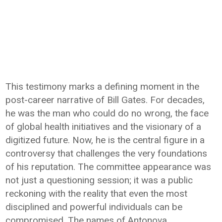
This testimony marks a defining moment in the
post-career narrative of Bill Gates. For decades,
he was the man who could do no wrong, the face
of global health initiatives and the visionary of a
digitized future. Now, he is the central figure in a
controversy that challenges the very foundations
of his reputation. The committee appearance was
not just a questioning session; it was a public
reckoning with the reality that even the most
disciplined and powerful individuals can be
compromised. The names of Antonova,