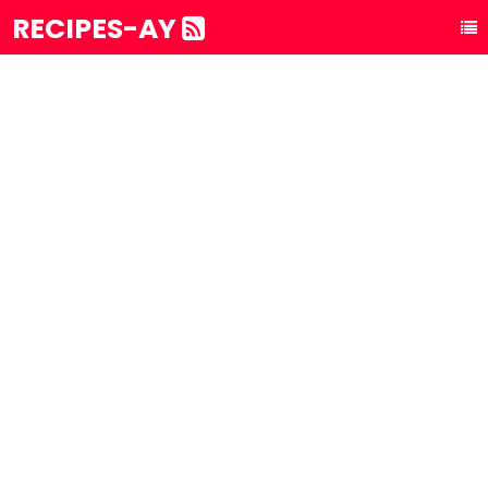
RECIPES-AY