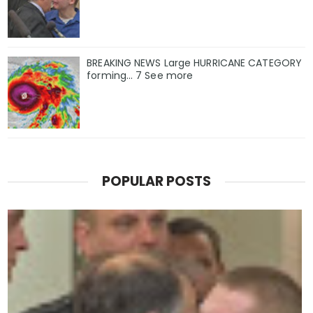
BREAKING NEWS Large HURRICANE CATEGORY
forming… 7 See more
POPULAR POSTS