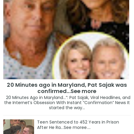
20 Minutes ago in Maryland, Pat Sajak was
confirmed...See more
20 Minutes Ago in Maryland…”: Pat Sajak, Viral Headlines, and
the Internet’s Obsession With Instant “Confirmation” News It
started the way...
Teen Sentenced to 452 Years in Prison
After He Ra...See moree....