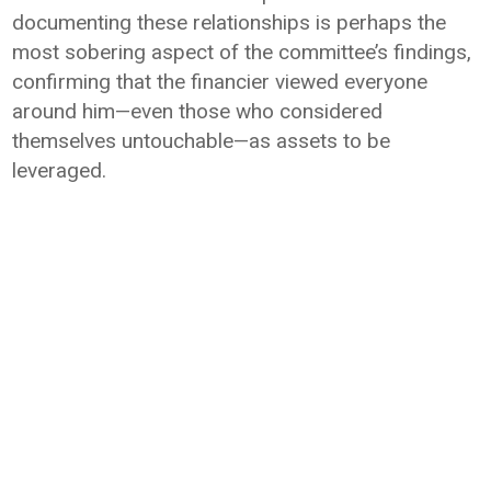
documenting these relationships is perhaps the
most sobering aspect of the committee’s findings,
confirming that the financier viewed everyone
around him—even those who considered
themselves untouchable—as assets to be
leveraged.