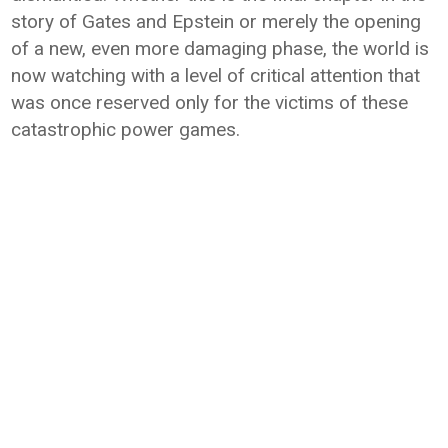
story of Gates and Epstein or merely the opening
of a new, even more damaging phase, the world is
now watching with a level of critical attention that
was once reserved only for the victims of these
catastrophic power games.