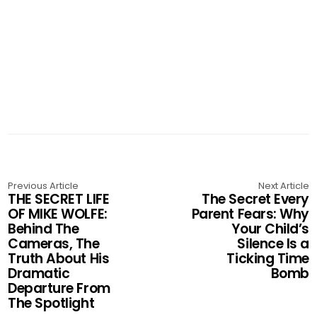
Previous Article
Next Article
THE SECRET LIFE
The Secret Every
OF MIKE WOLFE:
Parent Fears: Why
Behind The
Your Child’s
Cameras, The
Silence Is a
Truth About His
Ticking Time
Dramatic
Bomb
Departure From
The Spotlight