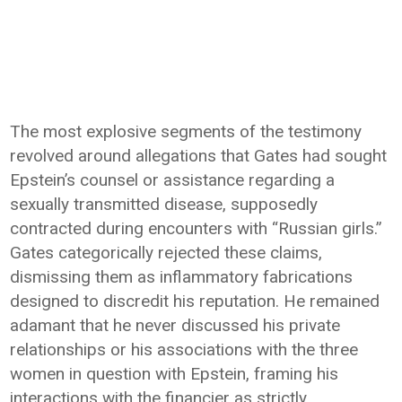
The most explosive segments of the testimony
revolved around allegations that Gates had sought
Epstein’s counsel or assistance regarding a
sexually transmitted disease, supposedly
contracted during encounters with “Russian girls.”
Gates categorically rejected these claims,
dismissing them as inflammatory fabrications
designed to discredit his reputation. He remained
adamant that he never discussed his private
relationships or his associations with the three
women in question with Epstein, framing his
interactions with the financier as strictly