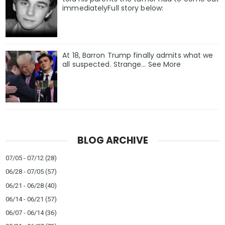
immediatelyFull story below:
At 18, Barron Trump finally admits what we
all suspected. Strange… See More
BLOG ARCHIVE
07/05 - 07/12
(28)
06/28 - 07/05
(57)
06/21 - 06/28
(40)
06/14 - 06/21
(57)
06/07 - 06/14
(36)