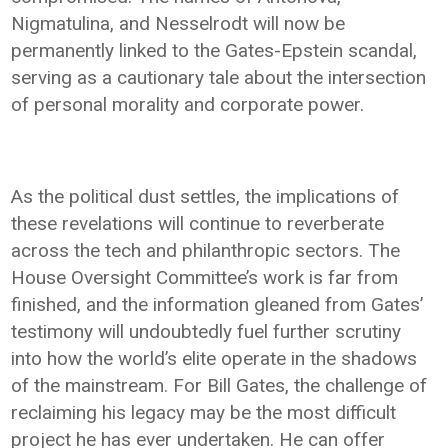
Nigmatulina, and Nesselrodt will now be
permanently linked to the Gates-Epstein scandal,
serving as a cautionary tale about the intersection
of personal morality and corporate power.
As the political dust settles, the implications of
these revelations will continue to reverberate
across the tech and philanthropic sectors. The
House Oversight Committee’s work is far from
finished, and the information gleaned from Gates’
testimony will undoubtedly fuel further scrutiny
into how the world’s elite operate in the shadows
of the mainstream. For Bill Gates, the challenge of
reclaiming his legacy may be the most difficult
project he has ever undertaken. He can offer