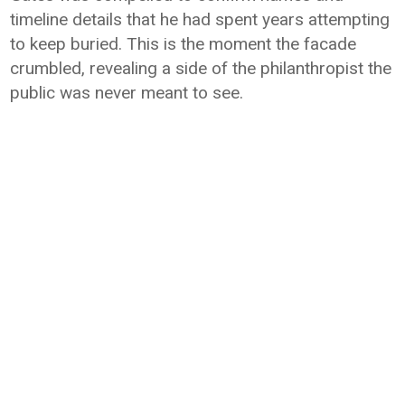
timeline details that he had spent years attempting
to keep buried. This is the moment the facade
crumbled, revealing a side of the philanthropist the
public was never meant to see.