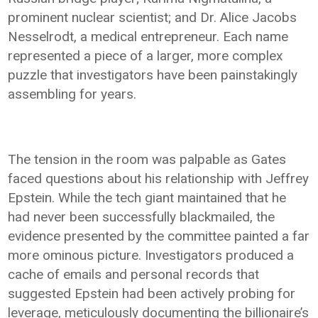
prominent nuclear scientist; and Dr. Alice Jacobs
Nesselrodt, a medical entrepreneur. Each name
represented a piece of a larger, more complex
puzzle that investigators have been painstakingly
assembling for years.
The tension in the room was palpable as Gates
faced questions about his relationship with Jeffrey
Epstein. While the tech giant maintained that he
had never been successfully blackmailed, the
evidence presented by the committee painted a far
more ominous picture. Investigators produced a
cache of emails and personal records that
suggested Epstein had been actively probing for
leverage, meticulously documenting the billionaire’s