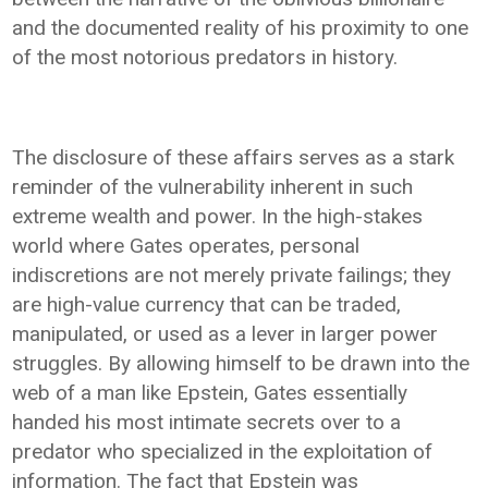
and the documented reality of his proximity to one
of the most notorious predators in history.
The disclosure of these affairs serves as a stark
reminder of the vulnerability inherent in such
extreme wealth and power. In the high-stakes
world where Gates operates, personal
indiscretions are not merely private failings; they
are high-value currency that can be traded,
manipulated, or used as a lever in larger power
struggles. By allowing himself to be drawn into the
web of a man like Epstein, Gates essentially
handed his most intimate secrets over to a
predator who specialized in the exploitation of
information. The fact that Epstein was