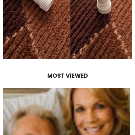
MOST VIEWED