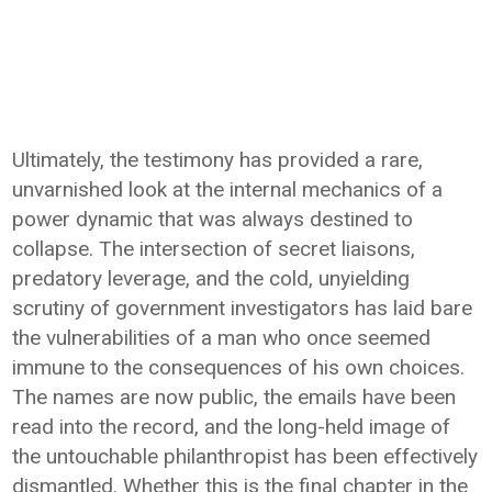
Ultimately, the testimony has provided a rare,
unvarnished look at the internal mechanics of a
power dynamic that was always destined to
collapse. The intersection of secret liaisons,
predatory leverage, and the cold, unyielding
scrutiny of government investigators has laid bare
the vulnerabilities of a man who once seemed
immune to the consequences of his own choices.
The names are now public, the emails have been
read into the record, and the long-held image of
the untouchable philanthropist has been effectively
dismantled. Whether this is the final chapter in the