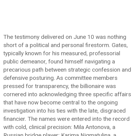
The testimony delivered on June 10 was nothing
short of a political and personal firestorm. Gates,
typically known for his measured, professorial
public demeanor, found himself navigating a
precarious path between strategic confession and
defensive posturing. As committee members
pressed for transparency, the billionaire was
cornered into acknowledging three specific affairs
that have now become central to the ongoing
investigation into his ties with the late, disgraced
financier. The names were entered into the record
with cold, clinical precision: Mila Antonova, a
Russian bridge player; Karima Nigmatulina, a