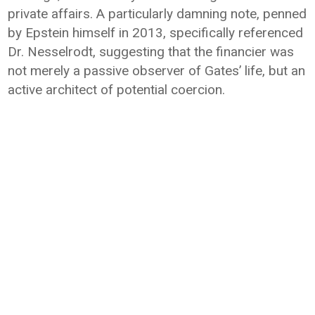
private affairs. A particularly damning note, penned
by Epstein himself in 2013, specifically referenced
Dr. Nesselrodt, suggesting that the financier was
not merely a passive observer of Gates’ life, but an
active architect of potential coercion.