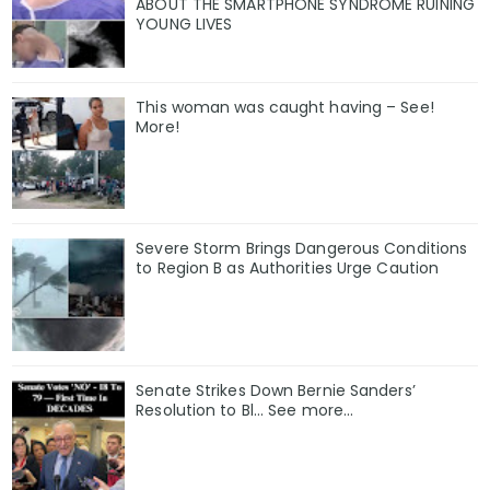
ABOUT THE SMARTPHONE SYNDROME RUINING
YOUNG LIVES
This woman was caught having – See!
More!
Severe Storm Brings Dangerous Conditions
to Region B as Authorities Urge Caution
Senate Strikes Down Bernie Sanders’
Resolution to Bl... See more...