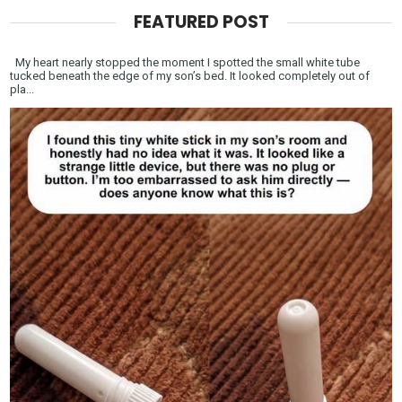
FEATURED POST
My heart nearly stopped the moment I spotted the small white tube
tucked beneath the edge of my son’s bed. It looked completely out of
pla...