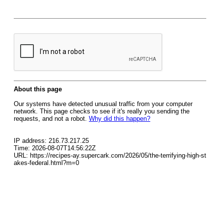
About this page
Our systems have detected unusual traffic from your computer
network. This page checks to see if it's really you sending the
requests, and not a robot.
Why did this happen?
IP address: 216.73.217.25
Time: 2026-08-07T14:56:22Z
URL: https://recipes-ay.supercark.com/2026/05/the-terrifying-high-st
akes-federal.html?m=0