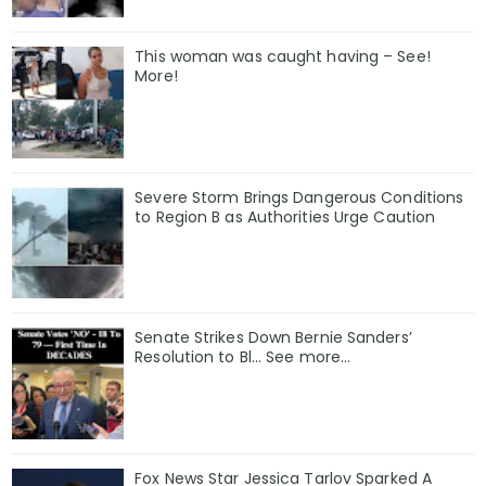
This woman was caught having – See!
More!
Severe Storm Brings Dangerous Conditions
to Region B as Authorities Urge Caution
Senate Strikes Down Bernie Sanders’
Resolution to Bl... See more...
Fox News Star Jessica Tarlov Sparked A