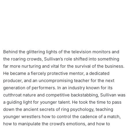
Behind the glittering lights of the television monitors and
the roaring crowds, Sullivan’s role shifted into something
far more nurturing and vital for the survival of the business.
He became a fiercely protective mentor, a dedicated
producer, and an uncompromising teacher for the next
generation of performers. In an industry known for its
cutthroat nature and competitive backstabbing, Sullivan was
a guiding light for younger talent. He took the time to pass
down the ancient secrets of ring psychology, teaching
younger wrestlers how to control the cadence of a match,
how to manipulate the crowd’s emotions, and how to