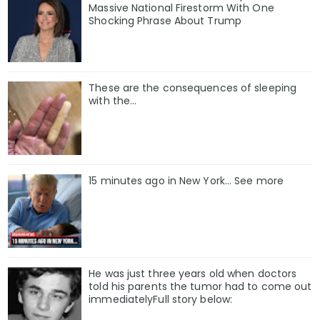
Massive National Firestorm With One
Shocking Phrase About Trump
These are the consequences of sleeping
with the…
15 minutes ago in New York... See more
He was just three years old when doctors
told his parents the tumor had to come out
immediatelyFull story below: