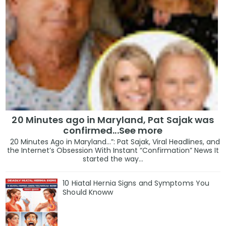
20 Minutes ago in Maryland, Pat Sajak was
confirmed...See more
20 Minutes Ago in Maryland…”: Pat Sajak, Viral Headlines, and
the Internet’s Obsession With Instant “Confirmation” News It
started the way...
10 Hiatal Hernia Signs and Symptoms You
Should Knoww