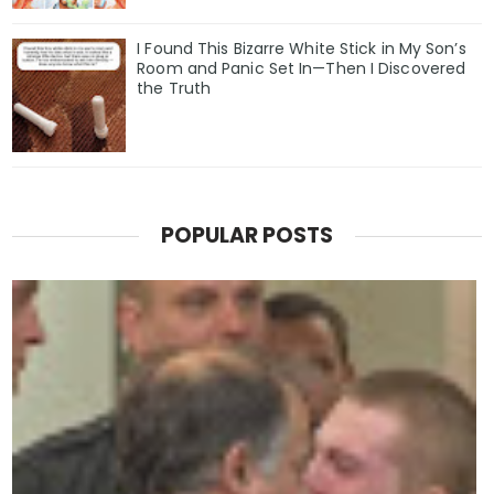
I Found This Bizarre White Stick in My Son’s
Room and Panic Set In—Then I Discovered
the Truth
POPULAR POSTS