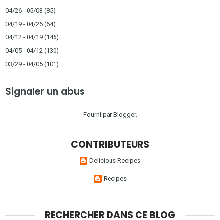
04/26 - 05/03
(85)
04/19 - 04/26
(64)
04/12 - 04/19
(145)
04/05 - 04/12
(130)
03/29 - 04/05
(101)
Signaler un abus
Fourni par
Blogger
.
CONTRIBUTEURS
Delicious Recipes
Recipes
RECHERCHER DANS CE BLOG