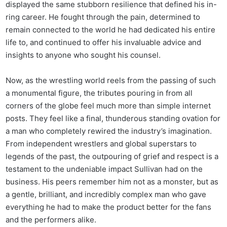
displayed the same stubborn resilience that defined his in-
ring career. He fought through the pain, determined to
remain connected to the world he had dedicated his entire
life to, and continued to offer his invaluable advice and
insights to anyone who sought his counsel.
Now, as the wrestling world reels from the passing of such
a monumental figure, the tributes pouring in from all
corners of the globe feel much more than simple internet
posts. They feel like a final, thunderous standing ovation for
a man who completely rewired the industry’s imagination.
From independent wrestlers and global superstars to
legends of the past, the outpouring of grief and respect is a
testament to the undeniable impact Sullivan had on the
business. His peers remember him not as a monster, but as
a gentle, brilliant, and incredibly complex man who gave
everything he had to make the product better for the fans
and the performers alike.