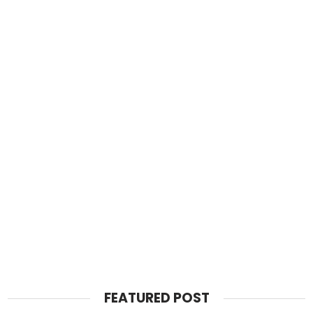
FEATURED POST