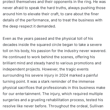
protect themselves and their opponents in the ring. He was
never afraid to speak the hard truths, always pushing those
around him to elevate their craft, to care about the finer
details of the performance, and to treat the business with
the deep respect it demanded.
Even as the years passed and the physical toll of his
decades inside the squared circle began to take a severe
toll on his body, his passion for the industry never wavered.
He continued to work behind the scenes, offering his
brilliant mind and steady hand to various promotions and
independent projects. However, the tragic events
surrounding his severe injury in 2024 marked a painful
turning point. It was a stark reminder of the immense
physical sacrifices that professionals in this business make
for our entertainment. The injury, which required multiple
surgeries and a grueling rehabilitation process, tested his
resolve like never before. Throughout the ordeal, Sullivan