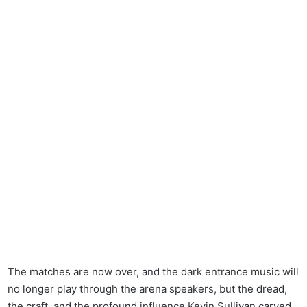
The matches are now over, and the dark entrance music will
no longer play through the arena speakers, but the dread,
the craft, and the profound influence Kevin Sullivan carved