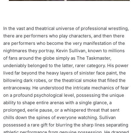
In the vast and theatrical universe of professional wrestling,
there are performers who play characters, and then there
are performers who become the very manifestation of the
nightmares they portray. Kevin Sullivan, known to millions
of fans around the globe simply as The Taskmaster,
undeniably belonged to the latter, rarer category. His power
lived far beyond the heavy layers of sinister face paint, the
billowing dark robes, or the theatrical smoke that filled the
entranceway. He understood the intricate mechanics of fear
on a profound psychological level, possessing the unique
ability to shape entire arenas with a single glance, a
prolonged, eerie pause, or a whispered threat that sent
chills down the spines of everyone watching. Sullivan
possessed a rare gift for blurring the sharp lines separating
athletic performance from genuine possession. He dragged