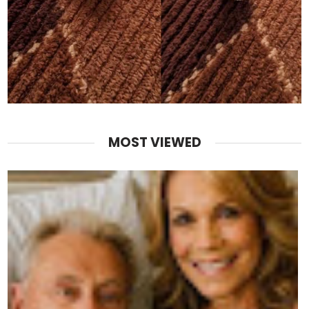
MOST VIEWED