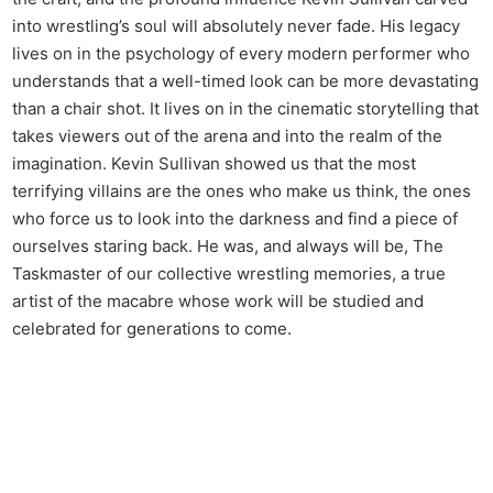
into wrestling’s soul will absolutely never fade. His legacy
lives on in the psychology of every modern performer who
understands that a well-timed look can be more devastating
than a chair shot. It lives on in the cinematic storytelling that
takes viewers out of the arena and into the realm of the
imagination. Kevin Sullivan showed us that the most
terrifying villains are the ones who make us think, the ones
who force us to look into the darkness and find a piece of
ourselves staring back. He was, and always will be, The
Taskmaster of our collective wrestling memories, a true
artist of the macabre whose work will be studied and
celebrated for generations to come.