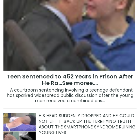
Teen Sentenced to 452 Years in Prison After
He Ra...See moree....
A courtroom sentencing involving a teenage defendant
has sparked widespread public discussion after the young
man received a combined pris...
HIS HEAD SUDDENLY DROPPED AND HE COULD
NOT LIFT IT BACK UP THE TERRIFYING TRUTH
ABOUT THE SMARTPHONE SYNDROME RUINING
YOUNG LIVES