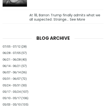
At 18, Barron Trump finally admits what we
all suspected. Strange… See More
BLOG ARCHIVE
07/05 - 07/12
(28)
06/28 - 07/05
(57)
06/21 - 06/28
(40)
06/14 - 06/21
(57)
06/07 - 06/14
(36)
05/31 - 06/07
(72)
05/24 - 05/31
(50)
05/17 - 05/24
(107)
05/10 - 05/17
(106)
05/03 - 05/10
(135)