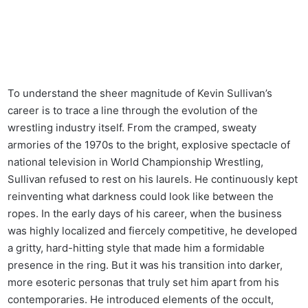
To understand the sheer magnitude of Kevin Sullivan’s
career is to trace a line through the evolution of the
wrestling industry itself. From the cramped, sweaty
armories of the 1970s to the bright, explosive spectacle of
national television in World Championship Wrestling,
Sullivan refused to rest on his laurels. He continuously kept
reinventing what darkness could look like between the
ropes. In the early days of his career, when the business
was highly localized and fiercely competitive, he developed
a gritty, hard-hitting style that made him a formidable
presence in the ring. But it was his transition into darker,
more esoteric personas that truly set him apart from his
contemporaries. He introduced elements of the occult,