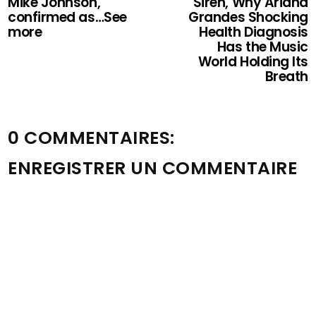
Mike Johnson,
Siren, Why Ariana
confirmed as…See
Grandes Shocking
more
Health Diagnosis
Has the Music
World Holding Its
Breath
0 COMMENTAIRES:
ENREGISTRER UN COMMENTAIRE