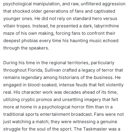
psychological manipulation, and raw, unfiltered aggression
that shocked older generations of fans and captivated
younger ones. He did not rely on standard hero versus
villain tropes. Instead, he presented a dark, labyrinthine
maze of his own making, forcing fans to confront their
deepest phobias every time his haunting music echoed
through the speakers.
During his time in the regional territories, particularly
throughout Florida, Sullivan crafted a legacy of terror that
remains legendary among historians of the business. He
engaged in blood-soaked, intense feuds that felt violently
real. His character work was decades ahead of its time,
utilizing cryptic promos and unsettling imagery that felt
more at home in a psychological horror film than in a
traditional sports entertainment broadcast. Fans were not
just watching a match; they were witnessing a genuine
struggle for the soul of the sport. The Taskmaster was a