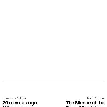
Previous Article
Next Article
20 minutes ago
The Silence of the