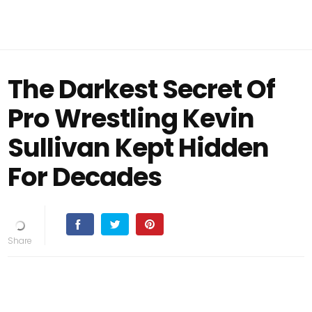
The Darkest Secret Of
Pro Wrestling Kevin
Sullivan Kept Hidden
For Decades