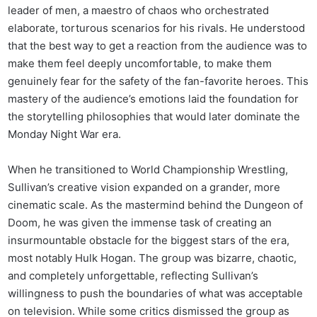
leader of men, a maestro of chaos who orchestrated
elaborate, torturous scenarios for his rivals. He understood
that the best way to get a reaction from the audience was to
make them feel deeply uncomfortable, to make them
genuinely fear for the safety of the fan-favorite heroes. This
mastery of the audience’s emotions laid the foundation for
the storytelling philosophies that would later dominate the
Monday Night War era.
When he transitioned to World Championship Wrestling,
Sullivan’s creative vision expanded on a grander, more
cinematic scale. As the mastermind behind the Dungeon of
Doom, he was given the immense task of creating an
insurmountable obstacle for the biggest stars of the era,
most notably Hulk Hogan. The group was bizarre, chaotic,
and completely unforgettable, reflecting Sullivan’s
willingness to push the boundaries of what was acceptable
on television. While some critics dismissed the group as