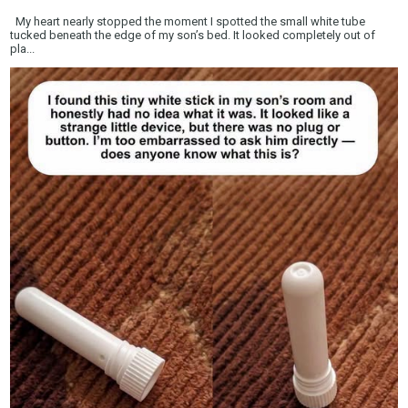
My heart nearly stopped the moment I spotted the small white tube
tucked beneath the edge of my son’s bed. It looked completely out of
pla...