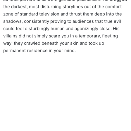
the darkest, most disturbing storylines out of the comfort
zone of standard television and thrust them deep into the
shadows, consistently proving to audiences that true evil
could feel disturbingly human and agonizingly close. His
villains did not simply scare you in a temporary, fleeting
way; they crawled beneath your skin and took up
permanent residence in your mind.