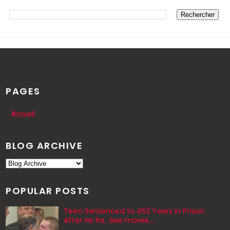
PAGES
Accueil
BLOG ARCHIVE
POPULAR POSTS
Teen Sentenced to 452 Years in Prison
After He Ra...See moree....