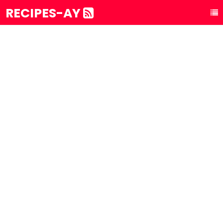
RECIPES-AY