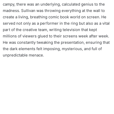
campy, there was an underlying, calculated genius to the
madness. Sullivan was throwing everything at the wall to
create a living, breathing comic book world on screen. He
served not only as a performer in the ring but also as a vital
part of the creative team, writing television that kept
millions of viewers glued to their screens week after week.
He was constantly tweaking the presentation, ensuring that
the dark elements felt imposing, mysterious, and full of
unpredictable menace.