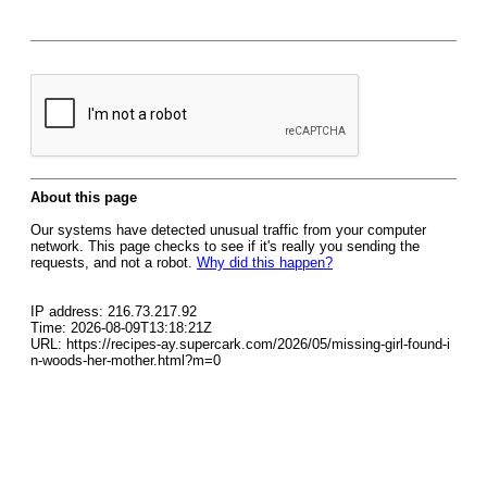
About this page
Our systems have detected unusual traffic from your computer
network. This page checks to see if it's really you sending the
requests, and not a robot.
Why did this happen?
IP address: 216.73.217.92
Time: 2026-08-09T13:18:21Z
URL: https://recipes-ay.supercark.com/2026/05/missing-girl-found-i
n-woods-her-mother.html?m=0