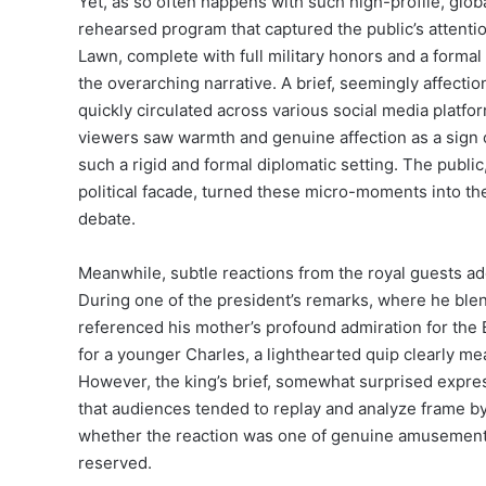
Yet, as so often happens with such high-profile, global
rehearsed program that captured the public’s attent
Lawn, complete with full military honors and a form
the overarching narrative. A brief, seemingly affecti
quickly circulated across various social media platfo
viewers saw warmth and genuine affection as a sign o
such a rigid and formal diplomatic setting. The publi
political facade, turned these micro-moments into the
debate.
Meanwhile, subtle reactions from the royal guests add
During one of the president’s remarks, where he ble
referenced his mother’s profound admiration for the 
for a younger Charles, a lighthearted quip clearly m
However, the king’s brief, somewhat surprised expre
that audiences tended to replay and analyze frame by
whether the reaction was one of genuine amusement, 
reserved.