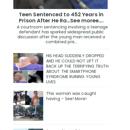
Teen Sentenced to 452 Years in
Prison After He Ra...See moree....
A courtroom sentencing involving a teenage
defendant has sparked widespread public
discussion after the young man received a
combined pris...
HIS HEAD SUDDENLY DROPPED
AND HE COULD NOT LIFT IT
BACK UP THE TERRIFYING TRUTH
ABOUT THE SMARTPHONE
SYNDROME RUINING YOUNG
LIVES
This woman was caught
having – See! More!