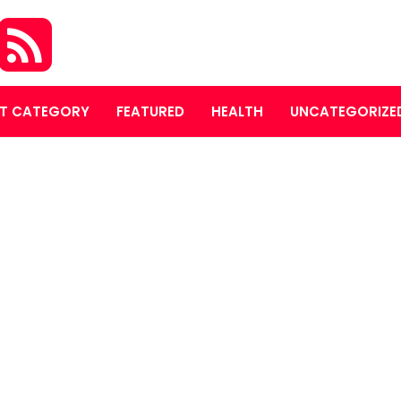
T CATEGORY
FEATURED
HEALTH
UNCATEGORIZE