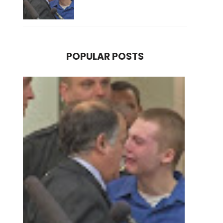
POPULAR POSTS