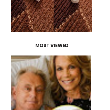
MOST VIEWED