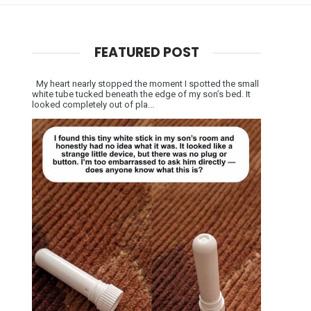
FEATURED POST
My heart nearly stopped the moment I spotted the small
white tube tucked beneath the edge of my son’s bed. It
looked completely out of pla...