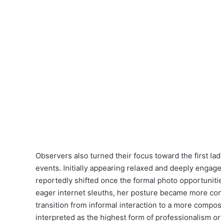
Observers also turned their focus toward the first la
events. Initially appearing relaxed and deeply engag
reportedly shifted once the formal photo opportuni
eager internet sleuths, her posture became more con
transition from informal interaction to a more compo
interpreted as the highest form of professionalism or