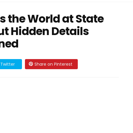
the World at State
ut Hidden Details
nned
Twitter
Share on Pinterest