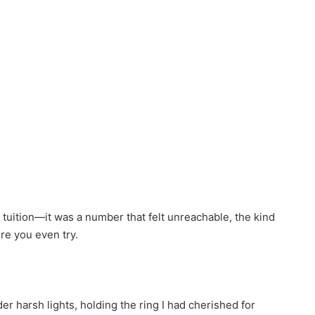
of tuition—it was a number that felt unreachable, the kind
re you even try.
der harsh lights, holding the ring I had cherished for