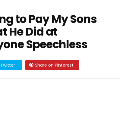
ing to Pay My Sons
t He Did at
ryone Speechless
Twitter
Share on Pinterest