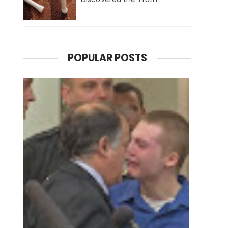
POPULAR POSTS