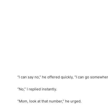
“I can say no,” he offered quickly, “I can go somewher
“No,” I replied instantly.
“Mom, look at that number,” he urged.