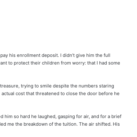
ay his enrollment deposit. I didn’t give him the full
ant to protect their children from worry: that I had some
e treasure, trying to smile despite the numbers staring
actual cost that threatened to close the door before he
ged him so hard he laughed, gasping for air, and for a brief
d me the breakdown of the tuition. The air shifted. His