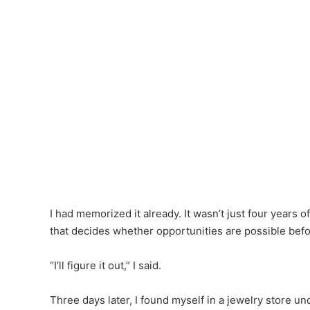
I had memorized it already. It wasn’t just four years 
that decides whether opportunities are possible befo
“I’ll figure it out,” I said.
Three days later, I found myself in a jewelry store un