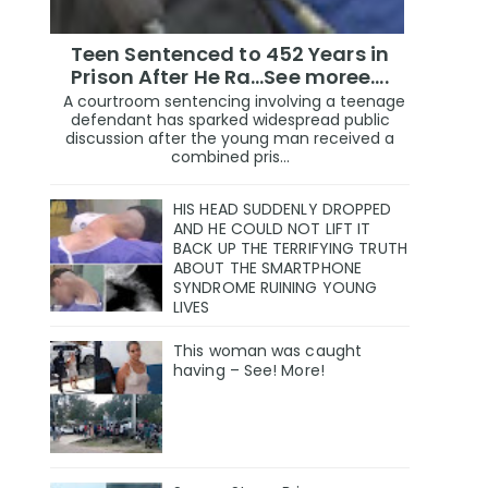
Teen Sentenced to 452 Years in
Prison After He Ra...See moree....
A courtroom sentencing involving a teenage
defendant has sparked widespread public
discussion after the young man received a
combined pris...
HIS HEAD SUDDENLY DROPPED
AND HE COULD NOT LIFT IT
BACK UP THE TERRIFYING TRUTH
ABOUT THE SMARTPHONE
SYNDROME RUINING YOUNG
LIVES
This woman was caught
having – See! More!