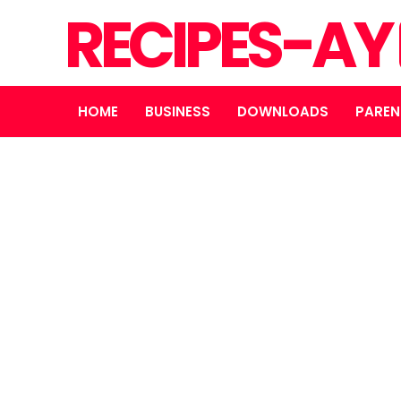
RECIPES-AY
HOME
BUSINESS
DOWNLOADS
PAREN