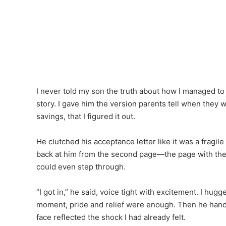
I never told my son the truth about how I managed to p
story. I gave him the version parents tell when they w
savings, that I figured it out.
He clutched his acceptance letter like it was a fragil
back at him from the second page—the page with the 
could even step through.
“I got in,” he said, voice tight with excitement. I hug
moment, pride and relief were enough. Then he hande
face reflected the shock I had already felt.