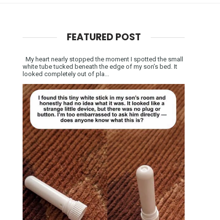
FEATURED POST
My heart nearly stopped the moment I spotted the small
white tube tucked beneath the edge of my son’s bed. It
looked completely out of pla...