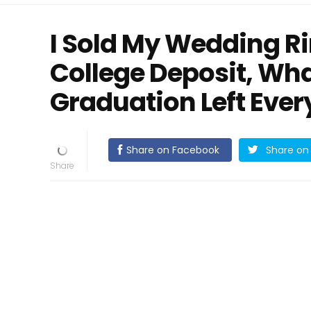
I Sold My Wedding R
College Deposit, Wha
Graduation Left Eve
Share on Facebook
Share on 