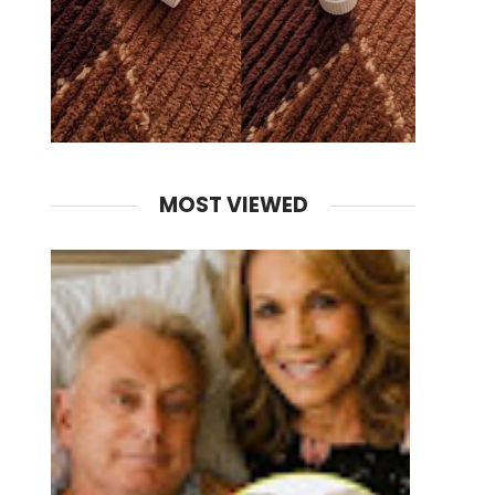
MOST VIEWED