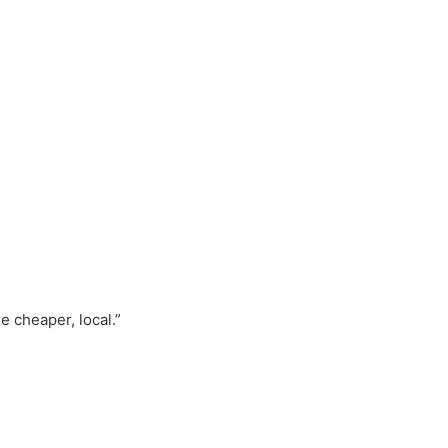
e cheaper, local.”