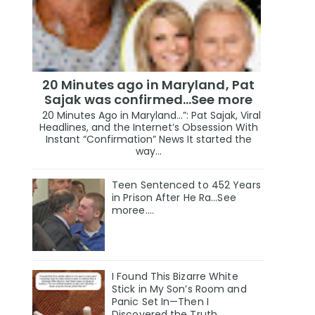
20 Minutes ago in Maryland, Pat
Sajak was confirmed...See more
20 Minutes Ago in Maryland…”: Pat Sajak, Viral
Headlines, and the Internet’s Obsession With
Instant “Confirmation” News It started the
way...
Teen Sentenced to 452 Years
in Prison After He Ra...See
moree....
I Found This Bizarre White
Stick in My Son’s Room and
Panic Set In—Then I
Discovered the Truth