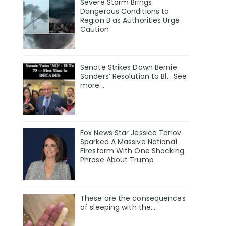
Severe Storm Brings
Dangerous Conditions to
Region B as Authorities Urge
Caution
Senate Strikes Down Bernie
Sanders’ Resolution to Bl... See
more...
Fox News Star Jessica Tarlov
Sparked A Massive National
Firestorm With One Shocking
Phrase About Trump
These are the consequences
of sleeping with the…