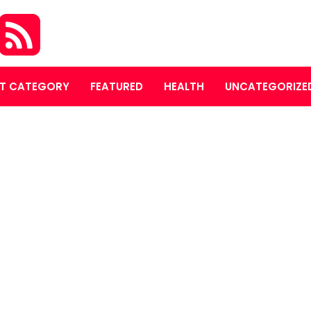
T CATEGORY
FEATURED
HEALTH
UNCATEGORIZE