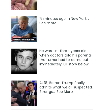
15 minutes ago in New York...
See more
He was just three years old
when doctors told his parents
the tumor had to come out
immediatelyFull story below:
At 18, Barron Trump finally
admits what we all suspected.
Strange… See More