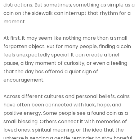
distractions. But sometimes, something as simple as a
coin on the sidewalk can interrupt that rhythm for a
moment.
At first, it may seem like nothing more than a small
forgotten object. But for many people, finding a coin
feels unexpectedly special. It can create a brief
pause, a tiny moment of curiosity, or even a feeling
that the day has offered a quiet sign of
encouragement.
Across different cultures and personal beliefs, coins
have often been connected with luck, hope, and
positive energy. Some people see a found coin as a
small blessing. Others connect it with memories of
loved ones, spiritual meaning, or the idea that the
universe is sending a gentle reminder to stay hopeful.