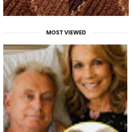
MOST VIEWED