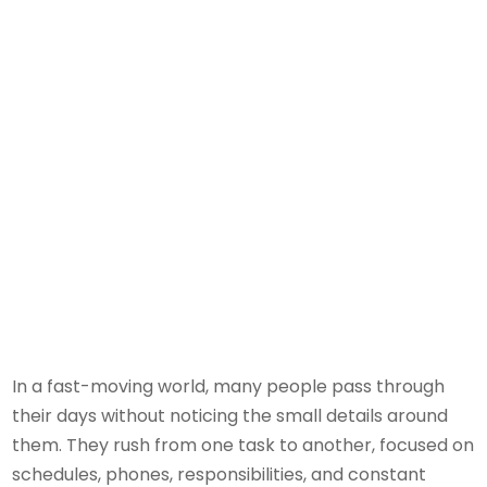
In a fast-moving world, many people pass through
their days without noticing the small details around
them. They rush from one task to another, focused on
schedules, phones, responsibilities, and constant