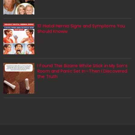
10 Hiatal Hernia Signs and Symptoms You
Should Knoww
I Found This Bizarre White Stick in My Son’s
Room and Panic Set In—Then I Discovered
the Truth