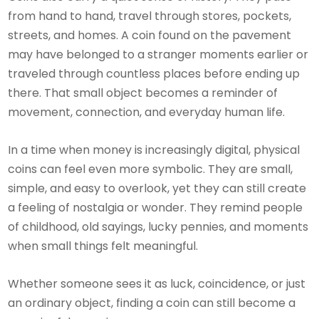
from hand to hand, travel through stores, pockets,
streets, and homes. A coin found on the pavement
may have belonged to a stranger moments earlier or
traveled through countless places before ending up
there. That small object becomes a reminder of
movement, connection, and everyday human life.
In a time when money is increasingly digital, physical
coins can feel even more symbolic. They are small,
simple, and easy to overlook, yet they can still create
a feeling of nostalgia or wonder. They remind people
of childhood, old sayings, lucky pennies, and moments
when small things felt meaningful.
Whether someone sees it as luck, coincidence, or just
an ordinary object, finding a coin can still become a