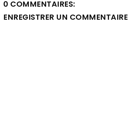
0 COMMENTAIRES:
ENREGISTRER UN COMMENTAIRE