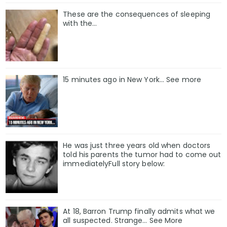
These are the consequences of sleeping
with the…
15 minutes ago in New York... See more
He was just three years old when doctors
told his parents the tumor had to come out
immediatelyFull story below:
At 18, Barron Trump finally admits what we
all suspected. Strange… See More