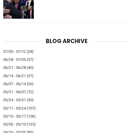
BLOG ARCHIVE
07/05 - 07/12
(28)
06/28 - 07/05
(57)
06/21 - 06/28
(40)
06/14 - 06/21
(57)
06/07 - 06/14
(36)
05/31 - 06/07
(72)
05/24 - 05/31
(50)
05/17 - 05/24
(107)
05/10 - 05/17
(106)
05/03 - 05/10
(135)
04/26 - 05/03
(85)