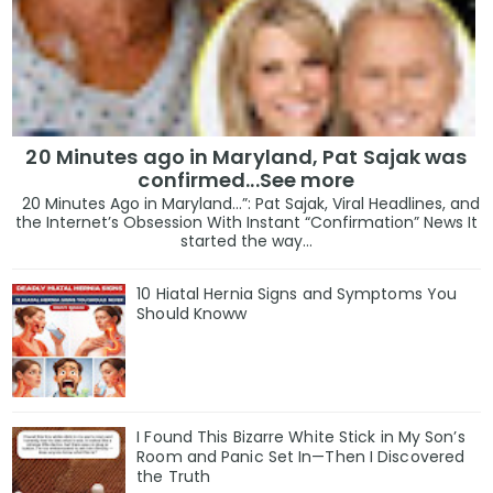
20 Minutes ago in Maryland, Pat Sajak was
confirmed...See more
20 Minutes Ago in Maryland…”: Pat Sajak, Viral Headlines, and
the Internet’s Obsession With Instant “Confirmation” News It
started the way...
10 Hiatal Hernia Signs and Symptoms You
Should Knoww
I Found This Bizarre White Stick in My Son’s
Room and Panic Set In—Then I Discovered
the Truth