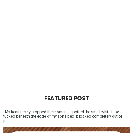
FEATURED POST
My heart nearly stopped the moment I spotted the small white tube
tucked beneath the edge of my son’s bed. It looked completely out of
pla...