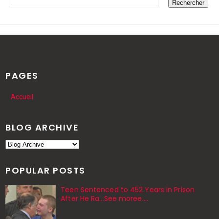
PAGES
Accueil
BLOG ARCHIVE
POPULAR POSTS
Teen Sentenced to 452 Years in Prison
After He Ra...See moree....