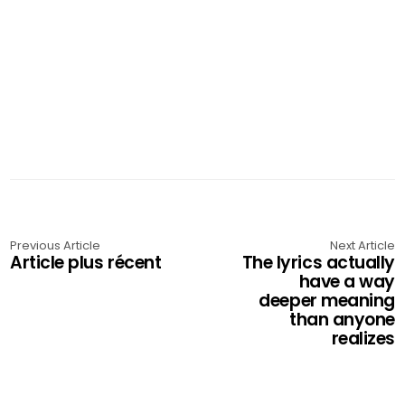
Previous Article
Next Article
Article plus récent
The lyrics actually
have a way
deeper meaning
than anyone
realizes