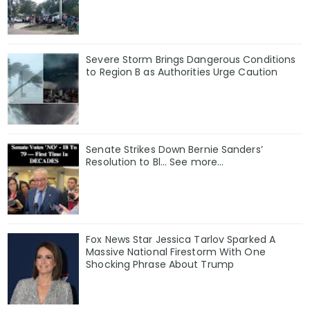
Severe Storm Brings Dangerous Conditions
to Region B as Authorities Urge Caution
Senate Strikes Down Bernie Sanders’
Resolution to Bl... See more...
Fox News Star Jessica Tarlov Sparked A
Massive National Firestorm With One
Shocking Phrase About Trump