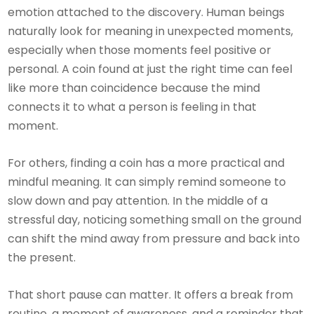
emotion attached to the discovery. Human beings
naturally look for meaning in unexpected moments,
especially when those moments feel positive or
personal. A coin found at just the right time can feel
like more than coincidence because the mind
connects it to what a person is feeling in that
moment.
For others, finding a coin has a more practical and
mindful meaning. It can simply remind someone to
slow down and pay attention. In the middle of a
stressful day, noticing something small on the ground
can shift the mind away from pressure and back into
the present.
That short pause can matter. It offers a break from
routine, a moment of awareness, and a reminder that