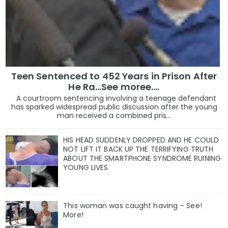
Teen Sentenced to 452 Years in Prison After
He Ra...See moree....
A courtroom sentencing involving a teenage defendant
has sparked widespread public discussion after the young
man received a combined pris...
HIS HEAD SUDDENLY DROPPED AND HE COULD
NOT LIFT IT BACK UP THE TERRIFYING TRUTH
ABOUT THE SMARTPHONE SYNDROME RUINING
YOUNG LIVES
This woman was caught having – See!
More!