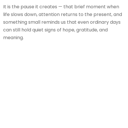
It is the pause it creates — that brief moment when
life slows down, attention returns to the present, and
something small reminds us that even ordinary days
can still hold quiet signs of hope, gratitude, and
meaning.