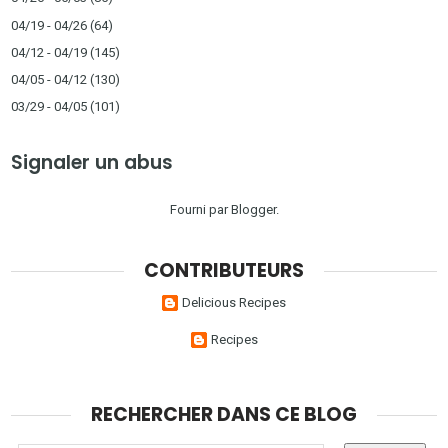
04/19 - 04/26
(64)
04/12 - 04/19
(145)
04/05 - 04/12
(130)
03/29 - 04/05
(101)
Signaler un abus
Fourni par
Blogger
.
CONTRIBUTEURS
Delicious Recipes
Recipes
RECHERCHER DANS CE BLOG