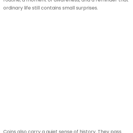
ordinary life still contains small surprises.
Coins also carry a quiet sense of history. They pass