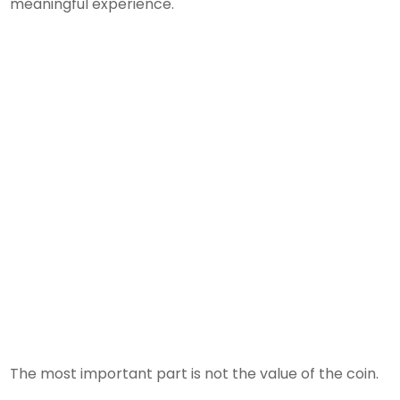
meaningful experience.
The most important part is not the value of the coin.