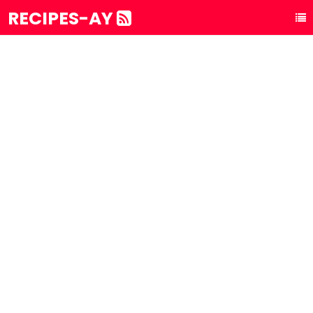
RECIPES-AY