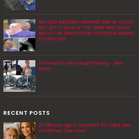
HIS HEAD SUDDENLY DROPPED AND HE COULD
NOT LIFT IT BACK UP THE TERRIFYING TRUTH
ABOUT THE SMARTPHONE SYNDROME RUINING
YOUNG LIVES
This woman was caught having – See!
More!
RECENT POSTS
20 Minutes ago in Maryland, Pat Sajak was
confirmed...See more