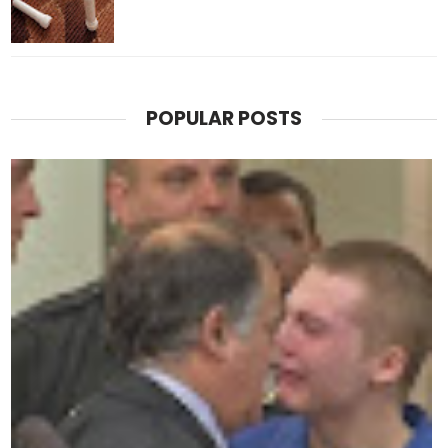
POPULAR POSTS