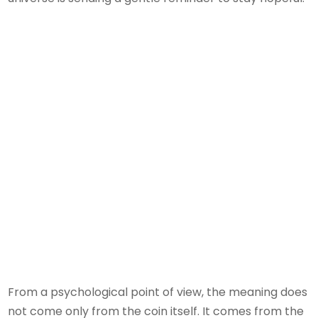
From a psychological point of view, the meaning does
not come only from the coin itself. It comes from the