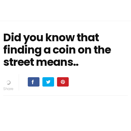
Did you know that
finding a coin on the
street means..