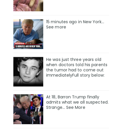
15 minutes ago in New York...
See more
He was just three years old
when doctors told his parents
the tumor had to come out
immediatelyFull story below:
At 18, Barron Trump finally
admits what we all suspected.
Strange… See More