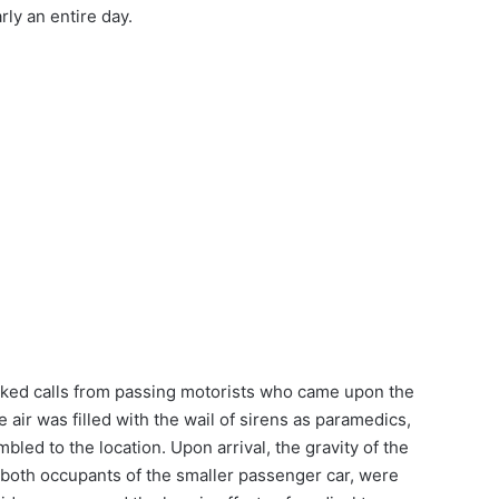
rly an entire day.
ked calls from passing motorists who came upon the
 air was filled with the wail of sirens as paramedics,
bled to the location. Upon arrival, the gravity of the
 both occupants of the smaller passenger car, were