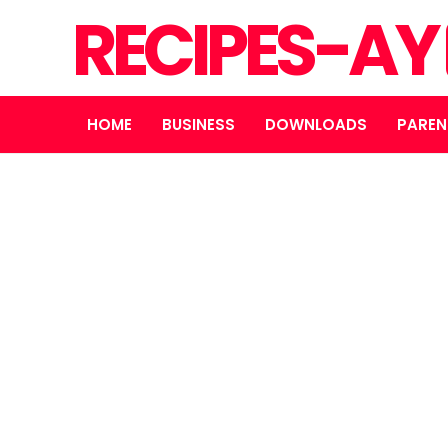
RECIPES-AY
HOME
BUSINESS
DOWNLOADS
PAREN