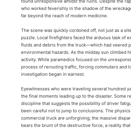
found unresponsive amidst the ruins. Despite the rap
who worked feverishly in the shadow of the wreckage, 
far beyond the reach of modern medicine.
The scene was quickly cordoned off, not just as a si
puzzle. Local firefighters faced the arduous task of e
fluids and debris from the truck—which had veered par
environmental hazards. As the midday sun climbed hi
activity. While paramedics focused on the unresponsi
process of rerouting traffic, forcing commuters and 
investigation began in earnest.
Eyewitnesses who were traveling several hundred ya
the final moments leading up to the disaster. Some r
discipline that suggests the possibility of driver fat
been careful not to jump to conclusions. The physics
commercial truck are unforgiving; the massive dispari
bears the brunt of the destructive force, a reality tha