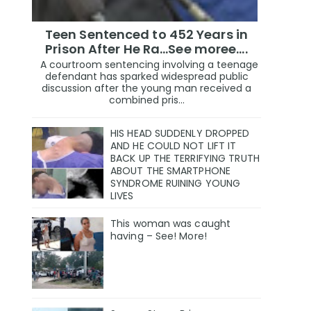
Teen Sentenced to 452 Years in
Prison After He Ra...See moree....
A courtroom sentencing involving a teenage
defendant has sparked widespread public
discussion after the young man received a
combined pris...
HIS HEAD SUDDENLY DROPPED
AND HE COULD NOT LIFT IT
BACK UP THE TERRIFYING TRUTH
ABOUT THE SMARTPHONE
SYNDROME RUINING YOUNG
LIVES
This woman was caught
having – See! More!