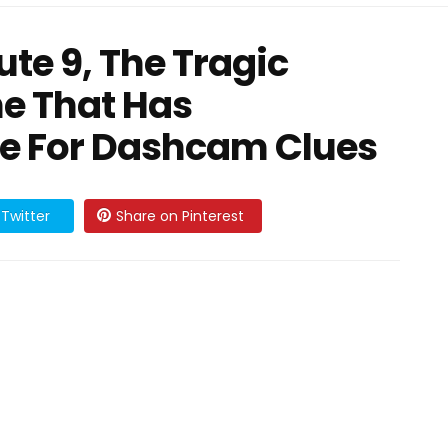
te 9, The Tragic
e That Has
te For Dashcam Clues
Twitter
Share on Pinterest