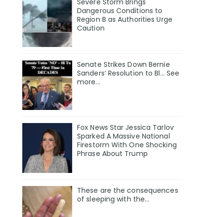
Severe Storm Brings
Dangerous Conditions to
Region B as Authorities Urge
Caution
Senate Strikes Down Bernie
Sanders’ Resolution to Bl... See
more...
Fox News Star Jessica Tarlov
Sparked A Massive National
Firestorm With One Shocking
Phrase About Trump
These are the consequences
of sleeping with the…