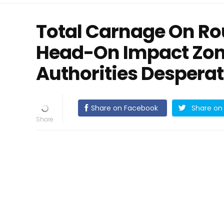
Total Carnage On Rou
Head-On Impact Zon
Authorities Despera
Share on Facebook
Share on 