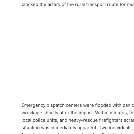
blocked the artery of the rural transport route for nea
Emergency dispatch centers were flooded with panic
wreckage shortly after the impact. Within minutes, the
local police units, and heavy-rescue firefighters scram
situation was immediately apparent. Two individuals,