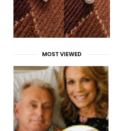
MOST VIEWED