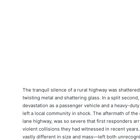
The tranquil silence of a rural highway was shatter
twisting metal and shattering glass. In a split second
devastation as a passenger vehicle and a heavy-duty 
left a local community in shock. The aftermath of the
lane highway, was so severe that first responders arr
violent collisions they had witnessed in recent year
vastly different in size and mass—left both unrecogniz