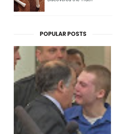
POPULAR POSTS