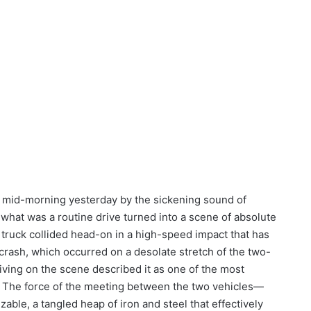
ed mid-morning yesterday by the sickening sound of
, what was a routine drive turned into a scene of absolute
truck collided head-on in a high-speed impact that has
 crash, which occurred on a desolate stretch of the two-
iving on the scene described it as one of the most
s. The force of the meeting between the two vehicles—
able, a tangled heap of iron and steel that effectively