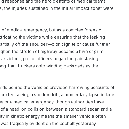
id response and the heroic efforts of medical teams
the injuries sustained in the initial “impact zone” were
te of medical emergency, but as a complex forensic
xtricating the victims while ensuring that the leaking
tially off the shoulder—didn’t ignite or cause further
gher, the stretch of highway became a hive of grim
ve victims, police officers began the painstaking
long-haul truckers onto winding backroads as the
rds behind the vehicles provided harrowing accounts of
eported seeing a sudden drift, a momentary lapse in lane
igue or a medical emergency, though authorities have
 of a head-on collision between a standard sedan and a
ty in kinetic energy means the smaller vehicle often
t was tragically evident on the asphalt yesterday.