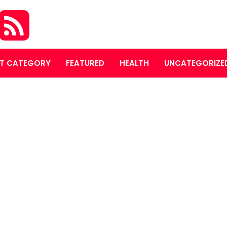
T CATEGORY
FEATURED
HEALTH
UNCATEGORIZE