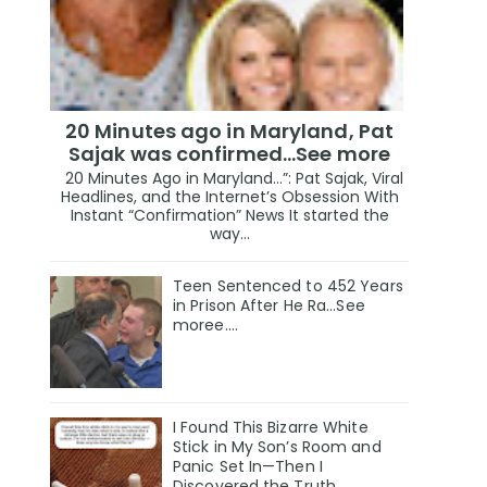
20 Minutes ago in Maryland, Pat
Sajak was confirmed...See more
20 Minutes Ago in Maryland…”: Pat Sajak, Viral
Headlines, and the Internet’s Obsession With
Instant “Confirmation” News It started the
way...
Teen Sentenced to 452 Years
in Prison After He Ra...See
moree....
I Found This Bizarre White
Stick in My Son’s Room and
Panic Set In—Then I
Discovered the Truth