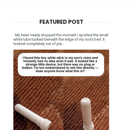
FEATURED POST
My heart nearly stopped the moment I spotted the small
white tube tucked beneath the edge of my son’s bed. It
looked completely out of pla...