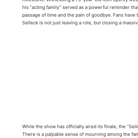
his “acting family” served as a powerful reminder tha
passage of time and the pain of goodbye.
Fans have ta
Selleck is not just leaving a role, but closing a massiv
While the show has officially aired its finale, the “Sel
There is a palpable sense of mourning among the fanba