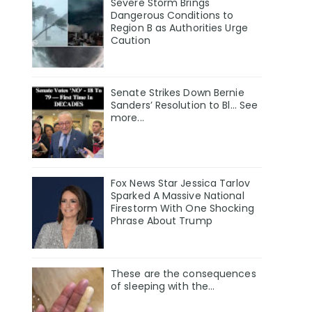
Severe Storm Brings
Dangerous Conditions to
Region B as Authorities Urge
Caution
Senate Strikes Down Bernie
Sanders’ Resolution to Bl... See
more...
Fox News Star Jessica Tarlov
Sparked A Massive National
Firestorm With One Shocking
Phrase About Trump
These are the consequences
of sleeping with the…