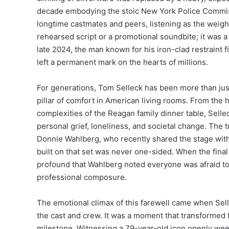
decade embodying the stoic New York Police Commis
longtime castmates and peers, listening as the weight 
rehearsed script or a promotional soundbite; it was 
late 2024, the man known for his iron-clad restraint fi
left a permanent mark on the hearts of millions.
For generations, Tom Selleck has been more than just
pillar of comfort in American living rooms. From the
complexities of the Reagan family dinner table, Selle
personal grief, loneliness, and societal change. The 
Donnie Wahlberg, who recently shared the stage with 
built on that set was never one-sided. When the fina
profound that Wahlberg noted everyone was afraid to 
professional composure.
The emotional climax of this farewell came when Selle
the cast and crew.
It was a moment that transformed 
milestone. Witnessing a 79-year-old icon openly wee