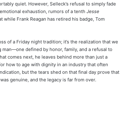
rtably quiet. However, Selleck’s refusal to simply fade
emotional exhaustion, rumors of a tenth
Jesse
at while Frank Reagan has retired his badge, Tom
ss of a Friday night tradition; it’s the realization that we
ng man—one defined by honor, family, and a refusal to
hat comes next, he leaves behind more than just a
or how to age with dignity in an industry that often
dication, but the tears shed on that final day prove that
 was genuine, and the legacy is far from over.