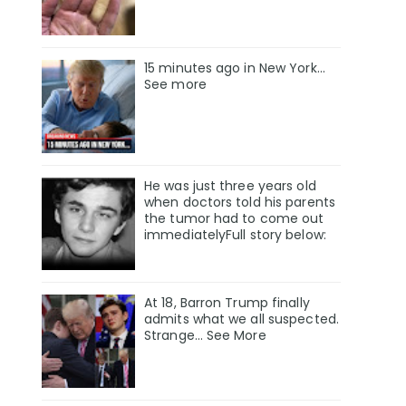
15 minutes ago in New York...
See more
He was just three years old
when doctors told his parents
the tumor had to come out
immediatelyFull story below:
At 18, Barron Trump finally
admits what we all suspected.
Strange… See More