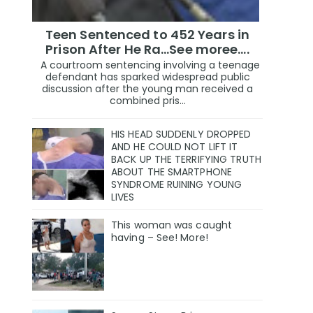
Teen Sentenced to 452 Years in
Prison After He Ra...See moree....
A courtroom sentencing involving a teenage
defendant has sparked widespread public
discussion after the young man received a
combined pris...
HIS HEAD SUDDENLY DROPPED
AND HE COULD NOT LIFT IT
BACK UP THE TERRIFYING TRUTH
ABOUT THE SMARTPHONE
SYNDROME RUINING YOUNG
LIVES
This woman was caught
having – See! More!