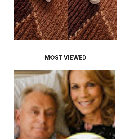
MOST VIEWED