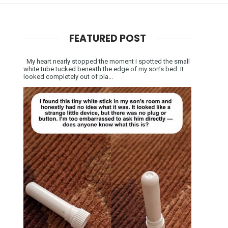
FEATURED POST
My heart nearly stopped the moment I spotted the small
white tube tucked beneath the edge of my son’s bed. It
looked completely out of pla...