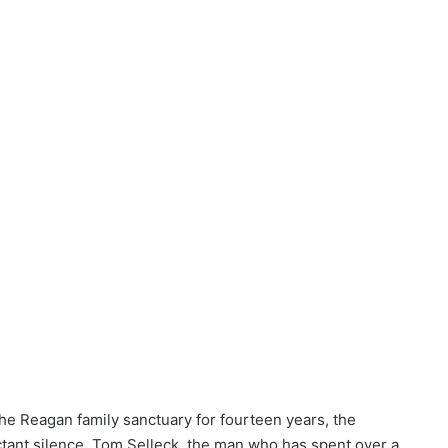
he Reagan family sanctuary for fourteen years, the
ctant silence. Tom Selleck, the man who has spent over a