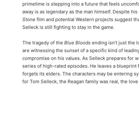
primetime is stepping into a future that feels uncomfo
away is as legendary as the man himself.
Despite his 
Stone
film and potential Western projects suggest th
Selleck is still fighting to stay in the game.
The tragedy of the
Blue Bloods
ending isn’t just the lo
are witnessing the sunset of a specific kind of leadi
compromise on his values. As Selleck prepares for w
series of high-rated episodes. He leaves a blueprint f
forgets its elders. The characters may be entering syn
for Tom Selleck, the Reagan family was real, the love