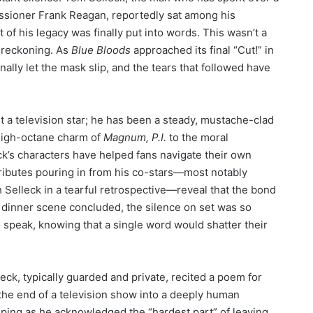
sioner Frank Reagan, reportedly sat among his
of his legacy was finally put into words. This wasn’t a
a reckoning. As
Blue Bloods
approached its final “Cut!” in
nally let the mask slip, and the tears that followed have
 a television star; he has been a steady, mustache-clad
 high-octane charm of
Magnum, P.I.
to the moral
ck’s characters have helped fans navigate their own
tributes pouring in from his co-stars—most notably
Selleck in a tearful retrospective—reveal that the bond
l dinner scene concluded, the silence on set was so
speak, knowing that a single word would shatter their
ck, typically guarded and private, recited a poem for
the end of a television show into a deeply human
ping as he acknowledged the “hardest part” of leaving