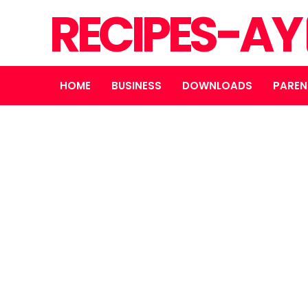
RECIPES-AY
HOME
BUSINESS
DOWNLOADS
PAREN