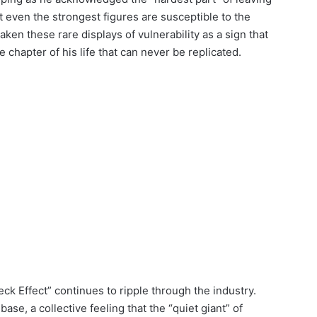
t even the strongest figures are susceptible to the
ken these rare displays of vulnerability as a sign that
e chapter of his life that can never be replicated.
leck Effect” continues to ripple through the industry.
se, a collective feeling that the “quiet giant” of