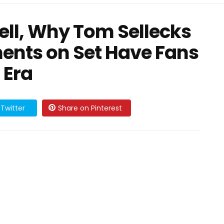
ll, Why Tom Sellecks
ents on Set Have Fans
 Era
Twitter
Share on Pinterest