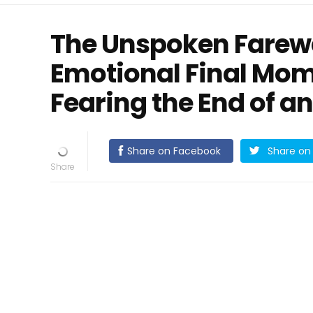
The Unspoken Farewe
Emotional Final Mom
Fearing the End of an
Share on Facebook
Share on 