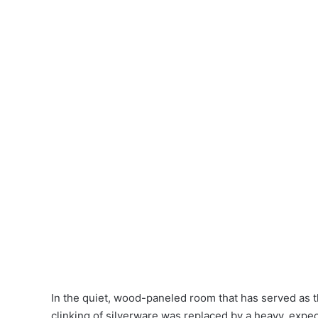
In the quiet, wood-paneled room that has served as t
clinking of silverware was replaced by a heavy, expe