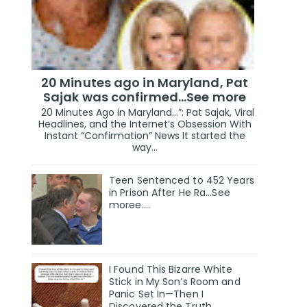
20 Minutes ago in Maryland, Pat
Sajak was confirmed...See more
20 Minutes Ago in Maryland…”: Pat Sajak, Viral
Headlines, and the Internet’s Obsession With
Instant “Confirmation” News It started the
way...
Teen Sentenced to 452 Years
in Prison After He Ra...See
moree....
I Found This Bizarre White
Stick in My Son’s Room and
Panic Set In—Then I
Discovered the Truth