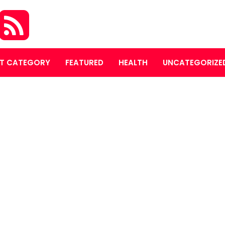
T CATEGORY
FEATURED
HEALTH
UNCATEGORIZE