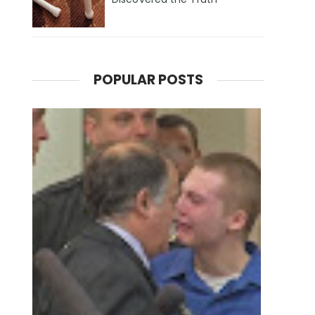
POPULAR POSTS