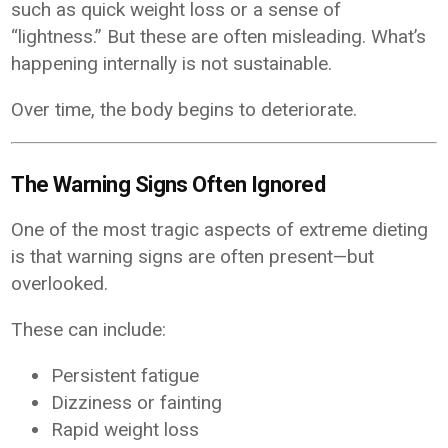
such as quick weight loss or a sense of
“lightness.” But these are often misleading. What’s
happening internally is not sustainable.
Over time, the body begins to deteriorate.
The Warning Signs Often Ignored
One of the most tragic aspects of extreme dieting
is that warning signs are often present—but
overlooked.
These can include:
Persistent fatigue
Dizziness or fainting
Rapid weight loss