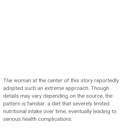
The woman at the center of this story reportedly
adopted such an extreme approach. Though
details may vary depending on the source, the
pattern is familiar: a diet that severely limited
nutritional intake over time, eventually leading to
serious health complications.