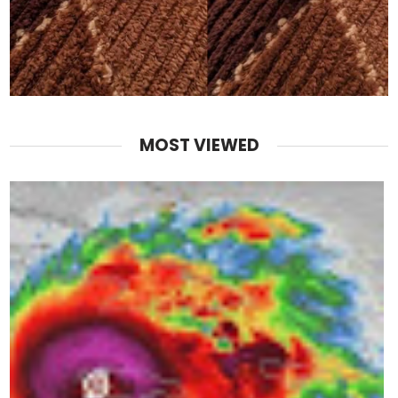
MOST VIEWED