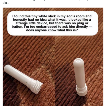
pla...