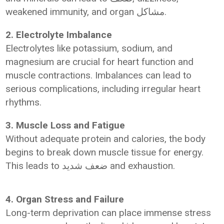
weakened immunity, and organ مشاكل.
2. Electrolyte Imbalance
Electrolytes like potassium, sodium, and
magnesium are crucial for heart function and
muscle contractions. Imbalances can lead to
serious complications, including irregular heart
rhythms.
3. Muscle Loss and Fatigue
Without adequate protein and calories, the body
begins to break down muscle tissue for energy.
This leads to ضعف شديد and exhaustion.
4. Organ Stress and Failure
Long-term deprivation can place immense stress