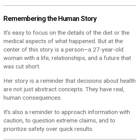
Remembering the Human Story
It’s easy to focus on the details of the diet or the
medical aspects of what happened. But at the
center of this story is a person—a 27-year-old
woman with a life, relationships, and a future that
was cut short.
Her story is a reminder that decisions about health
are not just abstract concepts. They have real,
human consequences.
It’s also a reminder to approach information with
caution, to question extreme claims, and to
prioritize safety over quick results.