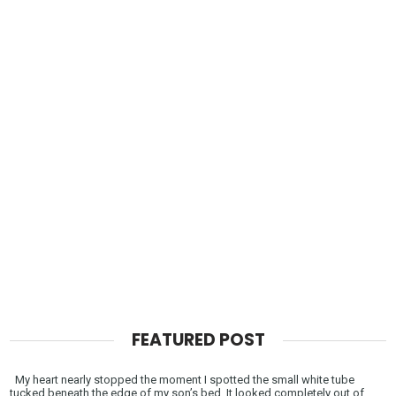
FEATURED POST
My heart nearly stopped the moment I spotted the small white tube
tucked beneath the edge of my son’s bed. It looked completely out of