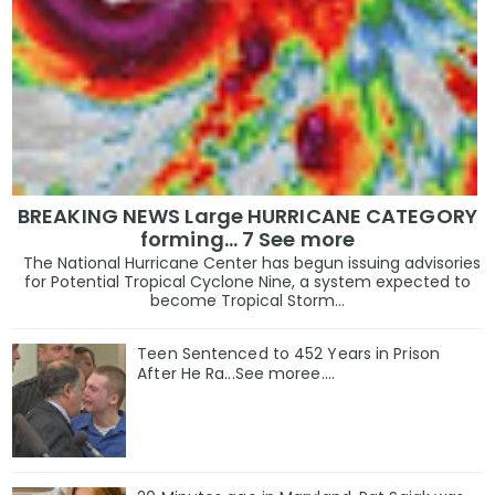
BREAKING NEWS Large HURRICANE CATEGORY
forming… 7 See more
The National Hurricane Center has begun issuing advisories
for Potential Tropical Cyclone Nine, a system expected to
become Tropical Storm...
Teen Sentenced to 452 Years in Prison
After He Ra...See moree....