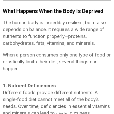
What Happens When the Body Is Deprived
The human body is incredibly resilient, but it also
depends on balance. It requires a wide range of
nutrients to function properly—proteins,
carbohydrates, fats, vitamins, and minerals.
When a person consumes only one type of food or
drastically limits their diet, several things can
happen:
1. Nutrient Deficiencies
Different foods provide different nutrients. A
single-food diet cannot meet all of the body’s
needs. Over time, deficiencies in essential vitamins
and minerals can lead to ضعف, dizziness,