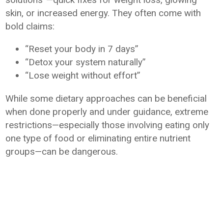
skin, or increased energy. They often come with
bold claims:
“Reset your body in 7 days”
“Detox your system naturally”
“Lose weight without effort”
While some dietary approaches can be beneficial
when done properly and under guidance, extreme
restrictions—especially those involving eating only
one type of food or eliminating entire nutrient
groups—can be dangerous.