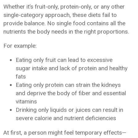
Whether it’s fruit-only, protein-only, or any other
single-category approach, these diets fail to
provide balance. No single food contains all the
nutrients the body needs in the right proportions.
For example:
Eating only fruit can lead to excessive
sugar intake and lack of protein and healthy
fats
Eating only protein can strain the kidneys
and deprive the body of fiber and essential
vitamins
Drinking only liquids or juices can result in
severe calorie and nutrient deficiencies
At first, a person might feel temporary effects—