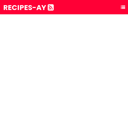
RECIPES-AY