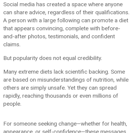
Social media has created a space where anyone
can share advice, regardless of their qualifications.
A person with a large following can promote a diet
that appears convincing, complete with before-
and-after photos, testimonials, and confident
claims.
But popularity does not equal credibility.
Many extreme diets lack scientific backing. Some
are based on misunderstandings of nutrition, while
others are simply unsafe. Yet they can spread
rapidly, reaching thousands or even millions of
people.
For someone seeking change—whether for health,
appearance, or self-confidence—these messages