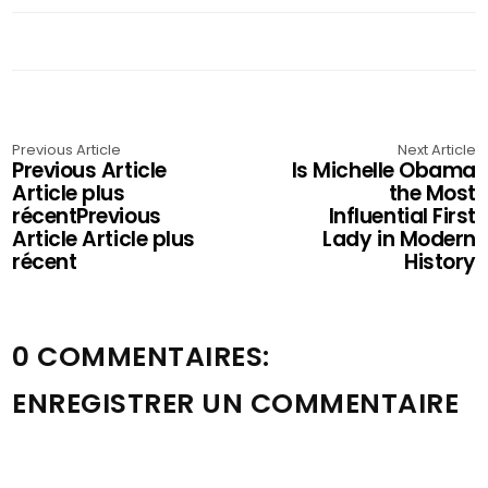
Previous Article
Next Article
Previous Article
Is Michelle Obama
Article plus
the Most
récentPrevious
Influential First
Article Article plus
Lady in Modern
récent
History
0 COMMENTAIRES:
ENREGISTRER UN COMMENTAIRE