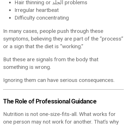
Hair thinning or الجلد problems
Irregular heartbeat
Difficulty concentrating
In many cases, people push through these
symptoms, believing they are part of the “process”
or a sign that the diet is “working.”
But these are signals from the body that
something is wrong.
Ignoring them can have serious consequences.
The Role of Professional Guidance
Nutrition is not one-size-fits-all. What works for
one person may not work for another. That’s why