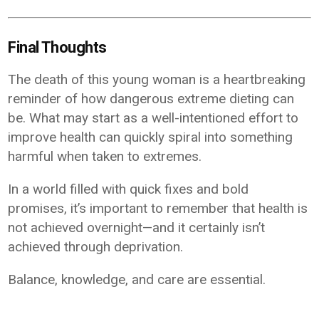
Final Thoughts
The death of this young woman is a heartbreaking
reminder of how dangerous extreme dieting can
be. What may start as a well-intentioned effort to
improve health can quickly spiral into something
harmful when taken to extremes.
In a world filled with quick fixes and bold
promises, it’s important to remember that health is
not achieved overnight—and it certainly isn’t
achieved through deprivation.
Balance, knowledge, and care are essential.