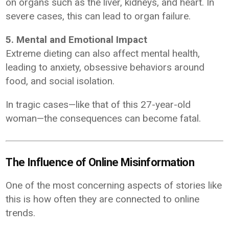
on organs such as the liver, kidneys, and heart. In
severe cases, this can lead to organ failure.
5. Mental and Emotional Impact
Extreme dieting can also affect mental health,
leading to anxiety, obsessive behaviors around
food, and social isolation.
In tragic cases—like that of this 27-year-old
woman—the consequences can become fatal.
The Influence of Online Misinformation
One of the most concerning aspects of stories like
this is how often they are connected to online
trends.