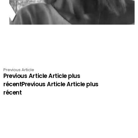
Previous Article
Previous Article Article plus
récentPrevious Article Article plus
récent