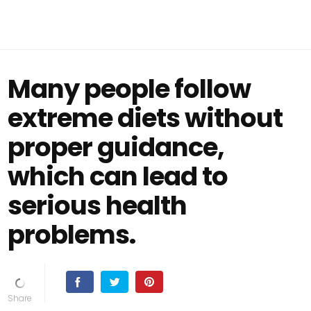
Many people follow
extreme diets without
proper guidance,
which can lead to
serious health
problems.