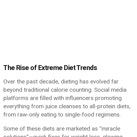
The Rise of Extreme Diet Trends
Over the past decade, dieting has evolved far
beyond traditional calorie counting. Social media
platforms are filled with influencers promoting
everything from juice cleanses to all-protein diets,
from raw-only eating to single-food regimens.
Some of these diets are marketed as “miracle
solutions”—quick fixes for weight loss, glowing