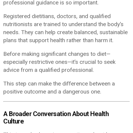
professional guidance is so important.
Registered dietitians, doctors, and qualified
nutritionists are trained to understand the body’s
needs. They can help create balanced, sustainable
plans that support health rather than harm it.
Before making significant changes to diet—
especially restrictive ones—it’s crucial to seek
advice from a qualified professional.
This step can make the difference between a
positive outcome and a dangerous one.
A Broader Conversation About Health
Culture