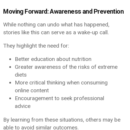
Moving Forward: Awareness and Prevention
While nothing can undo what has happened,
stories like this can serve as a wake-up call.
They highlight the need for:
Better education about nutrition
Greater awareness of the risks of extreme
diets
More critical thinking when consuming
online content
Encouragement to seek professional
advice
By learning from these situations, others may be
able to avoid similar outcomes.