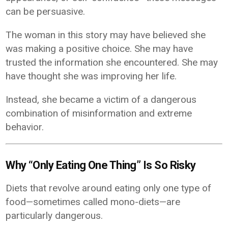
can be persuasive.
The woman in this story may have believed she
was making a positive choice. She may have
trusted the information she encountered. She may
have thought she was improving her life.
Instead, she became a victim of a dangerous
combination of misinformation and extreme
behavior.
Why “Only Eating One Thing” Is So Risky
Diets that revolve around eating only one type of
food—sometimes called mono-diets—are
particularly dangerous.