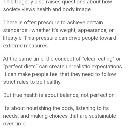
This tragedy also raises questions about how
society views health and body image.
There is often pressure to achieve certain
standards—whether it’s weight, appearance, or
lifestyle. This pressure can drive people toward
extreme measures.
At the same time, the concept of “clean eating” or
“perfect diets” can create unrealistic expectations.
It can make people feel that they need to follow
strict rules to be healthy.
But true health is about balance, not perfection.
It’s about nourishing the body, listening to its
needs, and making choices that are sustainable
over time.