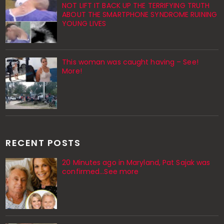
NOT LIFT IT BACK UP THE TERRIFYING TRUTH
ABOUT THE SMARTPHONE SYNDROME RUINING
YOUNG LIVES
This woman was caught having – See!
More!
RECENT POSTS
20 Minutes ago in Maryland, Pat Sajak was
confirmed...See more