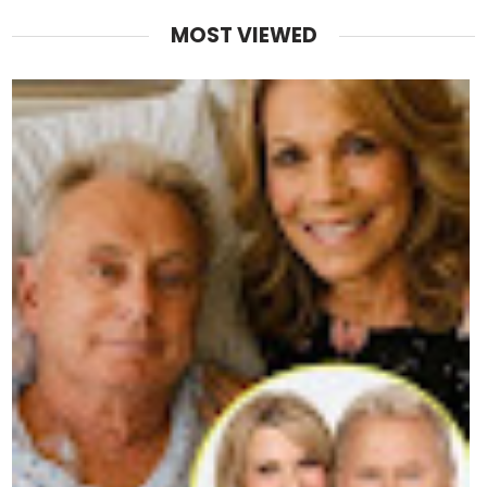
MOST VIEWED