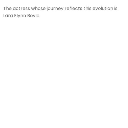
The actress whose journey reflects this evolution is
Lara Flynn Boyle.