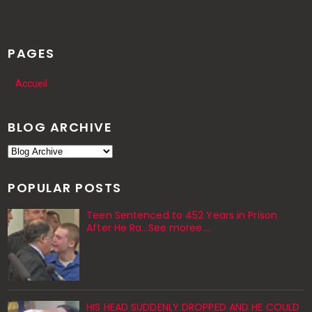
PAGES
Accueil
BLOG ARCHIVE
POPULAR POSTS
Teen Sentenced to 452 Years in Prison
After He Ra...See moree....
HIS HEAD SUDDENLY DROPPED AND HE COULD