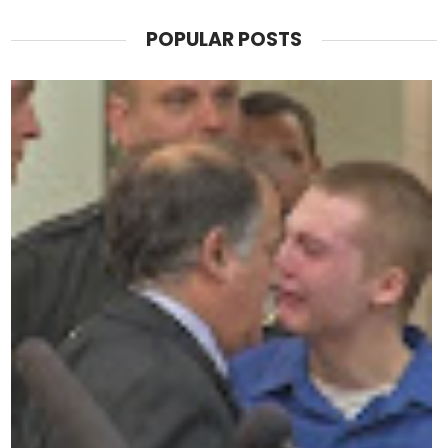
POPULAR POSTS