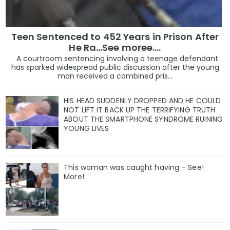
Teen Sentenced to 452 Years in Prison After
He Ra...See moree....
A courtroom sentencing involving a teenage defendant
has sparked widespread public discussion after the young
man received a combined pris...
HIS HEAD SUDDENLY DROPPED AND HE COULD
NOT LIFT IT BACK UP THE TERRIFYING TRUTH
ABOUT THE SMARTPHONE SYNDROME RUINING
YOUNG LIVES
This woman was caught having – See!
More!