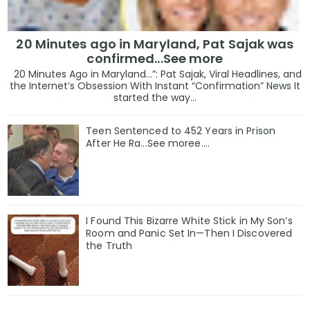
20 Minutes ago in Maryland, Pat Sajak was
confirmed...See more
20 Minutes Ago in Maryland…”: Pat Sajak, Viral Headlines, and
the Internet’s Obsession With Instant “Confirmation” News It
started the way...
Teen Sentenced to 452 Years in Prison
After He Ra...See moree....
I Found This Bizarre White Stick in My Son’s
Room and Panic Set In—Then I Discovered
the Truth