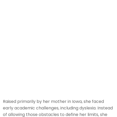
Raised primarily by her mother in Iowa, she faced
early academic challenges, including dyslexia. Instead
of allowing those obstacles to define her limits, she