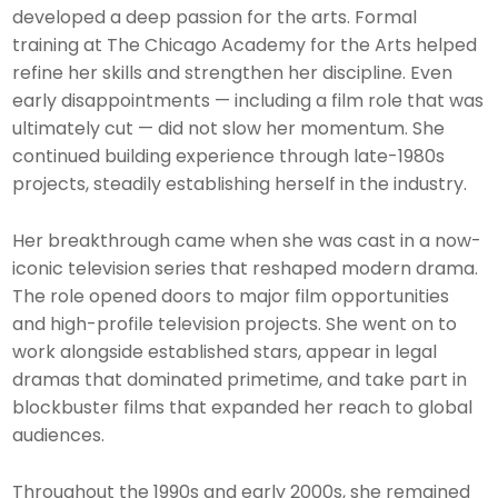
developed a deep passion for the arts. Formal
training at The Chicago Academy for the Arts helped
refine her skills and strengthen her discipline. Even
early disappointments — including a film role that was
ultimately cut — did not slow her momentum. She
continued building experience through late-1980s
projects, steadily establishing herself in the industry.
Her breakthrough came when she was cast in a now-
iconic television series that reshaped modern drama.
The role opened doors to major film opportunities
and high-profile television projects. She went on to
work alongside established stars, appear in legal
dramas that dominated primetime, and take part in
blockbuster films that expanded her reach to global
audiences.
Throughout the 1990s and early 2000s, she remained