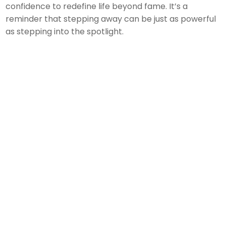
confidence to redefine life beyond fame. It’s a
reminder that stepping away can be just as powerful
as stepping into the spotlight.