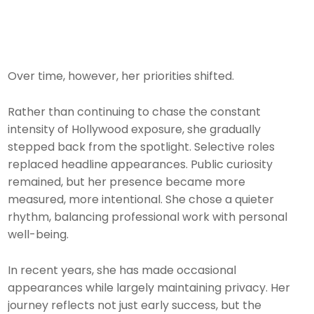
Over time, however, her priorities shifted.
Rather than continuing to chase the constant
intensity of Hollywood exposure, she gradually
stepped back from the spotlight. Selective roles
replaced headline appearances. Public curiosity
remained, but her presence became more
measured, more intentional. She chose a quieter
rhythm, balancing professional work with personal
well-being.
In recent years, she has made occasional
appearances while largely maintaining privacy. Her
journey reflects not just early success, but the