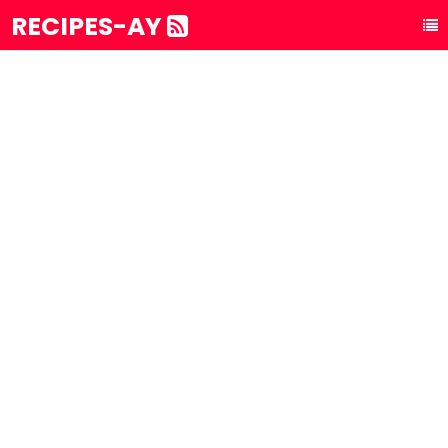
RECIPES-AY