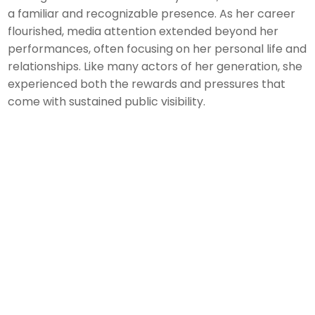
a familiar and recognizable presence. As her career
flourished, media attention extended beyond her
performances, often focusing on her personal life and
relationships. Like many actors of her generation, she
experienced both the rewards and pressures that
come with sustained public visibility.