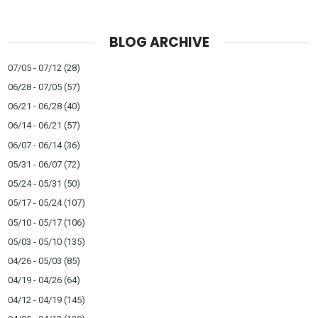
BLOG ARCHIVE
07/05 - 07/12
(28)
06/28 - 07/05
(57)
06/21 - 06/28
(40)
06/14 - 06/21
(57)
06/07 - 06/14
(36)
05/31 - 06/07
(72)
05/24 - 05/31
(50)
05/17 - 05/24
(107)
05/10 - 05/17
(106)
05/03 - 05/10
(135)
04/26 - 05/03
(85)
04/19 - 04/26
(64)
04/12 - 04/19
(145)