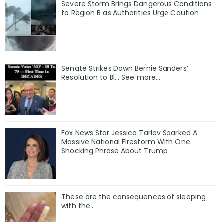
Severe Storm Brings Dangerous Conditions
to Region B as Authorities Urge Caution
Senate Strikes Down Bernie Sanders’
Resolution to Bl... See more...
Fox News Star Jessica Tarlov Sparked A
Massive National Firestorm With One
Shocking Phrase About Trump
These are the consequences of sleeping
with the…