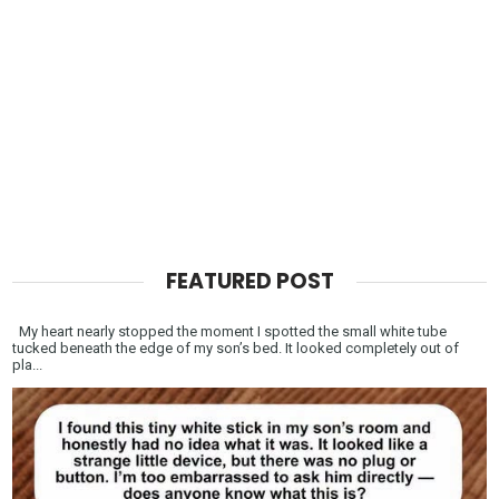
FEATURED POST
My heart nearly stopped the moment I spotted the small white tube
tucked beneath the edge of my son’s bed. It looked completely out of
pla...