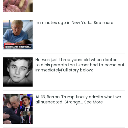
15 minutes ago in New York... See more
He was just three years old when doctors
told his parents the tumor had to come out
immediatelyFull story below:
At 18, Barron Trump finally admits what we
all suspected. Strange… See More