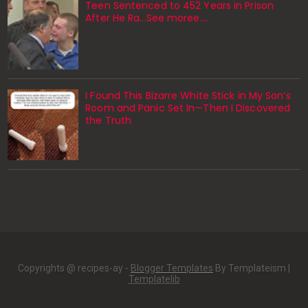
Teen Sentenced to 452 Years in Prison
After He Ra...See moree....
I Found This Bizarre White Stick in My Son’s
Room and Panic Set In—Then I Discovered
the Truth
Copyrights @ recipes-ay -
Blogger Templates
By Templateism |
Templatelib