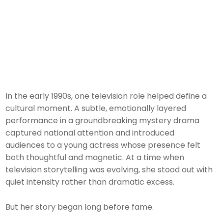
In the early 1990s, one television role helped define a
cultural moment. A subtle, emotionally layered
performance in a groundbreaking mystery drama
captured national attention and introduced
audiences to a young actress whose presence felt
both thoughtful and magnetic. At a time when
television storytelling was evolving, she stood out with
quiet intensity rather than dramatic excess.
But her story began long before fame.