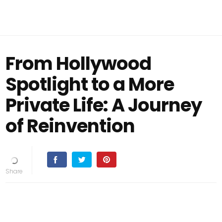
From Hollywood
Spotlight to a More
Private Life: A Journey
of Reinvention