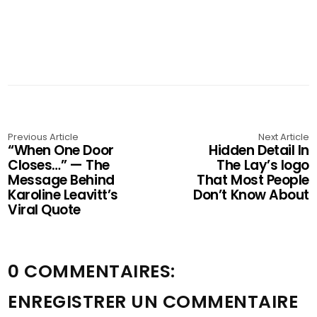
Previous Article
Next Article
“When One Door
Hidden Detail In
Closes…” — The
The Lay’s logo
Message Behind
That Most People
Karoline Leavitt’s
Don’t Know About
Viral Quote
0 COMMENTAIRES:
ENREGISTRER UN COMMENTAIRE