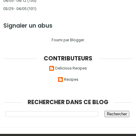
04/05 - 04/12
(130)
03/29 - 04/05
(101)
Signaler un abus
Fourni par
Blogger
.
CONTRIBUTEURS
Delicious Recipes
Recipes
RECHERCHER DANS CE BLOG